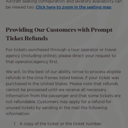
Aircraft seating configuration and lavatory availability can
be viewed too.
Click here to zoom in the seating map
.
Providing Our Customers with Prompt
Ticket Refunds
For tickets purchased through a tour operator or travel
agency (including online), please direct your request to
that operator/agency first.
We will, to the best of our ability, strive to process eligible
refunds in the time frames listed below, if your ticket was
purchased in the United States. Please note that refunds
cannot be processed until we receive all necessary
information from the passenger and that some tickets are
not refundable. Customers may apply for a refund for
unused tickets by sending in the mail the following
information:
A copy of the ticket or the ticket number;