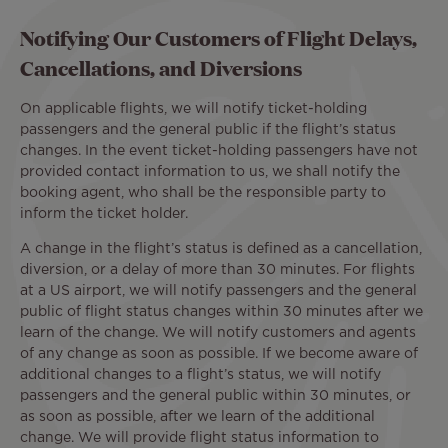
Notifying Our Customers of Flight Delays,
Cancellations, and Diversions
On applicable flights, we will notify ticket-holding
passengers and the general public if the flight’s status
changes. In the event ticket-holding passengers have not
provided contact information to us, we shall notify the
booking agent, who shall be the responsible party to
inform the ticket holder.
A change in the flight’s status is defined as a cancellation,
diversion, or a delay of more than 30 minutes. For flights
at a US airport, we will notify passengers and the general
public of flight status changes within 30 minutes after we
learn of the change. We will notify customers and agents
of any change as soon as possible. If we become aware of
additional changes to a flight’s status, we will notify
passengers and the general public within 30 minutes, or
as soon as possible, after we learn of the additional
change. We will provide flight status information to