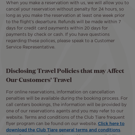
When you make a reservation with us, we will allow you to
cancel your reservation without penalty for 24 hours, so
long as you make the reservation at least one week prior
to the flight’s departure. Refunds will be made within 7
days for credit card payments within 20 days for
payments by check or cash. If you have questions
regarding these polices, please speak to a Customer
Service Representative.
Disclosing Travel Policies that may Affect
Our Customers’ Travel
For online reservations, information on cancellation
penalties will be available during the booking process. For
call centers bookings, the information will be provided by
one of our reservations agents and you may refer to our
website. Terms and conditions of the Club Tiare frequent
flyer program can be found on our website.
Click here to
download the Club Tiare general terms and conditions
.