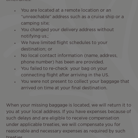
You are located at a remote location or an
“unreachable” address such as a cruise ship or a
camping site;
You changed your delivery address without
notifying us.;
We have limited flight schedules to your
destination; or
No local contact information (name, address,
phone number) has been are provided.
You failed to re-check your bag on your
connecting flight after arriving in the US.
You were not present to collect your baggage that
arrived on time at your final destination.
When your missing baggage is located, we will return it to
you at your local address. If you have expenses because of
such delays and are eligible to receive compensation
under applicable treaties, we will compensate you for
reasonable and necessary expenses as required by such
treaties.