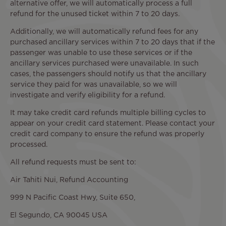
alternative offer, we will automatically process a full
refund for the unused ticket within 7 to 20 days.
Additionally, we will automatically refund fees for any
purchased ancillary services within 7 to 20 days that if the
passenger was unable to use these services or if the
ancillary services purchased were unavailable. In such
cases, the passengers should notify us that the ancillary
service they paid for was unavailable, so we will
investigate and verify eligibility for a refund.
It may take credit card refunds multiple billing cycles to
appear on your credit card statement. Please contact your
credit card company to ensure the refund was properly
processed.
All refund requests must be sent to:
Air Tahiti Nui, Refund Accounting
999 N Pacific Coast Hwy, Suite 650,
El Segundo, CA 90045 USA