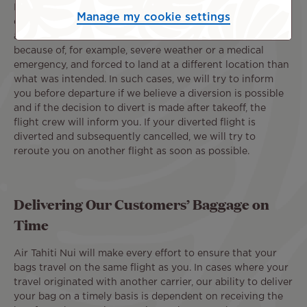
In the event of a cancellation or significant delay, we will
Manage my cookie settings
do our best to reroute you on our next flight with
available seats. Occasionally, one of our flights is diverted
because of, for example, severe weather or a medical
emergency, and forced to land at a different location than
what was intended. In such cases, we will try to inform
you before departure if we believe a diversion is possible
and if the decision to divert is made after takeoff, the
flight crew will inform you. If your diverted flight is
diverted and subsequently cancelled, we will try to
reroute you on another flight as soon as possible.
Delivering Our Customers’ Baggage on
Time
Air Tahiti Nui will make every effort to ensure that your
bags travel on the same flight as you. In cases where your
travel originated with another carrier, our ability to deliver
your bag on a timely basis is dependent on receiving the