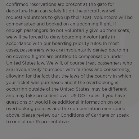
confirmed reservations are present at the gate for
departure than can safely fit on the aircraft, we will
request volunteers to give up their seat. Volunteers will be
compensated and booked on an upcoming flight. If
enough passengers do not voluntarily give up their seats,
we will be forced to deny boarding involuntarily in
accordance with our boarding priority rules. In most
cases, passengers who are involuntarily denied boarding
on covered flights are entitled to compensation under
United States law. We will, of course treat passengers who
are involuntarily “bumped” with fairness and consistency,
allowing for the fact that the laws of the country in which
your ticket was purchased and if the overbooking is
occurring outside of the United States, may be different
and may take precedent over US DOT rules. If you have
questions or would like additional information on our
overbooking policies and the compensation mentioned
above, please review our Conditions of Carriage or speak
to one of our Representatives.