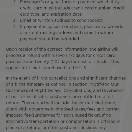
Passenger’s original form of payment which if by
credit card must include credit card number, credit
card type, and expiration date;
Email or written address to send receipt;
If payment is by cash or check, please also provide
a current mailing address and name to whom
payment should be refunded.
Upon receipt of the correct information, the airline will
process a refund within seven (7) days for credit card
purchase and twenty (20) days for cash or checks. This
applies for tickets purchased in the U.S.
In the event of flight cancellations and significant changes
of a flight itinerary as defined in section “Notifying Our
Customers of Flight Delays, Cancellations, and Diversions”
of our terms of sales, customers are entitled to a full
refund. This refund will include the entire ticket price,
along with government-imposed taxes/fees and carrier-
imposed fee/surcharges for any unused ticket. If no
alternative transportation or compensation is offered in
place of a refund, or if the customer declines any