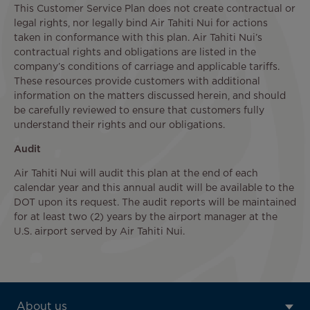
This Customer Service Plan does not create contractual or
legal rights, nor legally bind Air Tahiti Nui for actions
taken in conformance with this plan. Air Tahiti Nui’s
contractual rights and obligations are listed in the
company’s conditions of carriage and applicable tariffs.
These resources provide customers with additional
information on the matters discussed herein, and should
be carefully reviewed to ensure that customers fully
understand their rights and our obligations.
Audit
Air Tahiti Nui will audit this plan at the end of each
calendar year and this annual audit will be available to the
DOT upon its request. The audit reports will be maintained
for at least two (2) years by the airport manager at the
U.S. airport served by Air Tahiti Nui.
ATN:
About us