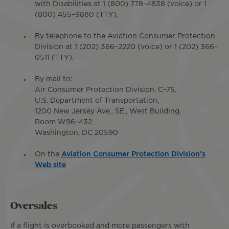
with Disabilities at 1 (800) 778–4838 (voice) or 1
(800) 455–9880 (TTY).
By telephone to the Aviation Consumer Protection
Division at 1 (202) 366–2220 (voice) or 1 (202) 366–
0511 (TTY).
By mail to:
Air Consumer Protection Division, C–75,
U.S. Department of Transportation,
1200 New Jersey Ave., SE., West Building,
Room W96–432,
Washington, DC 20590
On the
Aviation Consumer Protection Division's
Web site
Oversales
If a flight is overbooked and more passengers with