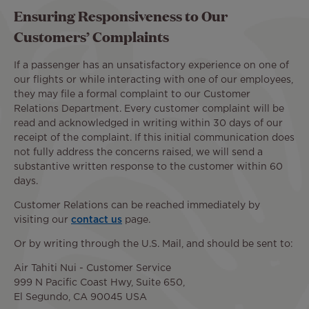
Ensuring Responsiveness to Our
Customers’ Complaints
If a passenger has an unsatisfactory experience on one of
our flights or while interacting with one of our employees,
they may file a formal complaint to our Customer
Relations Department. Every customer complaint will be
read and acknowledged in writing within 30 days of our
receipt of the complaint. If this initial communication does
not fully address the concerns raised, we will send a
substantive written response to the customer within 60
days.
Customer Relations can be reached immediately by
visiting our
contact us
page.
Or by writing through the U.S. Mail, and should be sent to:
Air Tahiti Nui - Customer Service
999 N Pacific Coast Hwy, Suite 650,
El Segundo, CA 90045 USA