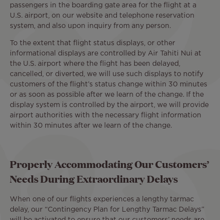
passengers in the boarding gate area for the flight at a
U.S. airport, on our website and telephone reservation
system, and also upon inquiry from any person.
To the extent that flight status displays, or other
informational displays are controlled by Air Tahiti Nui at
the U.S. airport where the flight has been delayed,
cancelled, or diverted, we will use such displays to notify
customers of the flight’s status change within 30 minutes
or as soon as possible after we learn of the change. If the
display system is controlled by the airport, we will provide
airport authorities with the necessary flight information
within 30 minutes after we learn of the change.
Properly Accommodating Our Customers’
Needs During Extraordinary Delays
When one of our flights experiences a lengthy tarmac
delay, our “Contingency Plan for Lengthy Tarmac Delays”
will be activated to ensure that our customers’ needs are