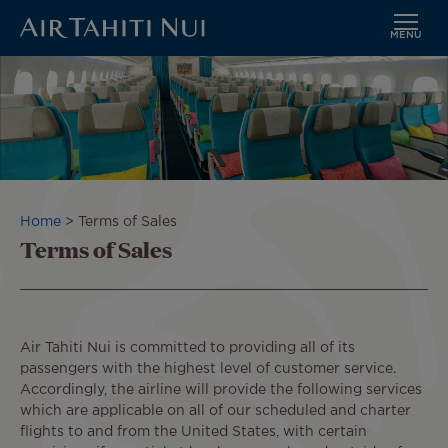
MENU
Skip
to
main
content
Breadcrumb
Home
Terms of Sales
Terms of Sales
Air Tahiti Nui is committed to providing all of its
passengers with the highest level of customer service.
Accordingly, the airline will provide the following services
which are applicable on all of our scheduled and charter
flights to and from the United States, with certain