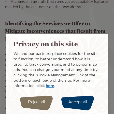
- A change in aircraft that removes accessibility features
needed by the customer on the new aircraft.
Identifying the Services we Offer to
Mitigate Inconveniences that Result from
Flight Cancellations and Diversions
Privacy on this site
When one of our flights is cancelled and you miss a
We and our partners place cookies for the site
connection, we offer various services to mitigate any
to function, to better understand how it is
inconvenience you may experience. If your onward
used, to track conversions, and to personalize
connection is booked on a separate ticket with another
ads. You can change your mind at any time by
airline, this constitutes a separate contract of carriage
clicking the "Cookie Management" link at the
with that airline. In this case, should your Air Tahiti Nui
bottom of each page of the site. For more
flight be delayed, you should proceed directly to the
information, click
here
.
connecting airline and re-arrange your onward travel with
them. If your onward flight with another airline is written
on the same ticket as the Air Tahiti Nui flight, then Air
Reject all
Accept all
Tahiti Nui will assist you in making new onward flight
arrangements.