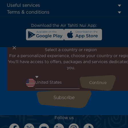
Footer
Useful services
menu
Terms & conditions
block
Download the Air Tahiti Nui App:
Select a country or region
For a personalized experience, choose your country or regi
Don't miss out!
You'll have access to offers, packages and services dedicated
Receive all our special offers and promotions, discover
you.
our destinations and find inspiration for your next trip!
Enter your email here
Follow us