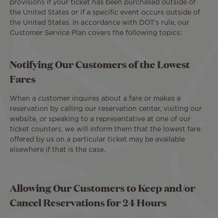
provisions if your ticket has been purchased outside of
the United States or if a specific event occurs outside of
the United States. In accordance with DOT’s rule, our
Customer Service Plan covers the following topics:
Notifying Our Customers of the Lowest
Fares
When a customer inquires about a fare or makes a
reservation by calling our reservation center, visiting our
website, or speaking to a representative at one of our
ticket counters, we will inform them that the lowest fare
offered by us on a particular ticket may be available
elsewhere if that is the case.
Allowing Our Customers to Keep and/or
Cancel Reservations for 24 Hours