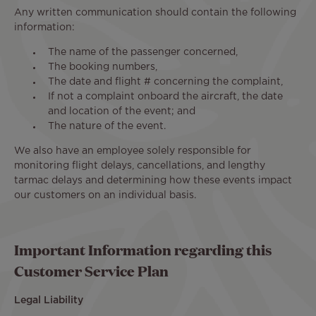
Any written communication should contain the following
information:
The name of the passenger concerned,
The booking numbers,
The date and flight # concerning the complaint,
If not a complaint onboard the aircraft, the date
and location of the event; and
The nature of the event.
We also have an employee solely responsible for
monitoring flight delays, cancellations, and lengthy
tarmac delays and determining how these events impact
our customers on an individual basis.
Important Information regarding this
Customer Service Plan
Legal Liability