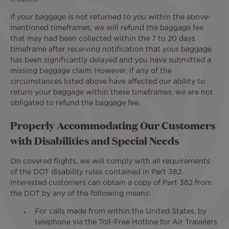
If your baggage is not returned to you within the above-
mentioned timeframes, we will refund the baggage fee
that may had been collected within the 7 to 20 days
timeframe after receiving notification that your baggage
has been significantly delayed and you have submitted a
missing baggage claim. However, if any of the
circumstances listed above have affected our ability to
return your baggage within these timeframes, we are not
obligated to refund the baggage fee.
Properly Accommodating Our Customers
with Disabilities and Special Needs
On covered flights, we will comply with all requirements
of the DOT disability rules contained in Part 382.
Interested customers can obtain a copy of Part 382 from
the DOT by any of the following means:
For calls made from within the United States, by
telephone via the Toll-Free Hotline for Air Travelers