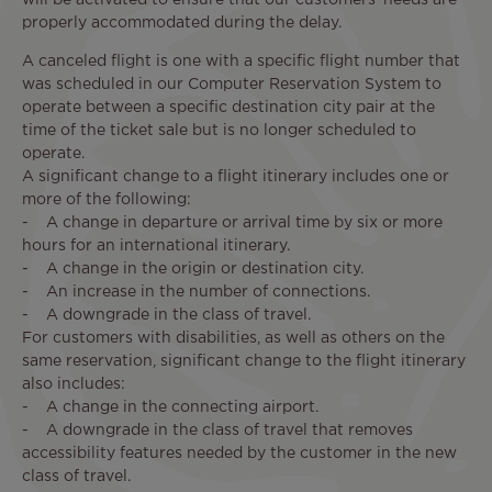
properly accommodated during the delay.
A canceled flight is one with a specific flight number that
was scheduled in our Computer Reservation System to
operate between a specific destination city pair at the
time of the ticket sale but is no longer scheduled to
operate.
A significant change to a flight itinerary includes one or
more of the following:
- A change in departure or arrival time by six or more
hours for an international itinerary.
- A change in the origin or destination city.
- An increase in the number of connections.
- A downgrade in the class of travel.
For customers with disabilities, as well as others on the
same reservation, significant change to the flight itinerary
also includes:
- A change in the connecting airport.
- A downgrade in the class of travel that removes
accessibility features needed by the customer in the new
class of travel.