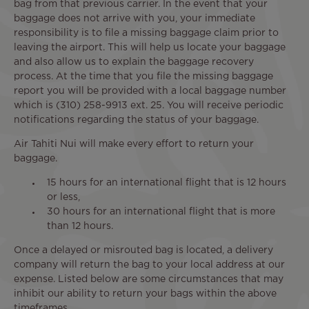
bag from that previous carrier. In the event that your
baggage does not arrive with you, your immediate
responsibility is to file a missing baggage claim prior to
leaving the airport. This will help us locate your baggage
and also allow us to explain the baggage recovery
process. At the time that you file the missing baggage
report you will be provided with a local baggage number
which is (310) 258-9913 ext. 25. You will receive periodic
notifications regarding the status of your baggage.
Air Tahiti Nui will make every effort to return your
baggage.
15 hours for an international flight that is 12 hours
or less,
30 hours for an international flight that is more
than 12 hours.
Once a delayed or misrouted bag is located, a delivery
company will return the bag to your local address at our
expense. Listed below are some circumstances that may
inhibit our ability to return your bags within the above
timeframes.