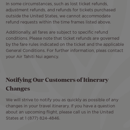
In some circumstances, such as lost ticket refunds,
adjustment refunds, and refunds for tickets purchased
outside the United States, we cannot accommodate
refund requests within the time frames listed above.
Additionally, all fares are subject to specific refund
conditions. Please note that ticket refunds are governed
by the fare rules indicated on the ticket and the applicable
General Conditions. For further information, pleas contact
your Air Tahiti Nui agency.
Notifying Our Customers of Itinerary
Changes
We will strive to notify you as quickly as possible of any
changes in your travel itinerary. If you have a question
about an upcoming flight, please call us in the United
States at 1 (877) 824-4846.