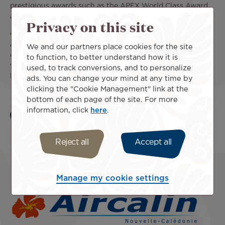
prestigious awards such as the APEX World Class Award
and the 5-star airline rating from Skytrax.
Privacy on this site
Our code share partnership with the Japanese carrier
allows you to reach key cities across Japan through
We and our partners place cookies for the site
domestic flights to Nagoya, Osaka, Fukuoka, and Sapporo
to function, to better understand how it is
via Tokyo-Narita, as well as other cities in Asia, including
used, to track conversions, and to personalize
Hong Kong.
ads. You can change your mind at any time by
clicking the "Cookie Management" link at the
bottom of each page of the site. For more
information, click
here
.
Learn more
Reject all
Accept all
Manage my cookie settings