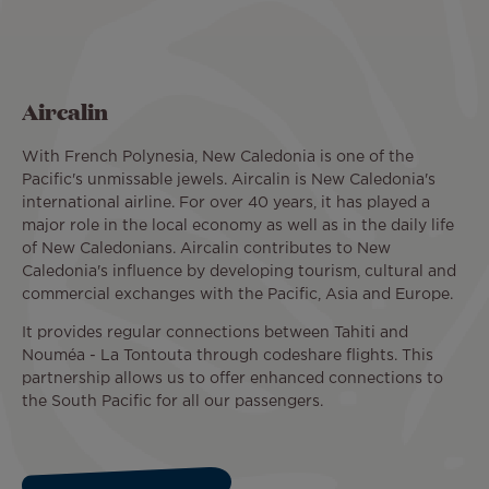
Aircalin
With French Polynesia, New Caledonia is one of the
Pacific's unmissable jewels. Aircalin is New Caledonia's
international airline. For over 40 years, it has played a
major role in the local economy as well as in the daily life
of New Caledonians. Aircalin contributes to New
Caledonia's influence by developing tourism, cultural and
commercial exchanges with the Pacific, Asia and Europe.
It provides regular connections between Tahiti and
Nouméa - La Tontouta through codeshare flights. This
partnership allows us to offer enhanced connections to
the South Pacific for all our passengers.