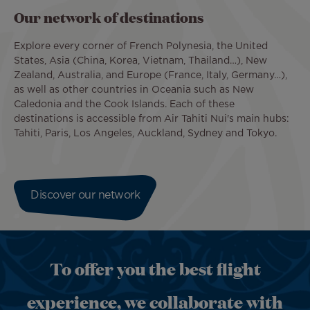
Our network of destinations
Explore every corner of French Polynesia, the United
States, Asia (China, Korea, Vietnam, Thailand…), New
Zealand, Australia, and Europe (France, Italy, Germany…),
as well as other countries in Oceania such as New
Caledonia and the Cook Islands. Each of these
destinations is accessible from Air Tahiti Nui's main hubs:
Tahiti, Paris, Los Angeles, Auckland, Sydney and Tokyo.
Discover our network
To offer you the best flight
experience, we collaborate with