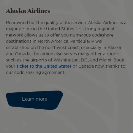
Alaska Airlines
Renowned for the quality of its service, Alaska Airlines is a
major airline in the United States. Its strong regional
network allows us to offer you numerous codeshare
destinations in North America. Particularly well
established on the northwest coast, especially in Alaska
and Canada, the airline also serves many other airports
such as the airports of Washington, D.C., and Miami. Book
your
ticket to the United States
or Canada now, thanks to
our code sharing agreement.
Learn more