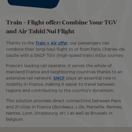
Train + Flight offer: Combine Your TGV
and Air Tahiti Nui Flight
Thanks to the
Train + Air offer
, our passengers can
combine their long-haul flight to or from Paris Charles-de-
Gaulle with a SNCF TGV (high-speed train) inOui journey.
France's leading rail operator, it serves the whole of
mainland France and neighboring countries thanks to an
extensive rail network.
SNCF
plays an essential role in
mobility in France, making it easier to travel between
regions and contributing to the country's dynamism.
This solution provides direct connections between Paris
and 21 cities in France (Bordeaux, Lille, Marseille, Rennes,
Nantes, Lyon, Strasbourg, etc.) as well as Brussels in
Belgium.