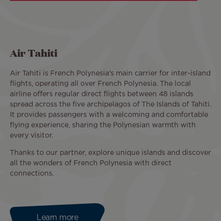
Air Tahiti
Air Tahiti is French Polynesia's main carrier for inter-island
flights, operating all over French Polynesia. The local
airline offers regular direct flights between 48 islands
spread across the five archipelagos of The Islands of Tahiti.
It provides passengers with a welcoming and comfortable
flying experience, sharing the Polynesian warmth with
every visitor.
Thanks to our partner, explore unique islands and discover
all the wonders of French Polynesia with direct
connections.
Learn more