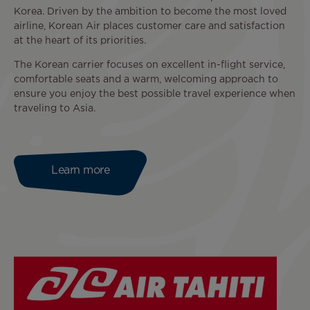
Korea. Driven by the ambition to become the most loved
airline, Korean Air places customer care and satisfaction
at the heart of its priorities.
The Korean carrier focuses on excellent in-flight service,
comfortable seats and a warm, welcoming approach to
ensure you enjoy the best possible travel experience when
traveling to Asia.
Learn more