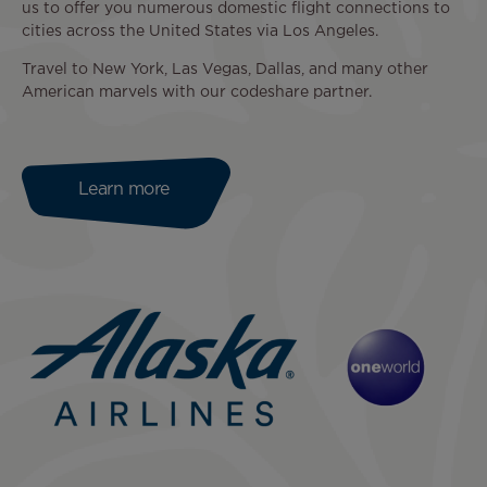
us to offer you numerous domestic flight connections to
cities across the United States via Los Angeles.
Travel to New York, Las Vegas, Dallas, and many other
American marvels with our codeshare partner.
Learn more