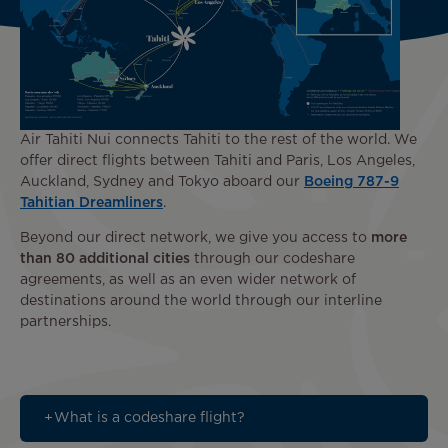
Air Tahiti Nui connects Tahiti to the rest of the world. We
offer direct flights between Tahiti and Paris, Los Angeles,
Auckland, Sydney and Tokyo aboard our
Boeing 787-9
Tahitian Dreamliners
.
Beyond our direct network, we give you access to
more
than 80 additional cities
through our codeshare
agreements, as well as an even wider network of
destinations around the world through our interline
partnerships.
What is a codeshare flight?