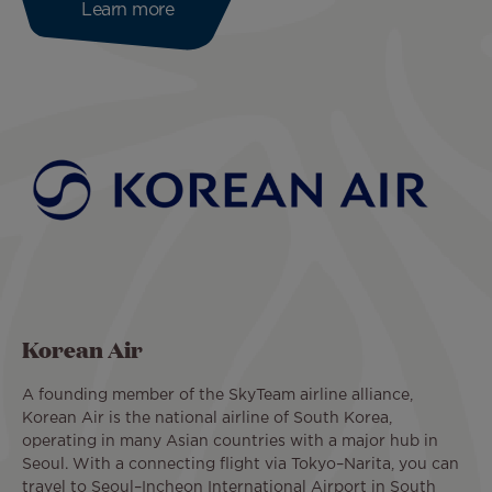
Learn more
Korean Air
A founding member of the SkyTeam airline alliance,
Korean Air is the national airline of South Korea,
operating in many Asian countries with a major hub in
Seoul. With a connecting flight via Tokyo–Narita, you can
travel to Seoul–Incheon International Airport in South