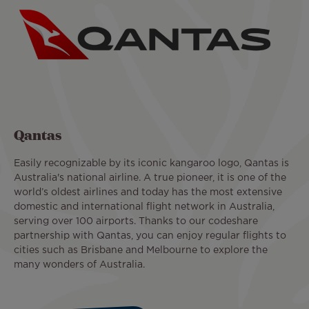
Qantas
Easily recognizable by its iconic kangaroo logo, Qantas is
Australia's national airline. A true pioneer, it is one of the
world’s oldest airlines and today has the most extensive
domestic and international flight network in Australia,
serving over 100 airports. Thanks to our codeshare
partnership with Qantas, you can enjoy regular flights to
cities such as Brisbane and Melbourne to explore the
many wonders of Australia.