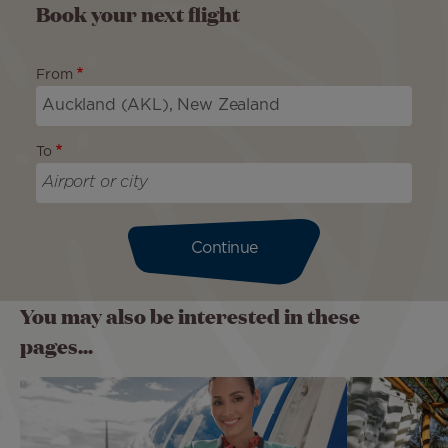
Book your next flight
From
To
Continue
You may also be interested in these
pages...