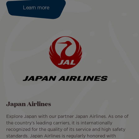
Learn more
Japan Airlines
Explore Japan with our partner Japan Airlines. As one of
the country’s leading carriers, it is internationally
recognized for the quality of its service and high safety
standards. Japan Airlines is regularly honored with