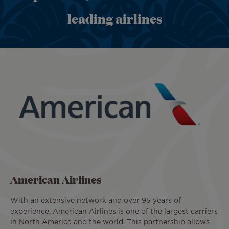
leading airlines
American Airlines
With an extensive network and over 95 years of
experience, American Airlines is one of the largest carriers
in North America and the world. This partnership allows