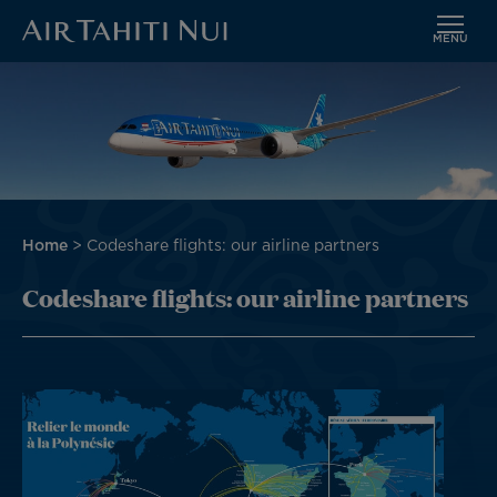
MENU
Skip
to
main
content
Breadcrumb
Home
Codeshare flights: our airline partners
Codeshare flights: our airline partners