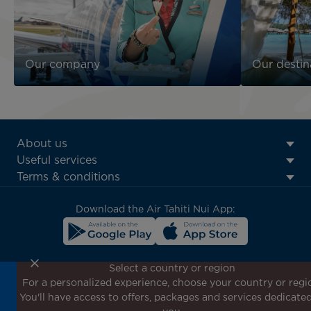
Our company
Our destin
ATN:
About us
Footer
Useful services
menu
Terms & conditions
block
Download the Air Tahiti Nui App:
Select a country or region
For a personalized experience, choose your country or regi
Don't miss out!
You'll have access to offers, packages and services dedicated
Receive all our special offers and promotions, discover