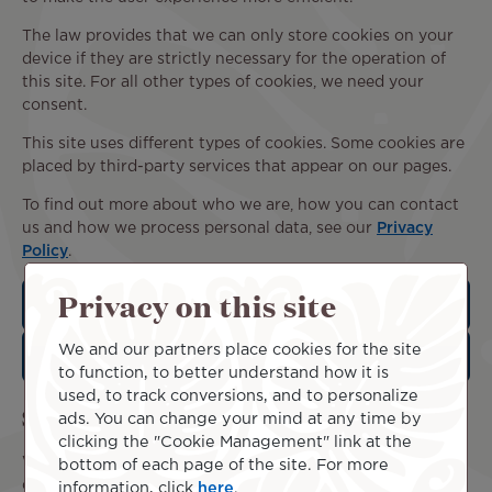
The law provides that we can only store cookies on your
device if they are strictly necessary for the operation of
this site. For all other types of cookies, we need your
consent.
This site uses different types of cookies. Some cookies are
placed by third-party services that appear on our pages.
To find out more about who we are, how you can contact
us and how we process personal data, see our
Privacy
Policy
.
Privacy on this site
Statistical cookies
We and our partners place cookies for the site
Marketing cookies
to function, to better understand how it is
used, to track conversions, and to personalize
Set your cookie preferences
ads. You can change your mind at any time by
clicking the "Cookie Management" link at the
We collect and process your data through this site in
bottom of each page of the site. For more
order to better understand its use. We always ask for your
information, click
here
.