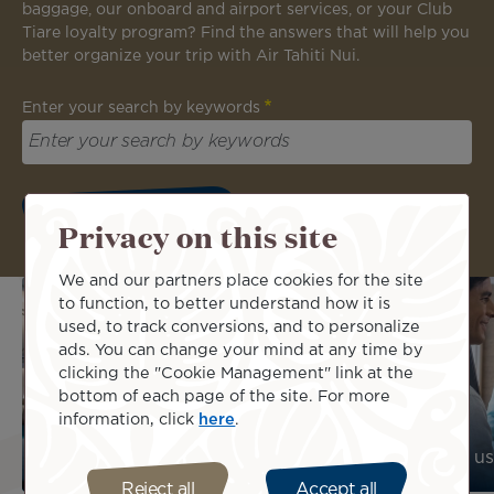
baggage, our onboard and airport services, or your Club
Tiare loyalty program? Find the answers that will help you
better organize your trip with Air Tahiti Nui.
Enter your search by keywords
Privacy on this site
We and our partners place cookies for the site
to function, to better understand how it is
used, to track conversions, and to personalize
ads. You can change your mind at any time by
clicking the "Cookie Management" link at the
bottom of each page of the site. For more
information, click
here
.
Find us : Our agencies and offices
Contact us
Reject all
Accept all