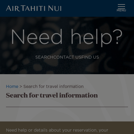
MENU
Skip
to
Image
main
content
SEARCH
CONTACT US
FIND US
Breadcrumb
Home
Search for travel information
Search for travel information
Need help or details about your reservation, your