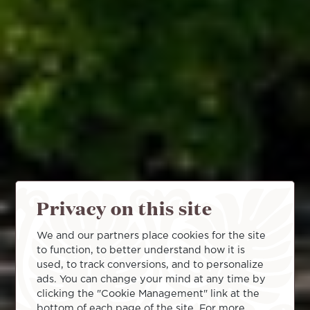
Privacy on this site
We and our partners place cookies for the site
to function, to better understand how it is
used, to track conversions, and to personalize
ads. You can change your mind at any time by
clicking the "Cookie Management" link at the
bottom of each page of the site. For more