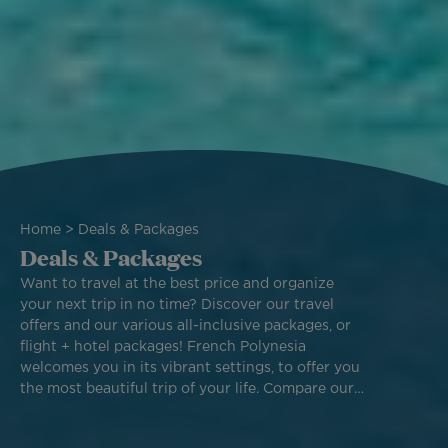
Breadcrumb
Home
Deals & Packages
Deals & Packages
Want to travel at the best price and organize
your next trip in no time? Discover our travel
offers and our various all-inclusive packages, or
flight + hotel packages! French Polynesia
welcomes you in its vibrant settings, to offer you
the most beautiful trip of your life. Compare our
different packages and book one of our best
deals to fly across the world with Air Tahiti Nui.