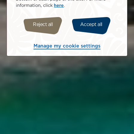
information, click
here
.
Reject all
Accept all
Manage my cookie settings