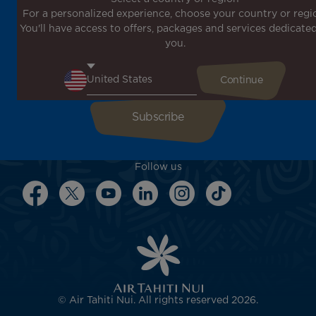
For a personalized experience, choose your country or regi
Don't miss out!
You'll have access to offers, packages and services dedicated
Receive all our special offers and promotions, discover
you.
our destinations and find inspiration for your next trip!
Enter your email here
Follow us
© Air Tahiti Nui. All rights reserved 2026.