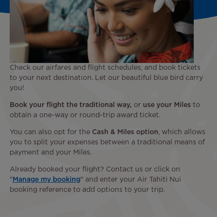
Check our airfares and flight schedules, and book tickets
to your next destination. Let our beautiful blue bird carry
you!
Book your flight the traditional way,
or
use your Miles
to
obtain a one-way or round-trip award ticket.
You can also opt for the
Cash & Miles option
, which allows
you to split your expenses between a traditional means of
payment and your Miles.
Already booked your flight? Contact us or click on
"
Manage my booking
" and enter your Air Tahiti Nui
booking reference to add options to your trip.