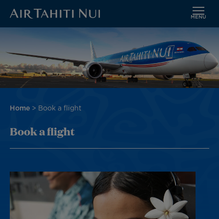
MENU
Skip
Image
to
main
content
Breadcrumb
Home
Book a flight
Book a flight