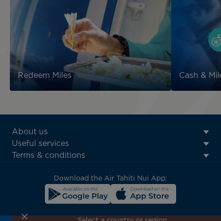
Redeem Miles
Cash & Mil
ATN:
About us
Footer
Useful services
menu
Terms & conditions
block
Download the Air Tahiti Nui App:
Select a country or region