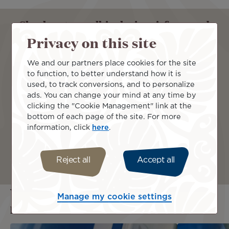
Check out our all-inclusive airfares and
travel comfortably with us !
Privacy on this site
We and our partners place cookies for the site
From
to function, to better understand how it is
used, to track conversions, and to personalize
ads. You can change your mind at any time by
clicking the "Cookie Management" link at the
To
bottom of each page of the site. For more
information, click
here
.
Continue
Reject all
Accept all
You may also be interested in these
Manage my cookie settings
pages...