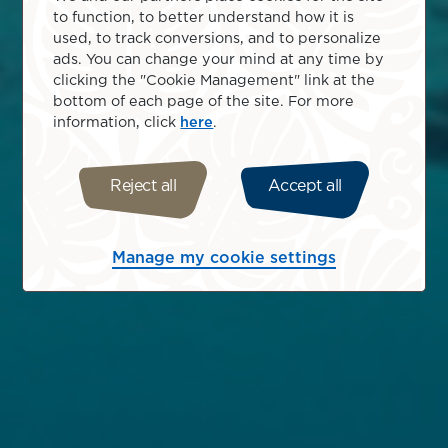
to function, to better understand how it is
used, to track conversions, and to personalize
ads. You can change your mind at any time by
clicking the "Cookie Management" link at the
bottom of each page of the site. For more
information, click
here
.
Reject all
Accept all
Manage my cookie settings