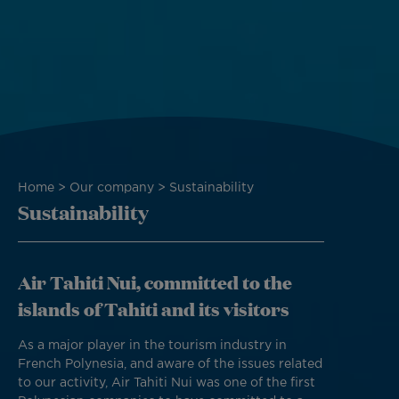
Breadcrumb
Home
Our company
Sustainability
Sustainability
Air Tahiti Nui, committed to the
islands of Tahiti and its visitors
As a major player in the tourism industry in
French Polynesia, and aware of the issues related
to our activity, Air Tahiti Nui was one of the first