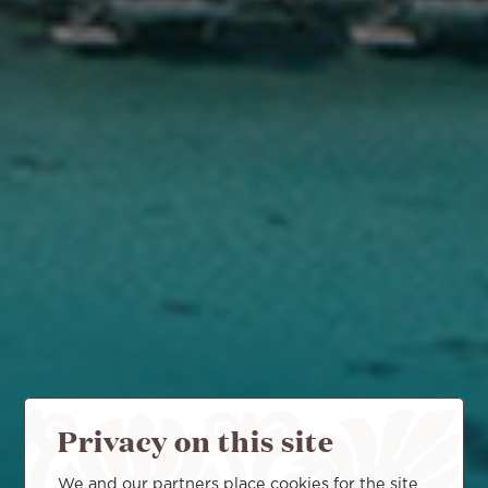
Privacy on this site
We and our partners place cookies for the site