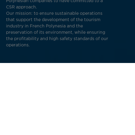
Polynesian companies to have committed to a
CSR approach.
Our mission: to ensure sustainable operations
that support the development of the tourism
industry in French Polynesia and the
preservation of its environment, while ensuring
the profitability and high safety standards of our
operations.
The four pillars of our sustainable and
responsible development
Maintain responsible flight operations and a
relationship of trust with our stakeholders
(customers, crews, suppliers, etc.),
Reduce the environmental impact of our activity,
Be a socially responsible company (ensure the