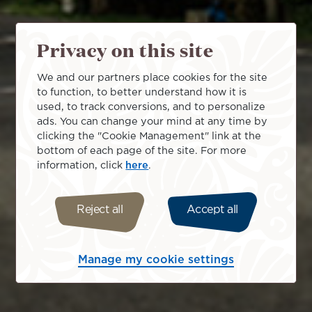
Privacy on this site
We and our partners place cookies for the site
to function, to better understand how it is
used, to track conversions, and to personalize
ads. You can change your mind at any time by
clicking the "Cookie Management" link at the
bottom of each page of the site. For more
information, click
here
.
Reject all
Accept all
Manage my cookie settings