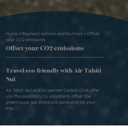
Breadcrumb
Home
Payment options and facilities
Offset
your CO2 emissions
Offset your CO2 emissions
Travel eco-friendly with Air Tahiti
Nui
Air Tahiti Nui and its partner Carbon Click offer
you the possibility to voluntarily offset the
greenhouse gas emissions generated by your
trip.