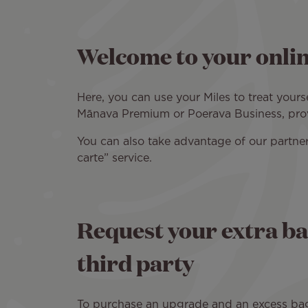
Welcome to your onlin
Here, you can use your Miles to treat your
Mānava Premium or Poerava Business, provi
You can also take advantage of our partner
carte” service.
Request your extra ba
third party
To purchase an upgrade and an excess bagga