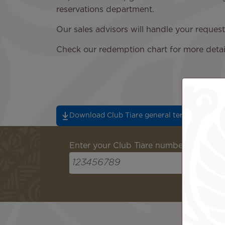
reservations department.
Our sales advisors will handle your reque
Check our redemption chart for more detai
Download Club Tiare general terms and cond
Enter your Club Tiare number