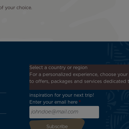
of your choice.
Don't miss out!
Select a country or region
Receive all our special offers
For a personalized experience, choose your 
and promotions, discover our
to offers, packages and services dedicated 
destinations and find
inspiration for your next trip!
Enter your email here