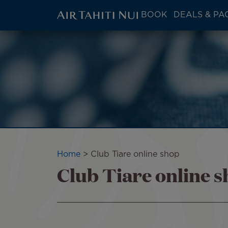
ATN:
BOOK
DEALS & PA
Main
menu
Skip
Image
block
to
main
content
Breadcrumb
Home
Club Tiare online shop
Club Tiare online 