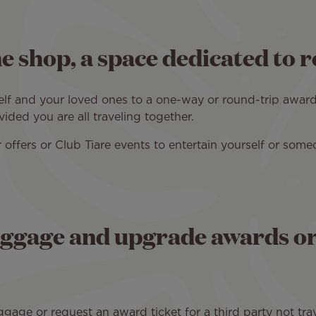
e shop, a space dedicated to 
self and your loved ones to a one-way or round-trip award
ded you are all traveling together.
 offers or Club Tiare events to entertain yourself or some
ggage and upgrade awards or 
ge or request an award ticket for a third party not trav