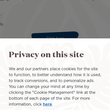
st.
ls.
Click here
Privacy on this site
itions - 4.89 MB
We and our partners place cookies for the site
Enter your password
to function, to better understand how it is used,
to track conversions, and to personalize ads.
You can change your mind at any time by
Forgot account
|
Forgot password
clicking the "Cookie Management" link at the
bottom of each page of the site. For more
information, click
here
.