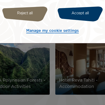
Reject all
Accept all
rience with our partner services! To discover the offers c
Manage my cookie settings
Image
 Polynesian Forests -
Hotel Reva Tahiti -
door Activities
Accommodation