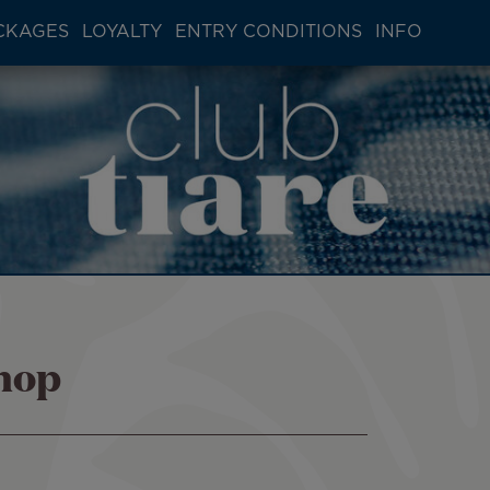
CKAGES
LOYALTY
ENTRY CONDITIONS
INFO
shop