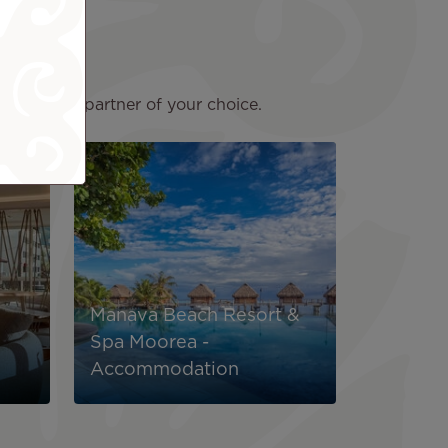
lick on the partner of your choice.
Image
Manava Beach Resort &
Spa Moorea -
Accommodation