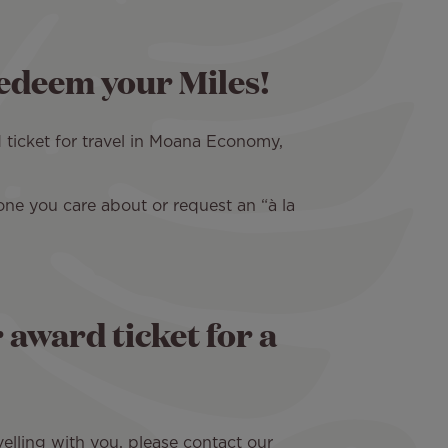
redeem your Miles!
 ticket for travel in Moana Economy,
one you care about or request an “à la
award ticket for a
elling with you, please contact our