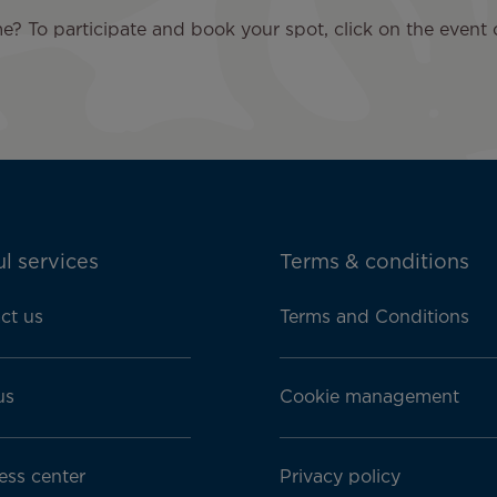
? To participate and book your spot, click on the event 
l services
Terms & conditions
ct us
Terms and Conditions
us
Cookie management
ess center
Privacy policy