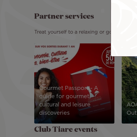
Partner services
Treat yourself to a relaxing or gourmet expe
Image
Image
Gourmet Passport - A
guide for gourmet,
cultural and leisure
AOA
discoveries
Out
Club Tiare events