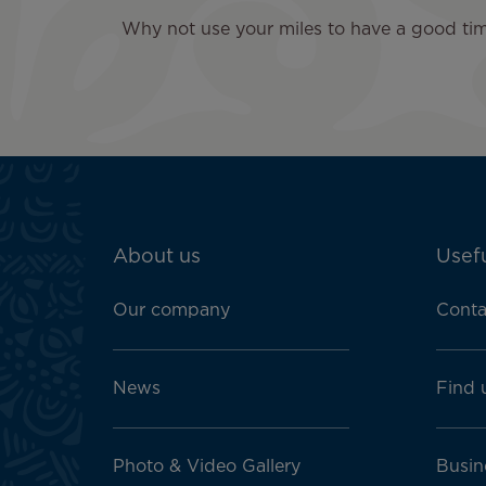
Why not use your miles to have a good time
ATN:
About us
Usefu
Footer
menu
Our company
Conta
block
News
Find 
Photo & Video Gallery
Busin