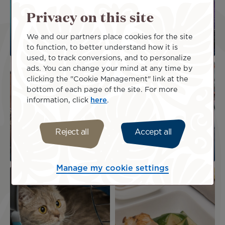
Privacy on this site
We and our partners place cookies for the site
Special assistance
to function, to better understand how it is
used, to track conversions, and to personalize
Image
Image
ads. You can change your mind at any time by
clicking the "Cookie Management" link at the
bottom of each page of the site. For more
information, click
here
.
Reject all
Accept all
Unaccompanied
Family and children
children
Manage my cookie settings
Image
Image