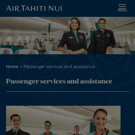
MENU
Skip
Image
to
main
content
Breadcrumb
Home
Passenger services and assistance
Passenger services and assistance