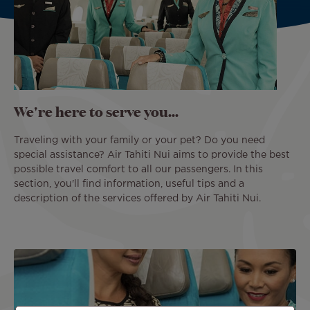
We're here to serve you...
Traveling with your family or your pet? Do you need
special assistance? Air Tahiti Nui aims to provide the best
possible travel comfort to all our passengers. In this
section, you'll find information, useful tips and a
description of the services offered by Air Tahiti Nui.
Image