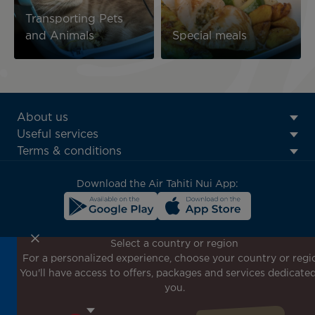
Transporting Pets
and Animals
Special meals
ATN:
About us
Footer
Useful services
menu
Terms & conditions
block
Download the Air Tahiti Nui App:
Select a country or region
For a personalized experience, choose your country or regi
Don't miss out!
You'll have access to offers, packages and services dedicated
Receive all our special offers and promotions, discover
you.
our destinations and find inspiration for your next trip!
Enter your email here