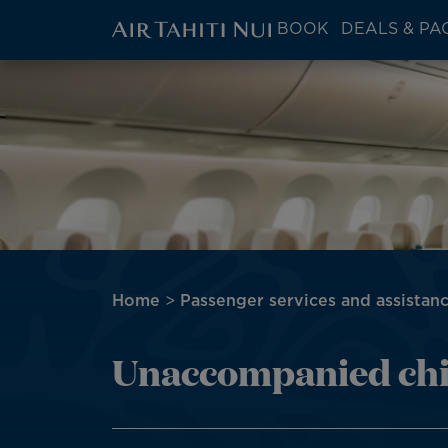
ATN:
BOOK
DEALS & PA
Main
menu
Skip
Image
block
to
main
content
Breadcrumb
Home
Passenger services and assistan
Unaccompanied chi