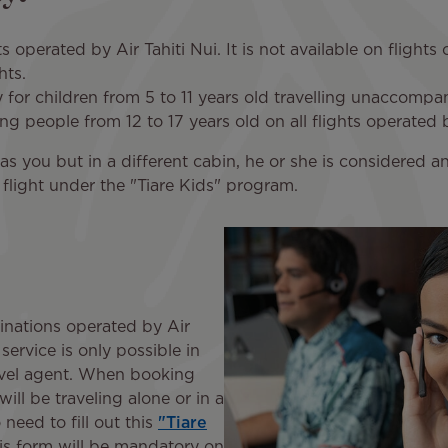
hts operated by Air Tahiti Nui. It is not available on flight
ghts.
 for children from 5 to 11 years old travelling unaccompa
ung people from 12 to 17 years old on all flights operated b
ht as you but in a different cabin, he or she is consider
e flight under the "Tiare Kids" program.
tinations operated by Air
service is only possible in
avel agent. When booking
will be traveling alone or in a
 need to fill out this
"Tiare
s form will be mandatory on