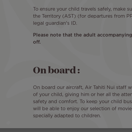
To ensure your child travels safely, make s
the Territory (AST) (for departures from PP
legal guardian's ID.
Please note that the adult accompanying 
off.
On board :
On board our aircraft, Air Tahiti Nui staff w
of your child, giving him or her all the att
safety and comfort. To keep your child busy
will be able to enjoy our selection of mov
specially adapted to children.
Image