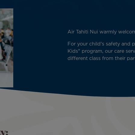
Air Tahiti Nui warmly welc
For your child's safety and 
Kids" program, our care servi
different class from their par
y: