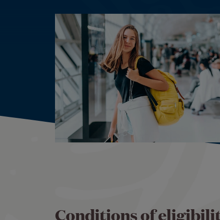
Conditions of eligibilit