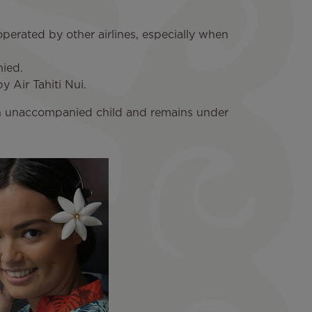
s operated by other airlines, especially when
nied.
y Air Tahiti Nui.
ed an unaccompanied child and remains under