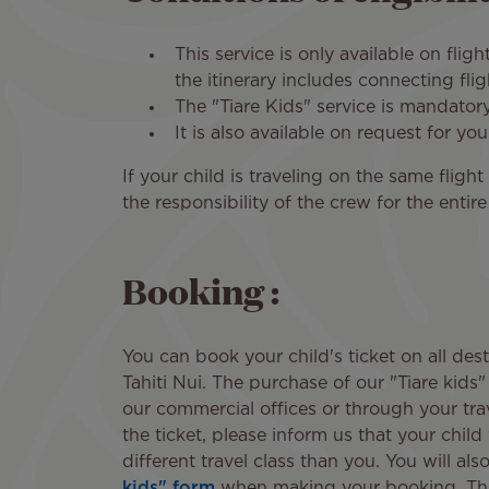
This service is only available on flig
the itinerary includes connecting fli
The "Tiare Kids" service is mandatory
It is also available on request for yo
If your child is traveling on the same flig
the responsibility of the crew for the entir
Booking :
You can book your child's ticket on all des
Tahiti Nui. The purchase of our "Tiare kids" 
our commercial offices or through your tr
the ticket, please inform us that your child 
different travel class than you. You will also
kids" form
when making your booking. Thi