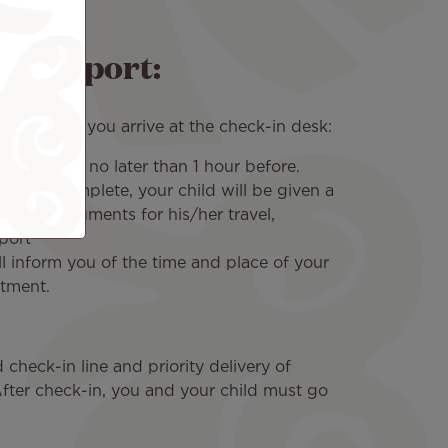
re airport:
end that you arrive at the check-in desk:
f time, and no later than 1 hour before.
ess is complete, your child will be given a
essary documents for his/her travel,
port
l inform you of the time and place of your
ntment.
 check-in line and priority delivery of
After check-in, you and your child must go