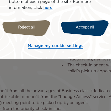
bottom of each page of the site. For more
information, click
here
.
At the departu
Reject all
Accept all
On departure day, we recomm
3 hours before take-of
Manage my cookie settings
Once the check-in proc
folder with all the nec
including his/her pass
The check-in agent wil
child's pick-up appoi
nefit from all the advantages of Business class (dedicated
ot be able to benefit from the "Lounge Access" service. 
 meeting point to be picked up by an agent.
 from the priority check-in line.