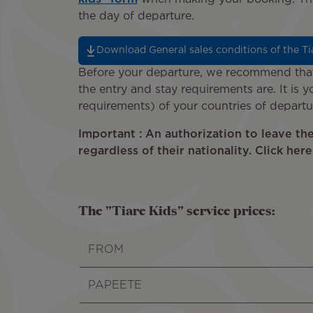
the day of departure.
Download General sales conditions of the Tia
Before your departure, we recommend that 
the entry and stay requirements are. It is y
requirements) of your countries of departur
Important : An authorization to leave th
regardless of their nationality. Click her
The "Tiare Kids" service prices:
FROM
PAPEETE