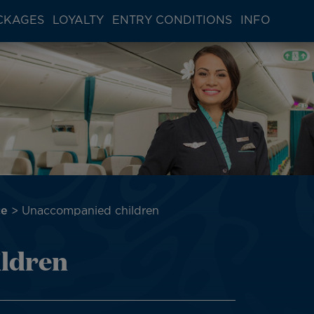
CKAGES
LOYALTY
ENTRY CONDITIONS
INFO
ce
Unaccompanied children
ldren