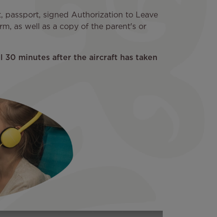
et, passport, signed Authorization to Leave
m, as well as a copy of the parent's or
 30 minutes after the aircraft has taken