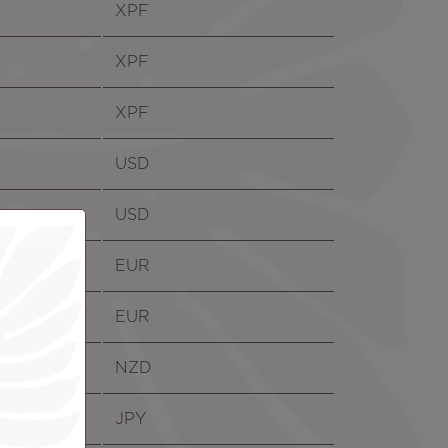
XPF
XPF
XPF
USD
USD
EUR
EUR
NZD
JPY