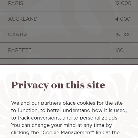
PARIS
12 000
AUCKLAND
4 000
NARITA
16 000
PAPEETE
100
PARIS
150
Privacy on this site
LOS ANGELES
130
PAPEETE
100
We and our partners place cookies for the site
to function, to better understand how it is used,
PAPEETE
50
to track conversions, and to personalize ads.
You can change your mind at any time by
PAPEETE
16 000
clicking the "Cookie Management" link at the