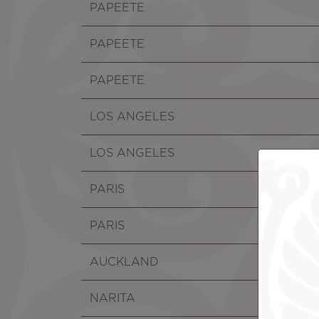
PAPEETE
PAPEETE
PAPEETE
LOS ANGELES
LOS ANGELES
PARIS
PARIS
AUCKLAND
NARITA