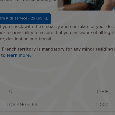
re Kids service - 257.65 KB
you check with the embassy and consulate of your destin
our responsibility to ensure that you are aware of all lega
e, destination and transit.
e French territory is mandatory for any minor residing 
e to
learn more.
TO
TARIF
LOS ANGELES
11 000