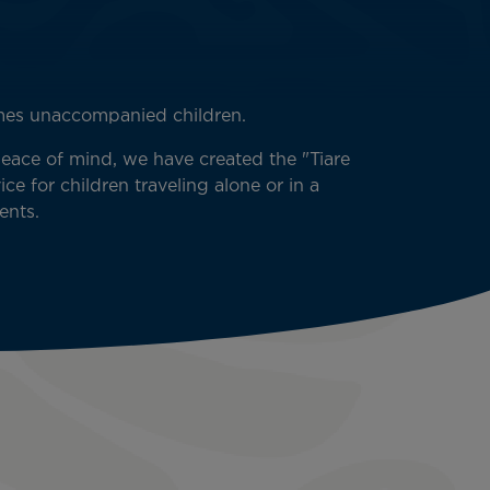
omes unaccompanied children.
peace of mind, we have created the "Tiare
ce for children traveling alone or in a
ents.