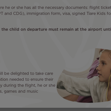
ure he or she has all the necessary documents: flight tick
T and CDG), immigration form, visa, signed Tiare Kids for
the child on departure must remain at the airport until
ill be delighted to take care
ention needed to ensure their
 during the flight, he or she
ies, games and music