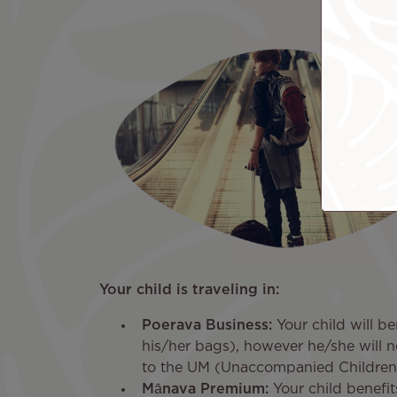
Your child is traveling in:
Poerava Business:
Your child will be
his/her bags), however he/she will n
to the UM (Unaccompanied Children)
Mānava Premium:
Your child benefits