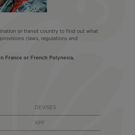
ation or transit country to find out what
l provisions (laws, regulations and
in France or French Polynesia,
DEVISES
XPF