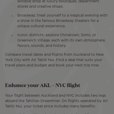
window shop at luxury boutiques, department
stores and creative shops.
Broadway: treat yourself to a magical evening with
a show in the famous Broadway theaters for a
unique cultural experience.
Iconic districts: explore Chinatown, SoHo, or
Greenwich Village, each with its own atmosphere,
flavors, sounds, and history.
Compare travel dates and flights from Auckland to New
York City with Air Tahiti Nui. Find a deal that suits your
travel plans and budget and book your next trip now.
Enhance your AKL – NYC flight
Your flight between Auckland and NYC includes two legs
aboard the Tahitian Dreamliner. On flights operated by Air
Tahiti Nui, your ticket price includes many benefits: