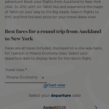
adventure! Book your flights from Auckland to New York
(AKL to JFK) with Air Tahiti Nui and experience the magic
of Tahiti on your way to the Big Apple. Search flights to
NYC and find the best price for your travel dates now!
Best fares for a round trip from Auckland
to New York
Fares are all taxes included, displayed on a one-way basis,
for 1 person in Moana Economy class. Select your
departure date to display fares for the return flight.
Travel class
Chart view