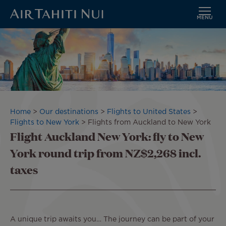
MENU
Skip
to
main
content
Breadcrumb
Home
Our destinations
Flights to United States
Flights to New York
Flights from Auckland to New York
Flight Auckland New York: fly to New
York round trip from NZ$2,268 incl.
taxes
A unique trip awaits you… The journey can be part of your