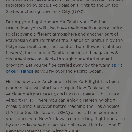
therefore enjoy exclusive deals on flights to the United
States, including New York City (NYC).
During your flight aboard Air Tahiti Nui's Tahitian
Dreamliner, you will also have the incredible opportunity
to discover a different atmosphere and another part of
Polynesian culture: that of the Islands of Tahiti. Enjoy the
Polynesian welcome, the scent of Tiare flowers (Tahitian
flowers), the sound of Tahitian music, and magazines &
documentaries available through our entertainment
program. Let yourself be carried away by the warm
spirit
of our islands
as you fly over the Pacific Ocean.
Here is how your Auckland to New York flight has been
planned: You will start your trip in New Zealand, at
Auckland Airport (AKL), and fly to Papeete, Tahiti Faa’a
Airport (PPT). There, you can enjoy a refreshing short
break during a layover before reaching the Los Angeles
(LAX) or Seattle-Tacoma (SEA) airport. Then continue
your journey to New York via a connecting flight operated
by our codeshare partner. Your plane will land at John F.
Kennedy International Airport (JFK).