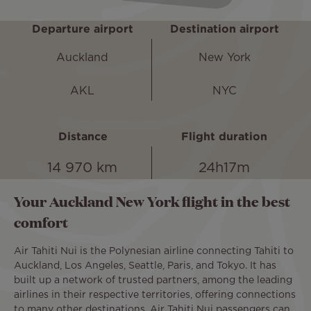
Departure airport
Destination airport
Auckland
New York
AKL
NYC
Distance
Flight duration
14 970 km
24h17m
Your Auckland New York flight in the best
comfort
Air Tahiti Nui is the Polynesian airline connecting Tahiti to
Auckland, Los Angeles, Seattle, Paris, and Tokyo. It has
built up a network of trusted partners, among the leading
airlines in their respective territories, offering connections
to many other destinations. Air Tahiti Nui passengers can