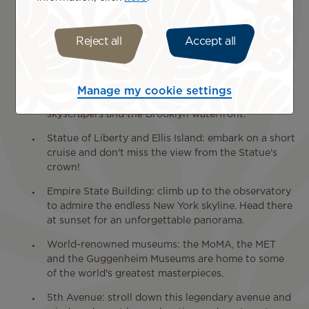
by nature in the middle of Manhattan.
Times Square: immerse yourself in the hustle and
Reject all
Accept all
bustle of this iconic intersection, illuminated by
giant screens.
Brooklyn Bridge: cross this historic bridge on foot
Manage my cookie settings
or by bike for breathtaking views of Manhattan's
skyscrapers and the Brooklyn waterfront.
Statue of Liberty and Ellis Island: embark on a short
cruise and don't miss the view from the Statue's
crown!
Empire State Building: climb up to the observatory
to admire the endless New York skyline. Head there
at sunset for an unforgettable panorama.
World-renowned museums: the MoMA, the MET
and the Guggenheim Museums are home to some
of the world's greatest masterpieces.
5th Avenue: stroll down this legendary avenue and