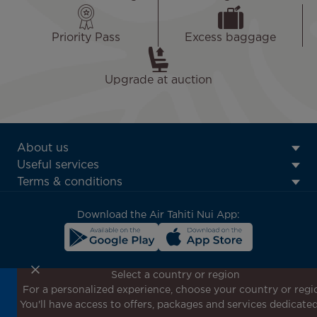
Priority Pass
Excess baggage
Upgrade at auction
ATN:
About us
Footer
Useful services
menu
Terms & conditions
block
Download the Air Tahiti Nui App:
Select a country or region
For a personalized experience, choose your country or regi
Don't miss out!
You'll have access to offers, packages and services dedicated
Receive all our special offers and promotions, discover