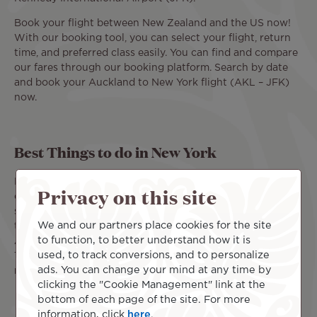
Book your flight between New Zealand and the US now!
With our booking tool, you can select your flight, return
time, and preferred class easily. You can find and compare
our fares through our booking platform. Search by date
and book your Auckland to New York flight (AKL – JFK)
now.
Best Things to do in New York
Far from the lands of New Zealand, New York offers a
Privacy on this site
completely different energy: bright lights, towering
skyscrapers, and some of the most famous landmarks in
We and our partners place cookies for the site
the United States. The John F. Kennedy International
to function, to better understand how it is
Airport (JFK) is about a 50-minute drive from Manhattan.
used, to track conversions, and to personalize
This is where your New York vacation can begin. Don't
ads. You can change your mind at any time by
miss these must-see attractions on your to-do list:
clicking the "Cookie Management" link at the
Central Park: a green oasis in the heart of the city.
bottom of each page of the site. For more
This iconic park offers a peaceful break surrounded
information, click
here
.