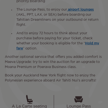
priority boarding
The Lounge Pass, to enjoy our
airport lounges
(AKL, PPT, LAX, or SEA) before boarding our
Tahitian Dreamliners on your outbound or return
flight.
And to enjoy 72 hours to think about your
purchase before paying for your ticket, check
whether your booking is eligible for the “
Hold my
fare
” option.
Another optional service that offers you added comfort is
Maeva Upgrade: try to win the auction for an upgrade to
Moana Premium or Poerava Business class.
Book your Auckland New York flight now to enjoy the
Polynesian experience aboard Air Tahiti Nui’s aircrafts!
A La Carte seating
Lounge Pass