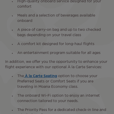
High-quality onboard service designed for your
comfort
Meals and a selection of beverages available
onboard
A piece of carry-on bag and up to two checked
bags depending on your travel class
A comfort kit designed for long-haul flights
An entertainment program suitable for all ages
In addition, we offer you the opportunity to enhance your
flight experience with our optional À la Carte Services:
The
À la Carte Seating
option to choose your
Preferred Seats or Comfort Seats if you are
traveling in Moana Economy class.
The onboard Wi-Fi option to enjoy an internet
connection tailored to your needs.
The Priority Pass for a dedicated check-in line and