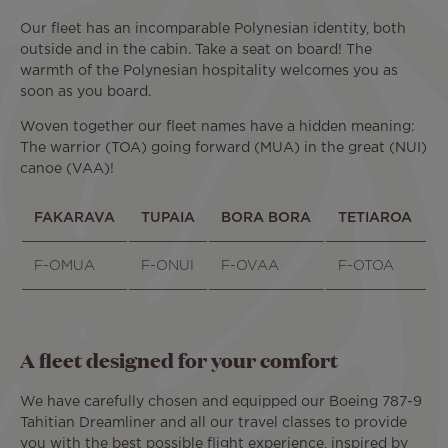
Our fleet has an incomparable Polynesian identity, both
outside and in the cabin. Take a seat on board! The
warmth of the Polynesian hospitality welcomes you as
soon as you board.
Woven together our fleet names have a hidden meaning:
The warrior (TOA) going forward (MUA) in the great (NUI)
canoe (VAA)!
FAKARAVA
TUPAIA
BORA BORA
TETIAROA
F-OMUA
F-ONUI
F-OVAA
F-OTOA
A fleet designed for your comfort
We have carefully chosen and equipped our Boeing 787-9
Tahitian Dreamliner and all our travel classes to provide
you with the best possible flight experience, inspired by