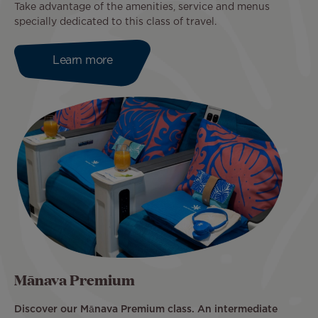
Take advantage of the amenities, service and menus
specially dedicated to this class of travel.
Learn more
Mānava Premium
Discover our Mānava Premium class. An intermediate