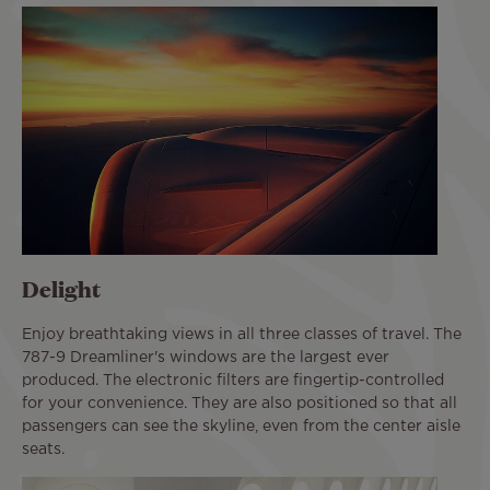
Delight
Enjoy breathtaking views in all three classes of travel. The
787-9 Dreamliner's windows are the largest ever
produced. The electronic filters are fingertip-controlled
for your convenience. They are also positioned so that all
passengers can see the skyline, even from the center aisle
seats.