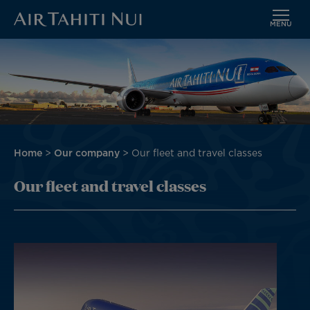
MENU
Skip
Image
to
main
content
Breadcrumb
Home
Our company
Our fleet and travel classes
Our fleet and travel classes