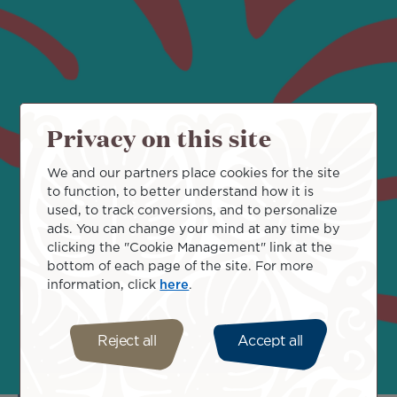
"Manureva, the bird of travel
Privacy on this site
spreads its wings to bring you
We and our partners place cookies for the site
to function, to better understand how it is
closer to your dreams. "
used, to track conversions, and to personalize
ads. You can change your mind at any time by
clicking the "Cookie Management" link at the
bottom of each page of the site. For more
information, click
here
.
Reject all
Accept all