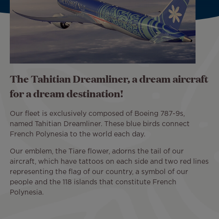
The Tahitian Dreamliner, a dream aircraft
for a dream destination!
Our fleet is exclusively composed of Boeing 787-9s,
named Tahitian Dreamliner. These blue birds connect
French Polynesia to the world each day.
Our emblem, the Tiare flower, adorns the tail of our
aircraft, which have tattoos on each side and two red lines
representing the flag of our country, a symbol of our
people and the 118 islands that constitute French
Polynesia.