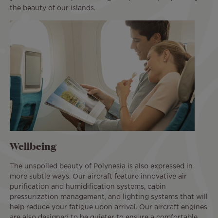
the beauty of our islands.
Wellbeing
The unspoiled beauty of Polynesia is also expressed in
more subtle ways. Our aircraft feature innovative air
purification and humidification systems, cabin
pressurization management, and lighting systems that will
help reduce your fatigue upon arrival. Our aircraft engines
are also designed to be quieter to ensure a comfortable