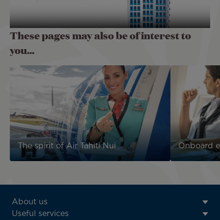
These pages may also be of interest to
you...
The spirit of Air Tahiti Nui
Onboard e
ATN:
About us
Footer
Useful services