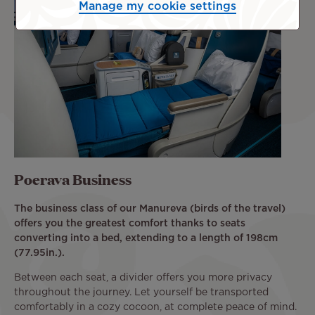
Manage my cookie settings
Poerava Business
The business class of our Manureva (birds of the travel)
offers you the greatest comfort thanks to seats
converting into a bed, extending to a length of 198cm
(77.95in.).
Between each seat, a divider offers you more privacy
throughout the journey. Let yourself be transported
comfortably in a cozy cocoon, at complete peace of mind.