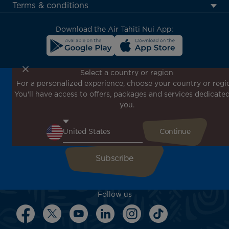
menu
Terms & conditions
block
Download the Air Tahiti Nui App:
Select a country or region
For a personalized experience, choose your country or regi
Don't miss out!
You'll have access to offers, packages and services dedicated
Receive all our special offers and promotions, discover
you.
our destinations and find inspiration for your next trip!
Enter your email here
Follow us