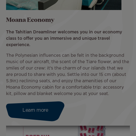
Moana Economy
The Tahitian Dreamliner welcomes you in our economy
class to offer you an immersive and unique travel
experience.
The Polynesian influences can be felt in the background
music of our aircraft, the scent of the Tiare flower, and the
smiles of our crew: it's the charm of our islands that we
are proud to share with you. Settle into our 15 cm (about
5.9in) reclining seats, and enjoy the amenities of our
Moana Economy cabin for a comfortable trip: accessory
kit, pillow and blanket welcome you at your seat.
Learn more
Image