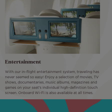
Entertainment
With our in-flight entertainment system, traveling has
never seemed so easy! Enjoy a selection of movies, TV
shows, documentaries, music albums, magazines and
games on your seat's individual high-definition touch
screen. Onboard Wi-Fi is also available at all times.
Image