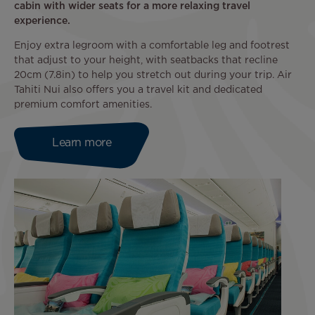
cabin with wider seats for a more relaxing travel
experience.
Enjoy extra legroom with a comfortable leg and footrest
that adjust to your height, with seatbacks that recline
20cm (7.8in) to help you stretch out during your trip. Air
Tahiti Nui also offers you a travel kit and dedicated
premium comfort amenities.
Learn more