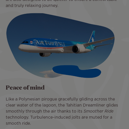
and truly relaxing journey.
Peace of mind
Like a Polynesian pirogue gracefully gliding across the
clear water of the lagoon, the Tahitian Dreamliner glides
smoothly through the air thanks to its
Smoother Ride
technology. Turbulence-induced jolts are muted for a
smooth ride.