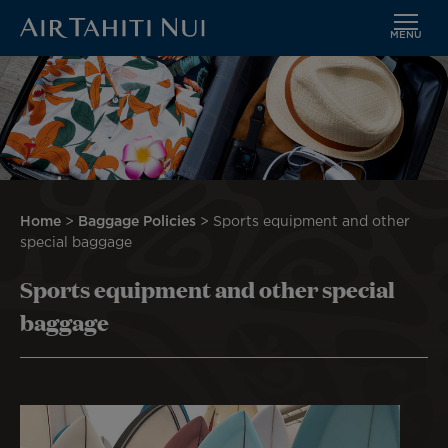
MENU
Skip
Image
to
main
content
Breadcrumb
Home
Baggage Policies
Sports equipment and other
special baggage
Sports equipment and other special
baggage