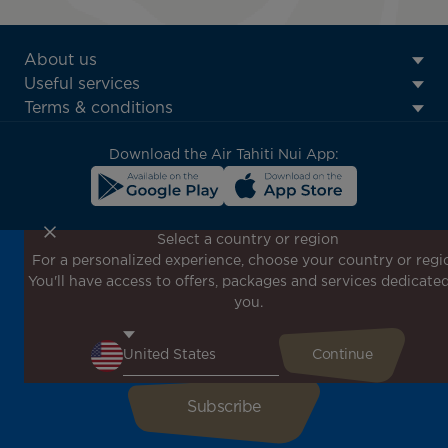
ATN:
About us
Footer
Useful services
menu
Terms & conditions
block
Download the Air Tahiti Nui App:
Select a country or region
For a personalized experience, choose your country or regi
Don't miss out!
You'll have access to offers, packages and services dedicated
Receive all our special offers and promotions, discover
you.
our destinations and find inspiration for your next trip!
Enter your email here