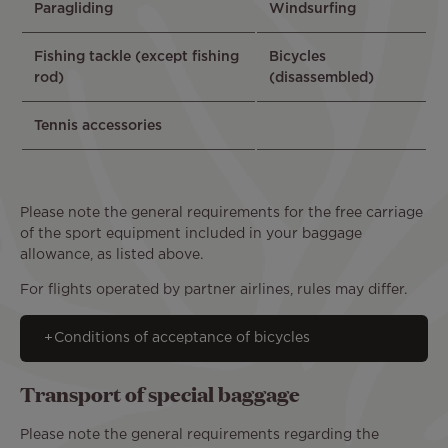
Paragliding
Windsurfing
Fishing tackle (except fishing
Bicycles
rod)
(disassembled)
Tennis accessories
Please note the general requirements for the free carriage
of the sport equipment included in your baggage
allowance, as listed above.
For flights operated by partner airlines, rules may differ.
Conditions of acceptance of bicycles
Transport of special baggage
Please note the general requirements regarding the