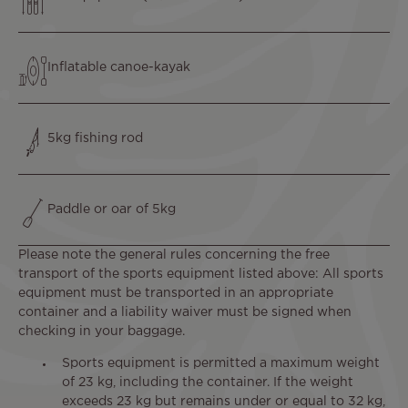
Text
Inflatable canoe-kayak
Text
5kg fishing rod
Text
Paddle or oar of 5kg
Please note the general rules concerning the free
transport of the sports equipment listed above: All sports
equipment must be transported in an appropriate
container and a liability waiver must be signed when
checking in your baggage.
Sports equipment is permitted a maximum weight
of 23 kg, including the container. If the weight
exceeds 23 kg but remains under or equal to 32 kg,