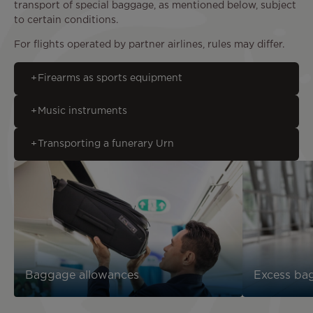
transport of special baggage, as mentioned below, subject
to certain conditions.
For flights operated by partner airlines, rules may differ.
Firearms as sports equipment
Music instruments
Transporting a funerary Urn
Baggage allowances
Excess ba