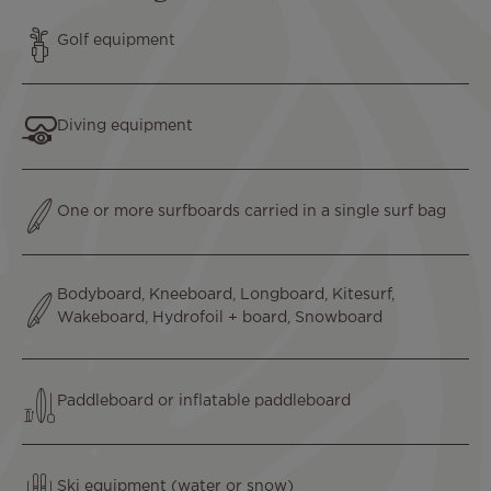
Text
Golf equipment
Text
Diving equipment
Text
One or more surfboards carried in a single surf bag
Text
Bodyboard, Kneeboard, Longboard, Kitesurf,
Wakeboard, Hydrofoil + board, Snowboard
Text
Paddleboard or inflatable paddleboard
Text
Ski equipment (water or snow)