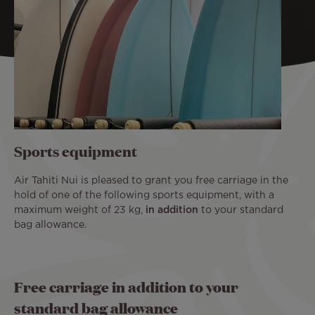
Sports equipment
Air Tahiti Nui is pleased to grant you free carriage in the
hold of one of the following sports equipment, with a
maximum weight of 23 kg,
in addition
to your standard
bag allowance.
Free carriage in addition to your
standard bag allowance