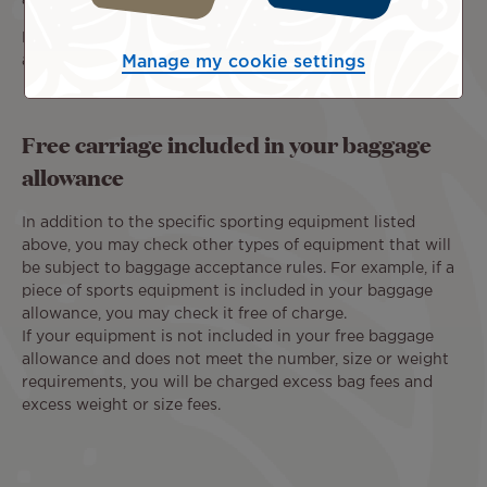
For flights operated by partner airlines, other rules may
apply.
Manage my cookie settings
Free carriage included in your baggage
allowance
In addition to the specific sporting equipment listed
above, you may check other types of equipment that will
be subject to baggage acceptance rules. For example, if a
piece of sports equipment is included in your baggage
allowance, you may check it free of charge.
If your equipment is not included in your free baggage
allowance and does not meet the number, size or weight
requirements, you will be charged excess bag fees and
excess weight or size fees.