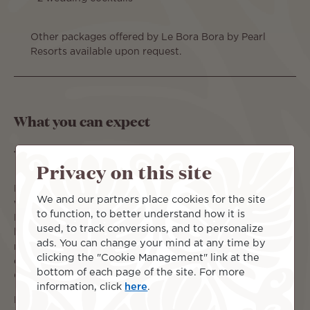
Other packages offered by Le Bora Bora by Pearl
Resorts available upon request.
What you can expect
Say "I Do!" in paradise...
Privacy on this site
Paradise Discovered invites you to imagine your dream
We and our partners place cookies for the site
wedding at the breath-taking Le Bora Bora by Pearl
to function, to better understand how it is
Resorts. Exchange vows against a backdrop of turquoise
used, to track conversions, and to personalize
lagoons and Mount Otemanu, where unparalleled luxury
ads. You can change your mind at any time by
meets tropical paradise. Let us craft your bespoke
clicking the "Cookie Management" link at the
celebration, from intimate ceremonies to grand affairs.
bottom of each page of the site. For more
Contact us to begin planning your unforgettable journey.
information, click
here
.
For full package details please visit: