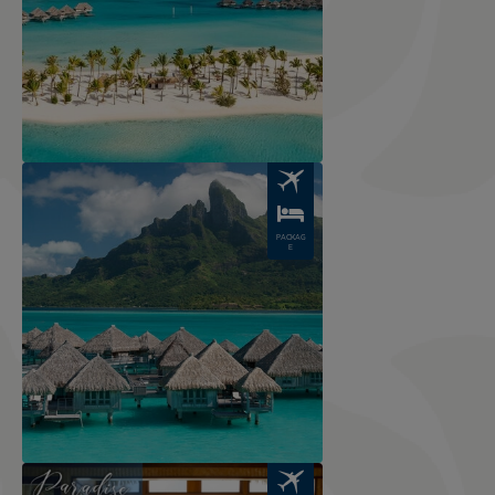
Image
PACKAG
E
Image