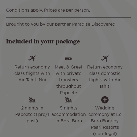
Conditions apply. Prices are per person.
Brought to you by our partner Paradise Discovered
Included in your package
Return economy
Meet & Greet
Return economy
class flights with
with private
class domestic
Air Tahiti Nui
transfers
flights with Air
throughout
Tahiti
Papeete
2 nights in
5 nights
Wedding
Papeete (1 pre/1
accommodation
ceremony at Le
post)
in Bora Bora
Bora Bora by
Pearl Resorts
(non-legal)