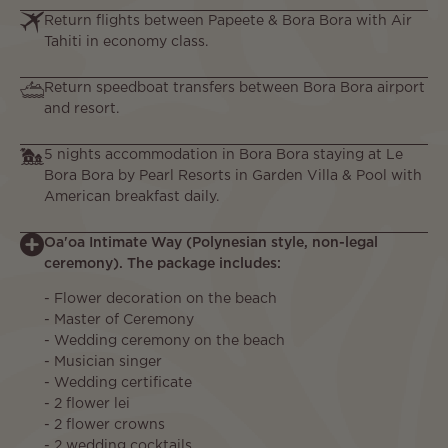
Return flights between Papeete & Bora Bora with Air
Tahiti in economy class.
Return speedboat transfers between Bora Bora airport
and resort.
5 nights accommodation in Bora Bora staying at Le
Bora Bora by Pearl Resorts in Garden Villa & Pool with
American breakfast daily.
Oa'oa Intimate Way (Polynesian style, non-legal
ceremony). The package includes:
- Flower decoration on the beach
- Master of Ceremony
- Wedding ceremony on the beach
- Musician singer
- Wedding certificate
- 2 flower lei
- 2 flower crowns
- 2 wedding cocktails