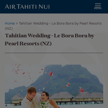
MENU
Skip
to
Breadcrumb
Home
Tahitian Wedding - Le Bora Bora by Pearl Resorts
main
(NZ)
content
Tahitian Wedding - Le Bora Bora by
Pearl Resorts (NZ)
Image