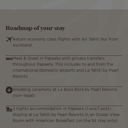
Roadmap of your stay
Return economy class flights with Air Tahiti Nui from
Auckland.
Meet & Greet in Papeete with private transfers
throughout Papeete. This includes to and from the
international/domestic airports and Le Tahiti by Pearl
Resorts
Wedding ceremony at Le Bora Bora by Pearl Resorts
(non-legal)
2 nights accommodation in Papeete (1 pre/1 post)
staying at Le Tahiti by Pearl Resorts in an Ocean View
Room with American Breakfast (on the 1st stay only)