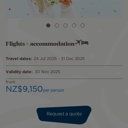
Flights + accommodation
Travel dates
24 Jul 2025
-
31 Dec 2025
Validity date
30 Nov 2025
from
NZ$9,150
per person
Request a quote