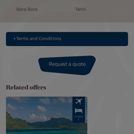
Bora Bora
Tahiti
Terms and Conditions
Request a quote
Related offers
Image
PACKAG
E