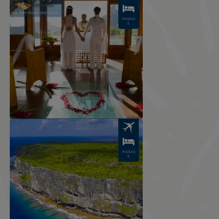
PACKAG
E
Image
PACKAG
E