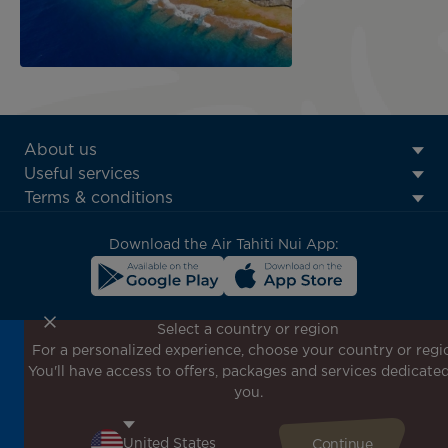
ATN:
About us
Footer
Useful services
menu
Terms & conditions
block
Download the Air Tahiti Nui App:
Select a country or region
For a personalized experience, choose your country or regi
Don't miss out!
You'll have access to offers, packages and services dedicated
Receive all our special offers and promotions, discover
you.
our destinations and find inspiration for your next trip!
Enter your email here