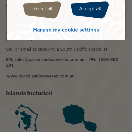
https://wetu.com/ItineraryOutputs/Discovery/43970f07-
Reject all
Accept all
e8c8-4013-99f6-302121a3ffe6
Manage my cookie settings
Let the team at
Paradise Discovered
tailor-make your
perfect escape to paradise.
Call or email to speak to a South Pacific specialist.
EM: sales@paradisediscovered.com.au PH: 1300 650
481
www.paradisediscovered.com.au
Islands included