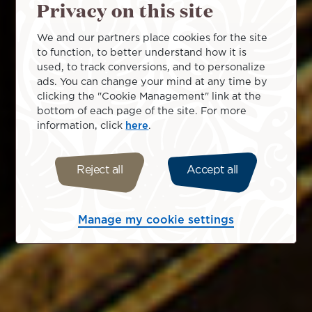
Privacy on this site
We and our partners place cookies for the site
to function, to better understand how it is
used, to track conversions, and to personalize
ads. You can change your mind at any time by
clicking the "Cookie Management" link at the
bottom of each page of the site. For more
information, click
here
.
Reject all
Accept all
Manage my cookie settings