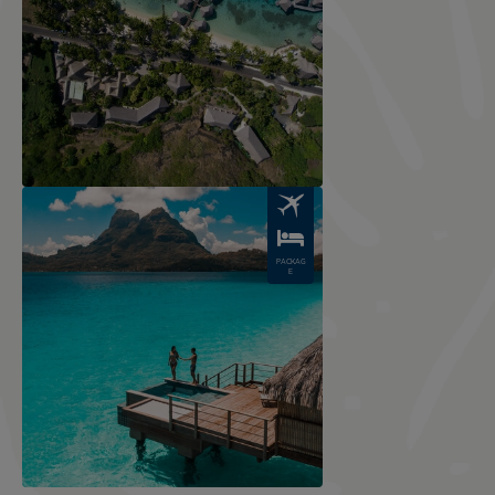
Image
PACKAG
E