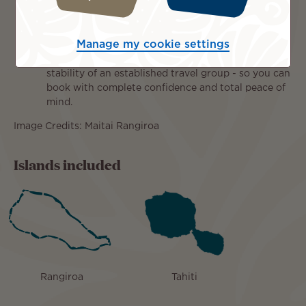
you complete Peace of Mind, with access to trusted
local partners and expert support at your
destination.
Manage my cookie settings
Dedicated Tahiti Specialist:
We combine genuine
destination expertise with the strength and
stability of an established travel group - so you can
book with complete confidence and total peace of
mind.
Image Credits: Maitai Rangiroa
Islands included
Rangiroa
Tahiti