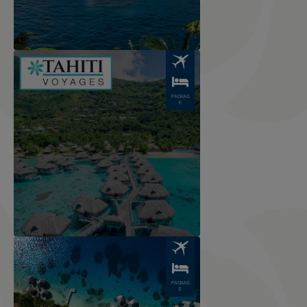
Image
PACKAG
E
Image
PACKAG
E