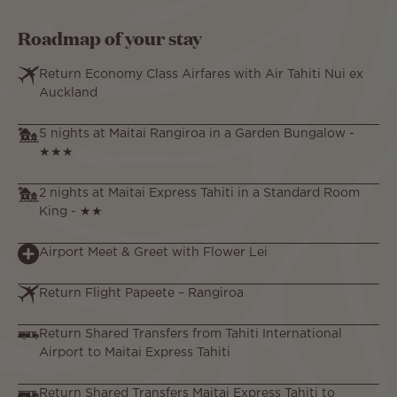
Roadmap of your stay
Return Economy Class Airfares with Air Tahiti Nui ex
Auckland
5 nights at Maitai Rangiroa in a Garden Bungalow -
★★★
2 nights at Maitai Express Tahiti in a Standard Room
King - ★★
Airport Meet & Greet with Flower Lei
Return Flight Papeete – Rangiroa
Return Shared Transfers from Tahiti International
Airport to Maitai Express Tahiti
Return Shared Transfers Maitai Express Tahiti to