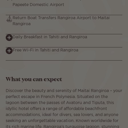
Papeete Domestic Airport
Return Boat Transfers Rangiroa Airport to Maitai
Rangiroa
Daily Breakfast in Tahiti and Rangiroa
Free Wi-Fi in Tahiti and Rangiroa
What you can expect
Discover the beauty and serenity of Maitai Rangiroa – your
perfect escape in French Polynesia. Situated on the
lagoon between the passes of Avatoru and Tiputa, this
idyllic hotel offers a range of affordable beachfront
accommodations, ideal for divers, sea lovers, and anyone
seeking an unforgettable vacation. Known worldwide for
its rich marine life, Rangiroa’s turquoise lagoon, stunning