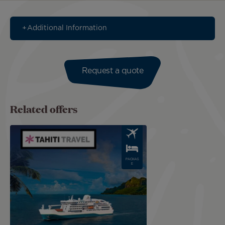
Additional Information
Request a quote
Related offers
Image
PACKAG
E