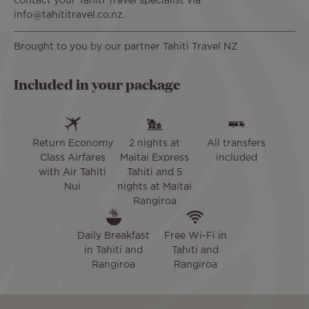
contact your Tahiti Travel specialist via
info@tahititravel.co.nz.
Brought to you by our partner Tahiti Travel NZ
Included in your package
Return Economy
2 nights at
All transfers
Class Airfares
Maitai Express
included
with Air Tahiti
Tahiti and 5
Nui
nights at Maitai
Rangiroa
Daily Breakfast
Free Wi-Fi in
in Tahiti and
Tahiti and
Rangiroa
Rangiroa