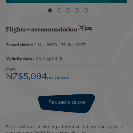
Flights + accommodation
Travel dates
1 Mar 2026
-
31 Mar 2027
Validity date
28 Aug 2026
from
NZ$5,094
per person
Request a quote
For assistance, including alternative date options, please