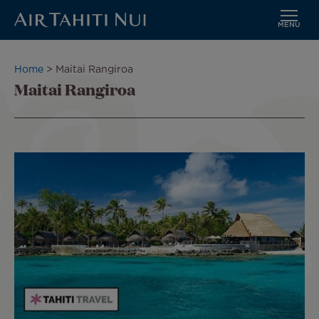
MENU
Skip
to
Breadcrumb
Home
Maitai Rangiroa
main
Maitai Rangiroa
content