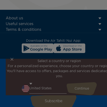
ATN:
About us
Footer
Useful services
menu
Terms & conditions
block
Download the Air Tahiti Nui App:
Select a country or region
For a personalized experience, choose your country or regi
Don't miss out!
You'll have access to offers, packages and services dedicated
Receive all our special offers and promotions, discover
you.
our destinations and find inspiration for your next trip!
Enter your email here