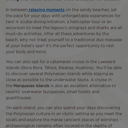
In between
relaxing moments
on the sandy beaches, set
the pace for your days with unforgettable experiences for
two! A scuba-diving initiation, a helicopter tour or an
excursion to meet the lagoon's stingrays and sharks are all
must-do activities. After all these adventures by the
beach, why not treat yourself to a traditional duo massage
at your hotel’s spa? It's the perfect opportunity to rest
your body and mind.
You can also opt for a catamaran cruise in the Leeward
Islands (Bora Bora, Taha'a, Raiatea, Huahine). You'll be able
to discover several Polynesian islands while staying as
close as possible to the underwater fauna. A cruise in
the
Marquesas Islands
is also an excellent alternative to
resorts‘ overwater bungalows, small hotels and
guesthouses.
On each island, you can also spend your days discovering
the Polynesian culture in an idyllic setting as you meet the
locals and explore the marae (ancient places of worship) -
archaeological remains often located in the depths of