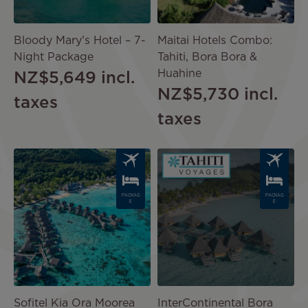
Bloody Mary’s Hotel – 7-
Maitai Hotels Combo:
Night Package
Tahiti, Bora Bora &
Huahine
NZ$5,649
incl.
NZ$5,730
incl.
taxes
taxes
Image
Image
PACKAG
PACKAG
E
E
Sofitel Kia Ora Moorea
InterContinental Bora