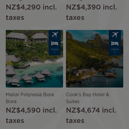
NZ$4,290
incl.
NZ$4,390
incl.
taxes
taxes
Image
Image
PACKAG
PACKAG
E
E
Maitai Polynesia Bora
Cook’s Bay Hotel &
Bora
Suites
NZ$4,590
incl.
NZ$4,674
incl.
taxes
taxes