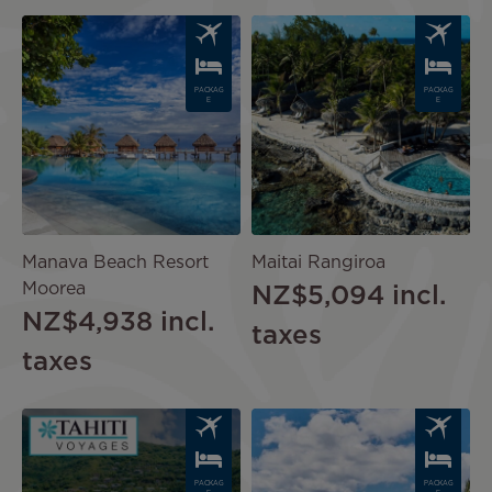
Image
Image
PACKAG
PACKAG
E
E
Manava Beach Resort
Maitai Rangiroa
Moorea
NZ$5,094
incl.
NZ$4,938
incl.
taxes
taxes
Image
Image
PACKAG
PACKAG