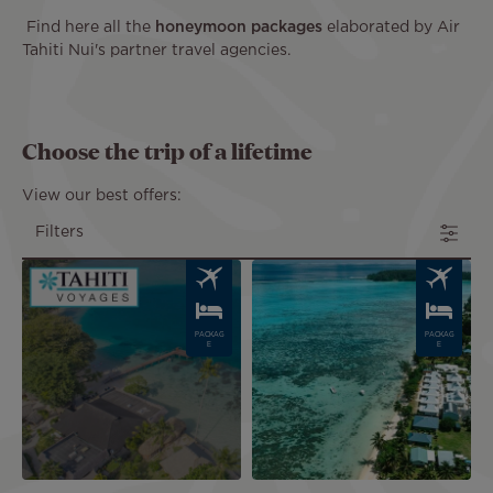
Find here all the
honeymoon packages
elaborated by Air
Tahiti Nui's partner travel agencies.
Choose the trip of a lifetime
View our best offers:
Filters
Image
Image
PACKAG
PACKAG
E
E