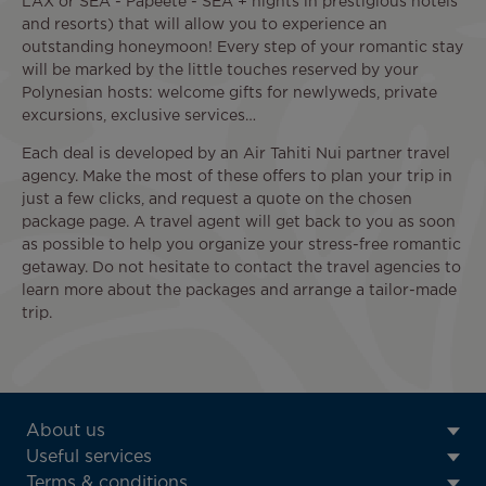
LAX or SEA - Papeete - SEA + nights in prestigious hotels
and resorts) that will allow you to experience an
outstanding honeymoon! Every step of your romantic stay
will be marked by the little touches reserved by your
Polynesian hosts: welcome gifts for newlyweds, private
excursions, exclusive services…
Each deal is developed by an Air Tahiti Nui partner travel
agency. Make the most of these offers to plan your trip in
just a few clicks, and request a quote on the chosen
package page. A travel agent will get back to you as soon
as possible to help you organize your stress-free romantic
getaway. Do not hesitate to contact the travel agencies to
learn more about the packages and arrange a tailor-made
trip.
ATN:
About us
Footer
Useful services
menu
Terms & conditions