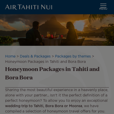
MENU
Skip
Image
to
main
content
Breadcrumb
Home
Deals & Packages
Packages by themes
Honeymoon Packages in Tahiti and Bora Bora
Honeymoon Packages in Tahiti and
Bora Bora
Sharing the most beautiful experience in a heavenly place,
alone with your partner... Isn't it the perfect definition of a
perfect honeymoon? To allow you to enjoy an exceptional
wedding trip
to Tahiti, Bora Bora
or Moorea
, we have
compiled a selection of honeymoon travel offers for you.