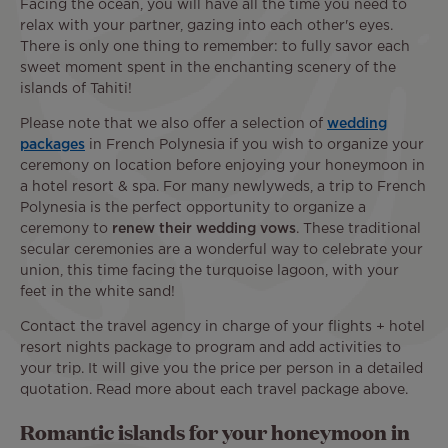
Facing the ocean, you will have all the time you need to
relax with your partner, gazing into each other's eyes.
There is only one thing to remember: to fully savor each
sweet moment spent in the enchanting scenery of the
islands of Tahiti!
Please note that we also offer a selection of
wedding
packages
in French Polynesia if you wish to organize your
ceremony on location before enjoying your honeymoon in
a hotel resort & spa. For many newlyweds, a trip to French
Polynesia is the perfect opportunity to organize a
ceremony to
renew their wedding vows
. These traditional
secular ceremonies are a wonderful way to celebrate your
union, this time facing the turquoise lagoon, with your
feet in the white sand!
Contact the travel agency in charge of your flights + hotel
resort nights package to program and add activities to
your trip. It will give you the price per person in a detailed
quotation. Read more about each travel package above.
Romantic islands for your honeymoon in