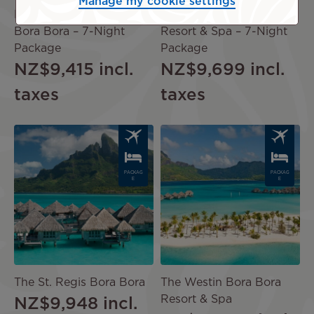
Manage my cookie settings
Four Seasons Resort
The Westin Bora Bora
Bora Bora – 7-Night
Resort & Spa – 7-Night
Package
Package
NZ$9,415
incl.
NZ$9,699
incl.
taxes
taxes
Image
Image
PACKAG
PACKAG
E
E
The St. Regis Bora Bora
The Westin Bora Bora
Resort & Spa
NZ$9,948
incl.