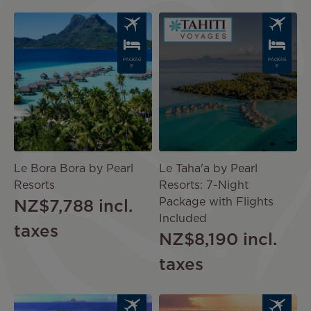
Image
Image
PACKAG
PACKAG
E
E
Le Bora Bora by Pearl
Le Taha'a by Pearl
Resorts
Resorts: 7-Night
Package with Flights
NZ$7,788
incl.
Included
taxes
NZ$8,190
incl.
taxes
Image
Image