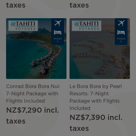
taxes
taxes
Image
Image
PACKAG
PACKAG
E
E
Conrad Bora Bora Nui:
Le Bora Bora by Pearl
7-Night Package with
Resorts: 7-Night
Flights Included
Package with Flights
Included
NZ$7,290
incl.
NZ$7,390
incl.
taxes
taxes