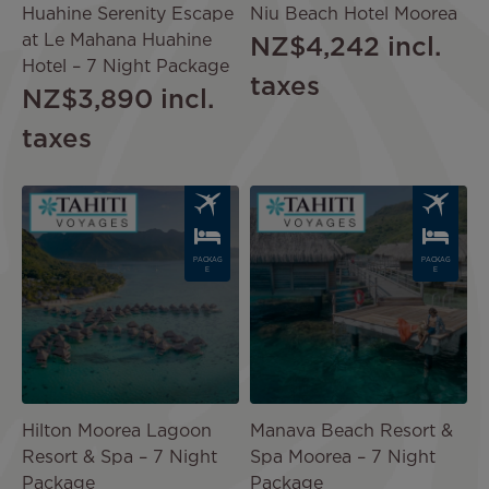
Huahine Serenity Escape
Niu Beach Hotel Moorea
at Le Mahana Huahine
NZ$4,242
incl.
Hotel – 7 Night Package
taxes
NZ$3,890
incl.
taxes
Image
Image
PACKAG
PACKAG
E
E
Hilton Moorea Lagoon
Manava Beach Resort &
Resort & Spa – 7 Night
Spa Moorea – 7 Night
Package
Package