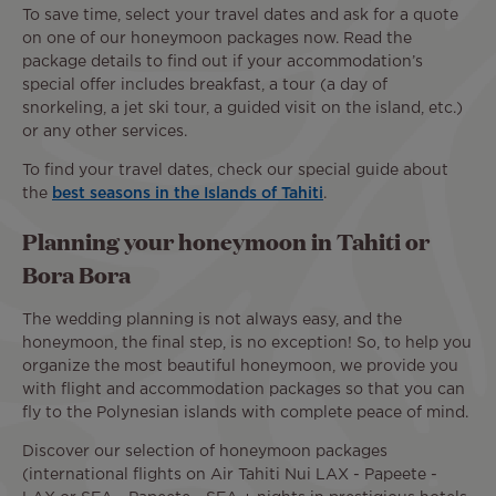
To save time, select your travel dates and ask for a quote
on one of our honeymoon packages now. Read the
package details to find out if your accommodation’s
special offer includes breakfast, a tour (a day of
snorkeling, a jet ski tour, a guided visit on the island, etc.)
or any other services.
To find your travel dates, check our special guide about
the
best seasons in the Islands of Tahiti
.
Planning your honeymoon in Tahiti or
Bora Bora
The wedding planning is not always easy, and the
honeymoon, the final step, is no exception! So, to help you
organize the most beautiful honeymoon, we provide you
with flight and accommodation packages so that you can
fly to the Polynesian islands with complete peace of mind.
Discover our selection of honeymoon packages
(international flights on Air Tahiti Nui LAX - Papeete -