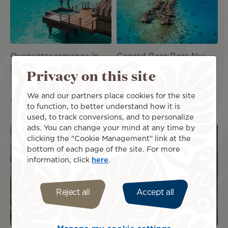
Overwater romance in
Conrad Bora Bora Nui
Bora Bora - 7 Nights
Privacy on this site
NZ$9,282
incl.
NZ$9,078
incl.
taxes
We and our partners place cookies for the site
taxes
to function, to better understand how it is
used, to track conversions, and to personalize
ads. You can change your mind at any time by
Image
Image
clicking the "Cookie Management" link at the
bottom of each page of the site. For more
information, click
here
.
PACKAG
PACKAG
E
E
Reject all
Accept all