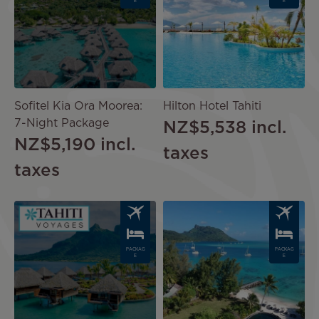
E
E
Sofitel Kia Ora Moorea:
Hilton Hotel Tahiti
7-Night Package
NZ$5,538
incl.
NZ$5,190
incl.
taxes
taxes
Image
Image
PACKAG
PACKAG
E
E