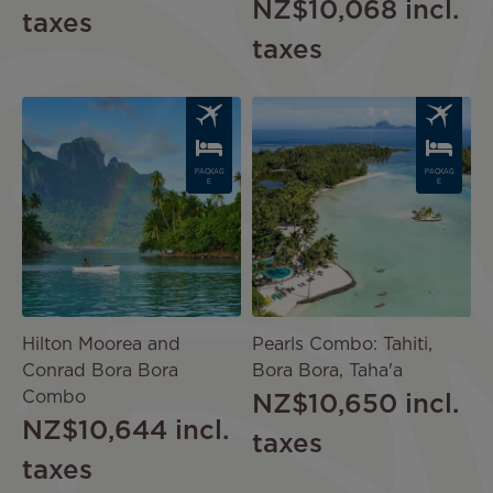
NZ$10,068
incl.
taxes
taxes
Image
Image
PACKAG
PACKAG
E
E
Hilton Moorea and
Pearls Combo: Tahiti,
Conrad Bora Bora
Bora Bora, Taha'a
Combo
NZ$10,650
incl.
NZ$10,644
incl.
taxes
taxes