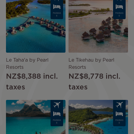
PACKAG
PACKAG
E
E
Le Taha'a by Pearl
Le Tikehau by Pearl
Resorts
Resorts
NZ$8,388
incl.
NZ$8,778
incl.
taxes
taxes
Image
Image
PACKAG
PACKAG
E
E