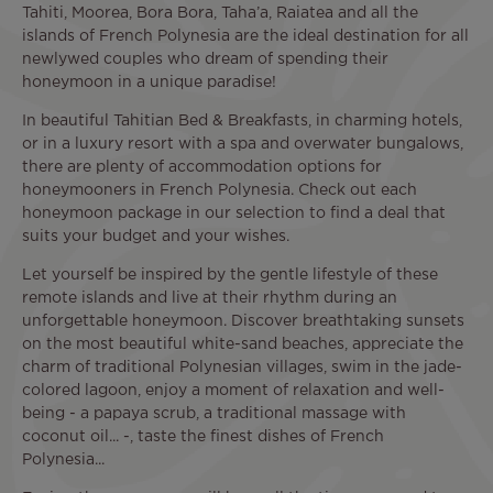
Tahiti, Moorea, Bora Bora, Taha’a, Raiatea and all the
islands of French Polynesia are the ideal destination for all
newlywed couples who dream of spending their
honeymoon in a unique paradise!
In beautiful Tahitian Bed & Breakfasts, in charming hotels,
or in a luxury resort with a spa and overwater bungalows,
there are plenty of accommodation options for
honeymooners in French Polynesia. Check out each
honeymoon package in our selection to find a deal that
suits your budget and your wishes.
Let yourself be inspired by the gentle lifestyle of these
remote islands and live at their rhythm during an
unforgettable honeymoon. Discover breathtaking sunsets
on the most beautiful white-sand beaches, appreciate the
charm of traditional Polynesian villages, swim in the jade-
colored lagoon, enjoy a moment of relaxation and well-
being - a papaya scrub, a traditional massage with
coconut oil... -, taste the finest dishes of French
Polynesia...