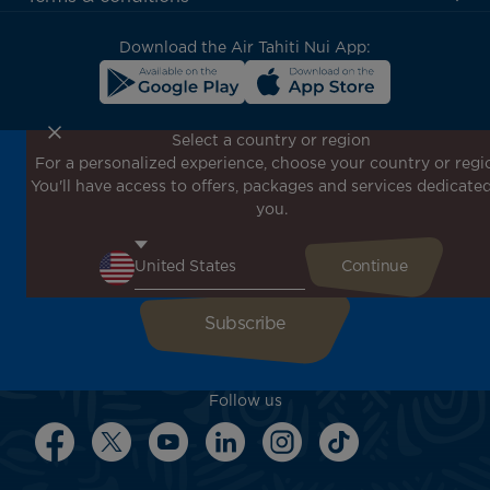
block
Download the Air Tahiti Nui App:
Select a country or region
For a personalized experience, choose your country or regi
Don't miss out!
You'll have access to offers, packages and services dedicated
Receive all our special offers and promotions, discover
you.
our destinations and find inspiration for your next trip!
Enter your email here
Follow us