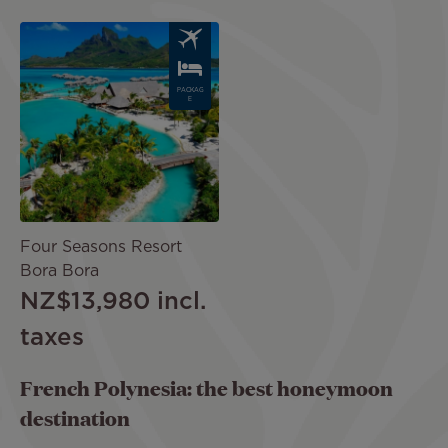
Image
PACKAG
E
Four Seasons Resort
Bora Bora
NZ$13,980
incl.
taxes
French Polynesia: the best honeymoon
destination