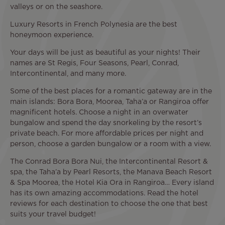
valleys or on the seashore.
Luxury Resorts in French Polynesia are the best
honeymoon experience.
Your days will be just as beautiful as your nights! Their
names are St Regis, Four Seasons, Pearl, Conrad,
Intercontinental, and many more.
Some of the best places for a romantic gateway are in the
main islands: Bora Bora, Moorea, Taha’a or Rangiroa offer
magnificent hotels. Choose a night in an overwater
bungalow and spend the day snorkeling by the resort’s
private beach. For more affordable prices per night and
person, choose a garden bungalow or a room with a view.
The Conrad Bora Bora Nui, the Intercontinental Resort &
spa, the Taha’a by Pearl Resorts, the Manava Beach Resort
& Spa Moorea, the Hotel Kia Ora in Rangiroa… Every island
has its own amazing accommodations. Read the hotel
reviews for each destination to choose the one that best
suits your travel budget!