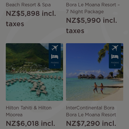
Beach Resort & Spa
Bora Le Moana Resort –
7 Night Package
NZ$5,898
incl.
NZ$5,990
incl.
taxes
taxes
Image
Image
PACKAG
PACKAG
E
E
Hilton Tahiti & Hilton
InterContinental Bora
Moorea
Bora Le Moana Resort
NZ$6,018
incl.
NZ$7,290
incl.