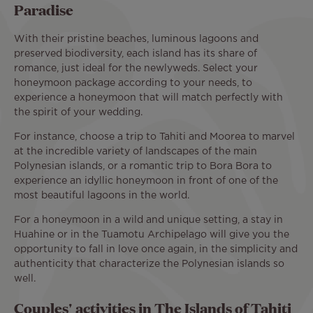
Paradise
With their pristine beaches, luminous lagoons and
preserved biodiversity, each island has its share of
romance, just ideal for the newlyweds. Select your
honeymoon package according to your needs, to
experience a honeymoon that will match perfectly with
the spirit of your wedding.
For instance, choose a trip to Tahiti and Moorea to marvel
at the incredible variety of landscapes of the main
Polynesian islands, or a romantic trip to Bora Bora to
experience an idyllic honeymoon in front of one of the
most beautiful lagoons in the world.
For a honeymoon in a wild and unique setting, a stay in
Huahine or in the Tuamotu Archipelago will give you the
opportunity to fall in love once again, in the simplicity and
authenticity that characterize the Polynesian islands so
well.
Couples' activities in The Islands of Tahiti