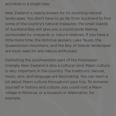
activities in a single stay.
New Zealand is mainly known for its stunning natural
landscapes. You don't have to go far from Auckland to find
some of the country's natural treasures: the small islands
of Auckland Bay will give you a countryside feeling,
surrounded by vineyards or nature reserves. If you have a
little more time, the Rotorua geysers, Lake Taupo, the
Queenstown mountains, and the Bay of Islands landscapes
are must-sees for any nature enthusiast.
Delimiting the southwestern part of the Polynesian
triangle, New Zealand is also a cultural land. Maori culture
is very important in the country. The traditions, dances,
music, arts, and language are fascinating. You can learn a
lot about Maori culture throughout your trip. To immerse
yourself in history and culture, you could visit a Maori
village in Rotorua, or a museum in Wellington, for
example.