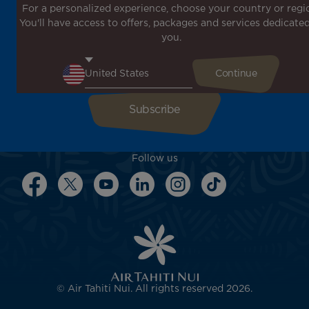
For a personalized experience, choose your country or regi
Don't miss out!
You'll have access to offers, packages and services dedicated
Receive all our special offers and promotions, discover
you.
our destinations and find inspiration for your next trip!
Enter your email here
Follow us
© Air Tahiti Nui. All rights reserved 2026.