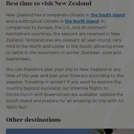
Best time to visit New Zealand
New Zealand has a temperate climate in
the South Island
and a subtropical climate in
the North Island
. In
comparison to Europe, the U.S., and all northern
hemisphere countries, the seasons are reversed in New
Zealand. Temperatures are pleasant all year-round, very
mild in the North and cooler in the South, allowing snow
to settle in the mountains in winter (between June and
September).
You can therefore plan your trip to New Zealand at any
time of the year and plan your itinerary according to the
seasons. Traveling in winter? If you want to explore the
country beyond Auckland, our interline flights to
Christchurch and Queenstown are available: explore the
South Island and prepare for an amazing ski trip with Air
Tahiti Nui!
Other destinations