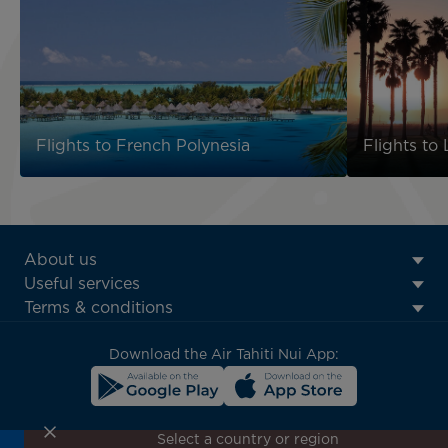
Flights to French Polynesia
Flights to
ATN:
About us
Footer
Useful services
menu
Terms & conditions
block
Download the Air Tahiti Nui App:
Select a country or region