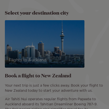
Select your destination city
Flights to Auckland
Book a flight to New Zealand
Your next trip is just a few clicks away. Book your flight to
New Zealand today to start your adventure with us.
Air Tahiti Nui operates regular flights from Papeete to
Auckland aboard its Tahitian Dreamliner Boeing 787-9.