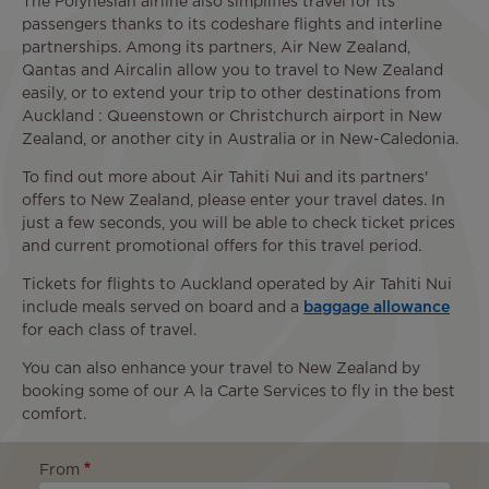
The Polynesian airline also simplifies travel for its
passengers thanks to its codeshare flights and interline
partnerships. Among its partners, Air New Zealand,
Qantas and Aircalin allow you to travel to New Zealand
easily, or to extend your trip to other destinations from
Auckland : Queenstown or Christchurch airport in New
Zealand, or another city in Australia or in New-Caledonia.
To find out more about Air Tahiti Nui and its partners'
offers to New Zealand, please enter your travel dates. In
just a few seconds, you will be able to check ticket prices
and current promotional offers for this travel period.
Tickets for flights to Auckland operated by Air Tahiti Nui
include meals served on board and a
baggage allowance
for each class of travel.
You can also enhance your travel to New Zealand by
booking some of our A la Carte Services to fly in the best
comfort.
From