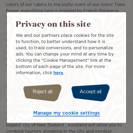
colors of our cabins to the joyful scent of our iconic Tiare
flower, everything here is inspired by French Polynesia.
Carried by the spirit of our islands, the Tahitian Dreamliner
Privacy on this site
is the link between Tahiti and New Zealand.
In-flight service and on-board amenities ensure the
We and our partners place cookies for the site
utmost comfort for a pleasant and relaxing travel
to function, to better understand how it is
experience from the US to New Zealand. Throughout each
used, to track conversions, and to personalize
of our flights, enjoy a meal and a selection of drinks for
ads. You can change your mind at any time by
refreshment, and your seat's individual screen for
clicking the "Cookie Management" link at the
entertainment. Take a seat, you're almost there!
bottom of each page of the site. For more
information, click
here
.
What to do in New Zealand?
Reject all
Accept all
New Zealand is made of two large islands and many other
smaller ones that offer plenty of options for excursions
and discoveries. After landing at the Auckland
Manage my cookie settings
international airport, take at least a few days to visit the
biggest city of New Zealand : Auckland will allow you to
combine tourism, shopping in the city, and outdoor