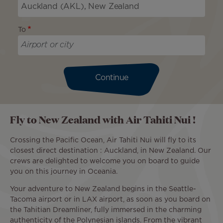
To
Continue
Fly to New Zealand with Air Tahiti Nui !
Crossing the Pacific Ocean, Air Tahiti Nui will fly to its
closest direct destination : Auckland, in New Zealand. Our
crews are delighted to welcome you on board to guide
you on this journey in Oceania.
Your adventure to New Zealand begins in the Seattle-
Tacoma airport or in LAX airport, as soon as you board on
the Tahitian Dreamliner, fully immersed in the charming
authenticity of the Polynesian islands. From the vibrant