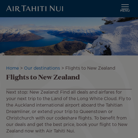
MENU
Skip
to
main
content
Breadcrumb
Home
Our destinations
Flights to New Zealand
Flights to New Zealand
Next stop: New Zealand! Find all deals and airfares for
your next trip to the Land of the Long White Cloud. Fly to
the Auckland international airport aboard the Tahitian
Dreamliner, or extend your trip to Queenstown or
Christchurch with our codeshare flights. To benefit from
our deals and get the best price, book your flight to New
Zealand now with Air Tahiti Nui.