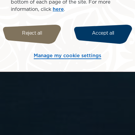
bottom of each page of the site. For more
information, click
here
.
Reject all
Accept all
Manage my cookie settings