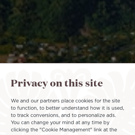
Privacy on this site
We and our partners place cookies for the site
to function, to better understand how it is used,
to track conversions, and to personalize ads.
You can change your mind at any time by
clicking the "Cookie Management" link at the