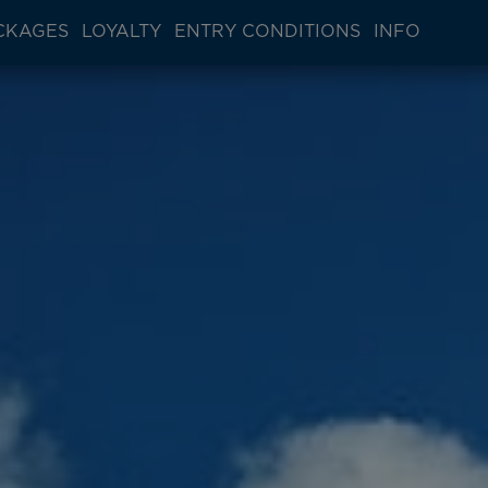
CKAGES
LOYALTY
ENTRY CONDITIONS
INFO