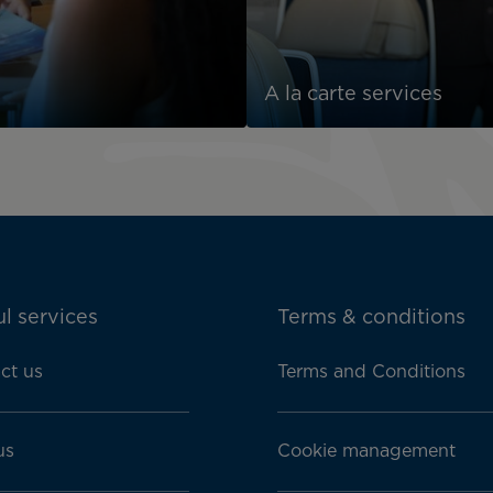
A la carte services
l services
Terms & conditions
ct us
Terms and Conditions
us
Cookie management