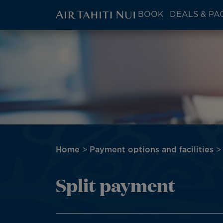
ATN:
BOOK
DEALS & PA
Main
menu
Skip
Image
block
to
main
content
Breadcrumb
Home
Payment options and facilities
Split payment