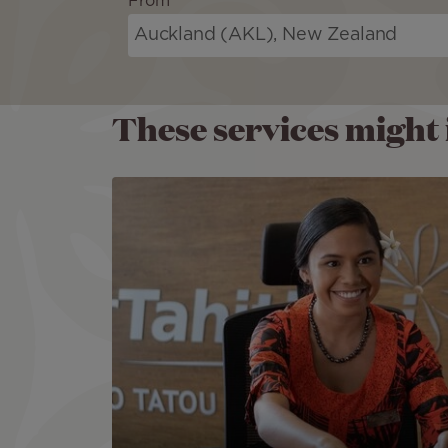
From
These services might i