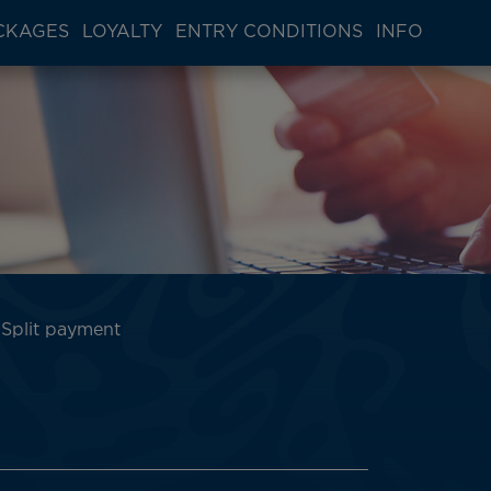
CKAGES
LOYALTY
ENTRY CONDITIONS
INFO
Split payment