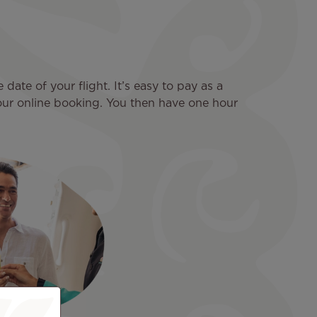
ate of your flight. It’s easy to pay as a
your online booking. You then have one hour