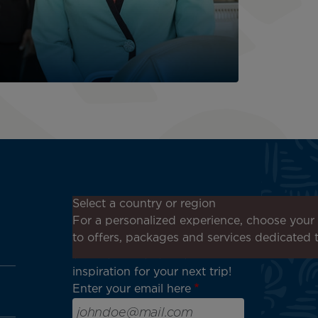
Don't miss out!
Select a country or region
Receive all our special offers
For a personalized experience, choose your 
and promotions, discover our
to offers, packages and services dedicated 
destinations and find
inspiration for your next trip!
Enter your email here