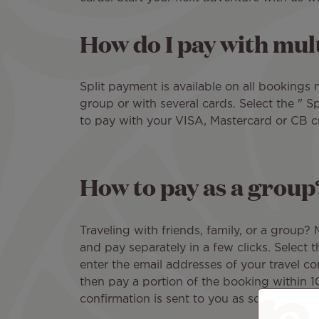
How do I pay with mult
Split payment is available on all bookings 
group or with several cards. Select the " 
to pay with your VISA, Mastercard or CB cr
How to pay as a group
Traveling with friends, family, or a group?
and pay separately in a few clicks. Select 
enter the email addresses of your travel c
then pay a portion of the booking within 
confirmation is sent to you as soon as all 