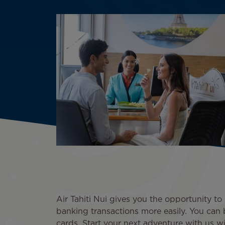
Air Tahiti Nui gives you the opportunity 
banking transactions more easily. You can 
cards. Start your next adventure with us wi