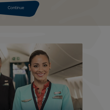
Continue