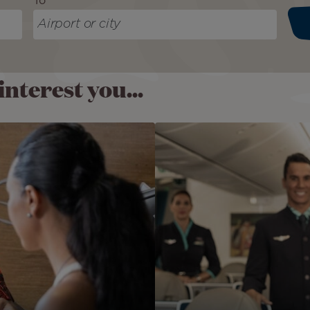
To
nterest you...