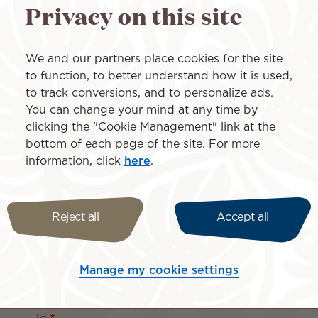
Privacy on this site
The best payme
We and our partners place cookies for the site
group gift
to function, to better understand how it is used,
to track conversions, and to personalize ads.
You can change your mind at any time by
Do you want to buy the most
clicking the "Cookie Management" link at the
help them pay for an importa
bottom of each page of the site. For more
you to have friends and fami
information, click
here
.
our flights. At the time of b
wishing to participate so th
of the project.
Reject all
Accept all
ture with Air Tahiti Nui!
Manage my cookie settings