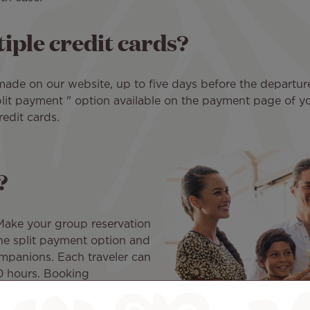
iple credit cards?
made on our website, up to five days before the departure d
Split payment " option available on the payment page of 
edit cards.
?
 Make your group reservation
the split payment option and
ompanions. Each traveler can
10 hours. Booking
transactions are completed.