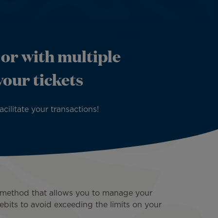
 or with multiple
your tickets
ilitate your transactions!
nt method that allows you to manage your
ebits to avoid exceeding the limits on your