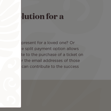
nt solution for a
 beautiful present for a loved one? Or
nt trip? The split payment option allows
ly contribute to the purchase of a ticket on
ooking, enter the email addresses of those
at everyone can contribute to the success