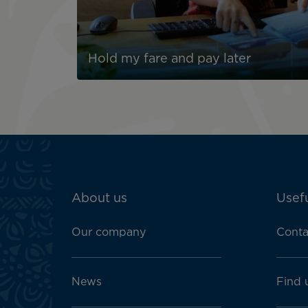
Hold my fare and pay later
ATN:
About us
Usefu
Footer
menu
Our company
Conta
block
News
Find 