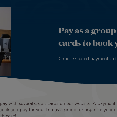
Pay as a group
cards to book 
Choose shared payment to fac
to pay with several credit cards on our website. A payme
book and pay for your trip as a group, or organize your d
th ease!