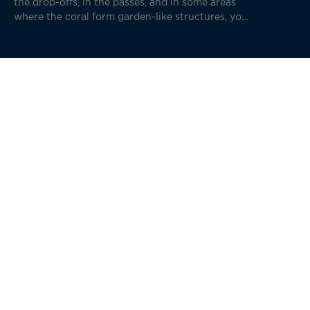
the drop-offs, in the passes, and in some areas
where the coral form garden-like structures, you
will encounter some of the world's rarest and
most beautiful marine life on Earth.
The Islands of Tahiti, the Everest of Diving
For those unfamiliar with diving, it can be surprising to