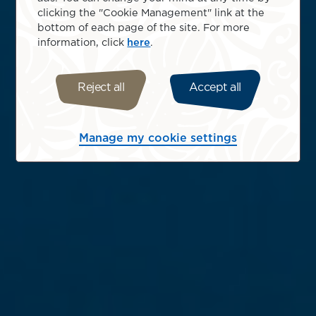
clicking the "Cookie Management" link at the
bottom of each page of the site. For more
information, click
here
.
Reject all
Accept all
Manage my cookie settings