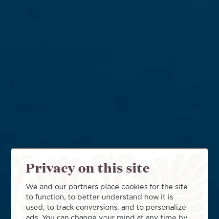
Privacy on this site
We and our partners place cookies for the site
to function, to better understand how it is
used, to track conversions, and to personalize
ads. You can change your mind at any time by