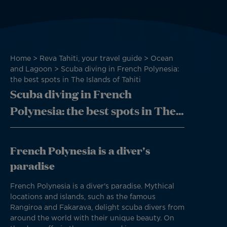
Breadcrumb
Home
Reva Tahiti, your travel guide
Ocean
and Lagoon
Scuba diving in French Polynesia:
the best spots in The Islands of Tahiti
Scuba diving in French
Polynesia: the best spots in The
Islands of Tahiti
French Polynesia is a diver's
paradise
French Polynesia is a diver's paradise. Mythical
locations and islands, such as the famous
Rangiroa and Fakarava, delight scuba divers from
around the world with their unique beauty. On