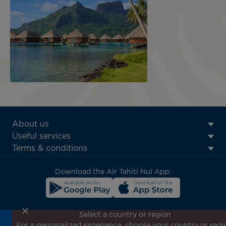
ATN:
About us
Footer
Useful services
menu
Terms & conditions
block
Download the Air Tahiti Nui App:
Select a country or region
For a personalized experience, choose your country or regi