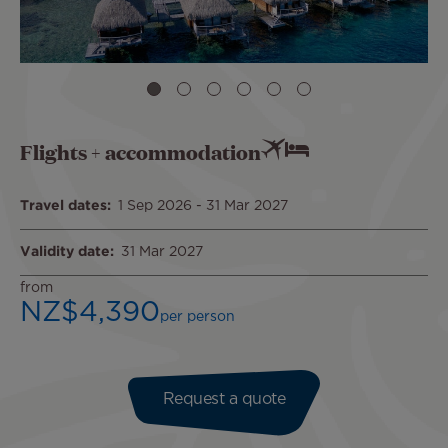
Flights + accommodation
Travel dates
1 Sep 2026
-
31 Mar 2027
Validity date
31 Mar 2027
from
NZ$4,390
per person
Request a quote