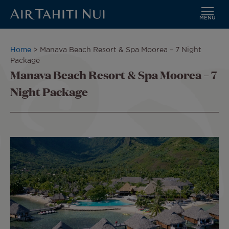
MENU
Skip
to
Breadcrumb
Home
Manava Beach Resort & Spa Moorea – 7 Night
main
Package
content
Manava Beach Resort & Spa Moorea – 7
Night Package