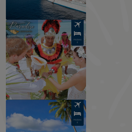
Image
PACKAG
E
Image
PACKAG
E