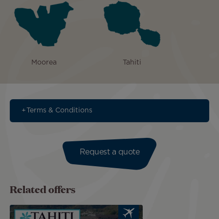
Moorea
Tahiti
Terms & Conditions
Request a quote
Related offers
Image