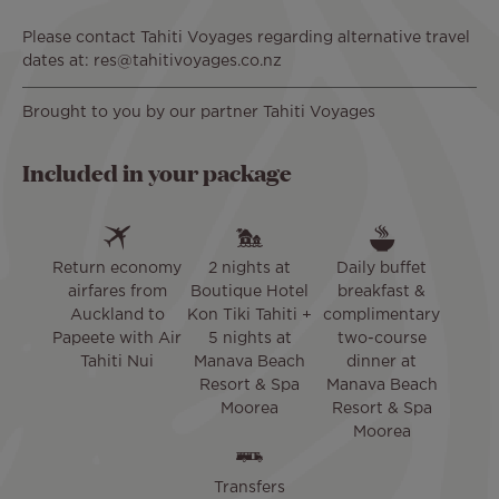
Please contact Tahiti Voyages regarding alternative travel
dates at: res@tahitivoyages.co.nz
Brought to you by our partner Tahiti Voyages
Included in your package
Return economy
2 nights at
Daily buffet
airfares from
Boutique Hotel
breakfast &
Auckland to
Kon Tiki Tahiti +
complimentary
Papeete with Air
5 nights at
two-course
Tahiti Nui
Manava Beach
dinner at
Resort & Spa
Manava Beach
Moorea
Resort & Spa
Moorea
Transfers