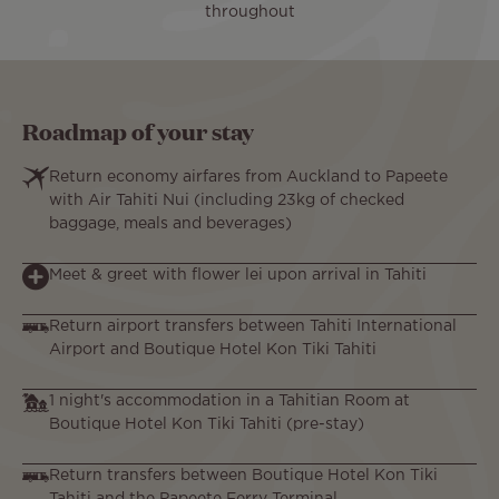
throughout
Roadmap of your stay
Return economy airfares from Auckland to Papeete
with Air Tahiti Nui (including 23kg of checked
baggage, meals and beverages)
Meet & greet with flower lei upon arrival in Tahiti
Return airport transfers between Tahiti International
Airport and Boutique Hotel Kon Tiki Tahiti
1 night's accommodation in a Tahitian Room at
Boutique Hotel Kon Tiki Tahiti (pre-stay)
Return transfers between Boutique Hotel Kon Tiki