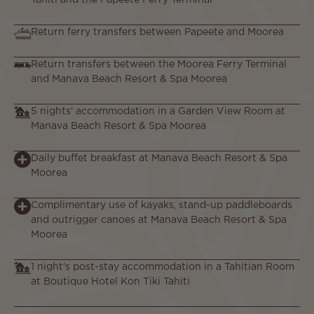
Tahiti and the Papeete Ferry Terminal
Return ferry transfers between Papeete and Moorea
Return transfers between the Moorea Ferry Terminal
and Manava Beach Resort & Spa Moorea
5 nights' accommodation in a Garden View Room at
Manava Beach Resort & Spa Moorea
Daily buffet breakfast at Manava Beach Resort & Spa
Moorea
Complimentary use of kayaks, stand-up paddleboards
and outrigger canoes at Manava Beach Resort & Spa
Moorea
1 night's post-stay accommodation in a Tahitian Room
at Boutique Hotel Kon Tiki Tahiti