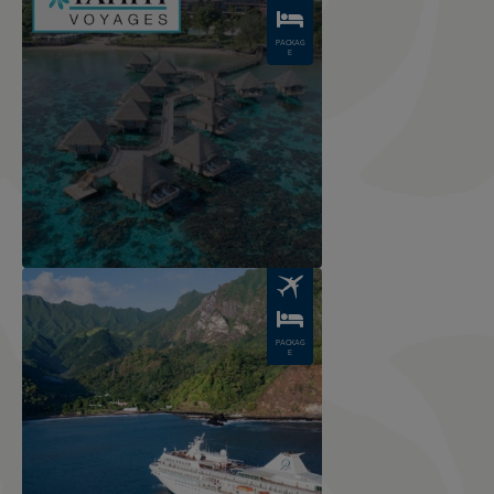
PACKAG
E
Image
PACKAG
E