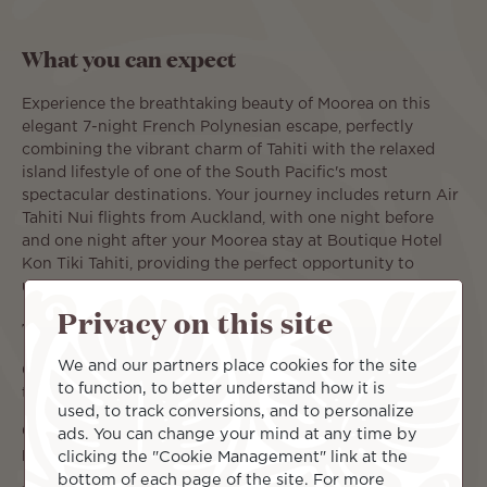
What you can expect
Experience the breathtaking beauty of Moorea on this
elegant 7-night French Polynesian escape, perfectly
combining the vibrant charm of Tahiti with the relaxed
island lifestyle of one of the South Pacific's most
spectacular destinations. Your journey includes return Air
Tahiti Nui flights from Auckland, with one night before
and one night after your Moorea stay at Boutique Hotel
Kon Tiki Tahiti, providing the perfect opportunity to
unwind before and after your island escape.
Privacy on this site
Travel Dates & Pricing:
We and our partners place cookies for the site
01 September – 31 October 2026: from $5,390 per person,
to function, to better understand how it is
twin share.
used, to track conversions, and to personalize
01 November – 18 December 2026: from $4,390 per
ads. You can change your mind at any time by
person, twin share.
clicking the "Cookie Management" link at the
bottom of each page of the site. For more