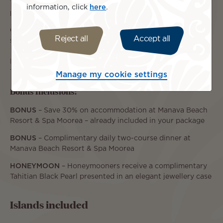
19 December 2026 – 03 January 2027: from $5,190 per
information, click
here
.
person, twin share.
04 January – 31 March 2027: from $4,390 per person, twin
Reject all
Accept all
share.
For travel outside these dates, please contact our Tahiti
Travel Specialists for a personalised quote.
Manage my cookie settings
Bonus Inclusions:
BONUS
– Save 30% on accommodation at Manava Beach
Resort & Spa Moorea – already included in your package
BONUS
– Complimentary daily two-course dinner at
Manava Beach Resort & Spa Moorea
HONEYMOON
– Honeymooners receive a complimentary
Tahitian Black Pearl presented in an elegant jewellery case
Islands included