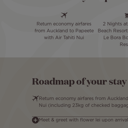
Return economy airfares
2 Nights at 
from Auckland to Papeete
Beach Resort 
with Air Tahiti Nui
Le Bora Bo
Res
Roadmap of your stay
Return economy airfares from Auckland 
Nui (including 23kg of checked bagga
Meet & greet with flower lei upon arrival 