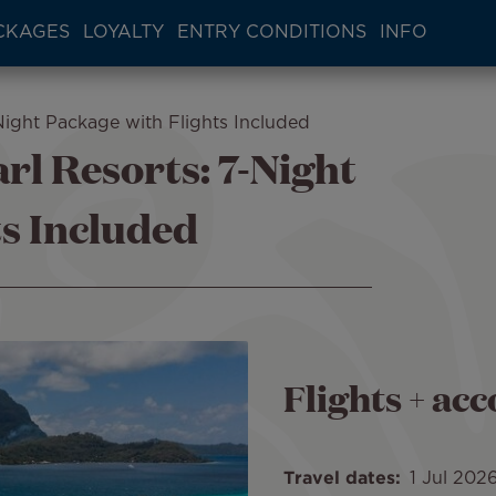
CKAGES
LOYALTY
ENTRY CONDITIONS
INFO
Night Package with Flights Included
rl Resorts: 7-Night
ts Included
Flights + a
Travel dates
1 Jul 202