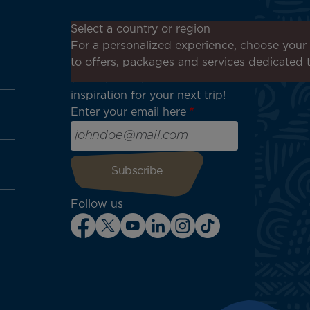
Don't miss out!
Select a country or region
Receive all our special offers
For a personalized experience, choose your 
and promotions, discover our
to offers, packages and services dedicated 
destinations and find
inspiration for your next trip!
Enter your email here
Follow us