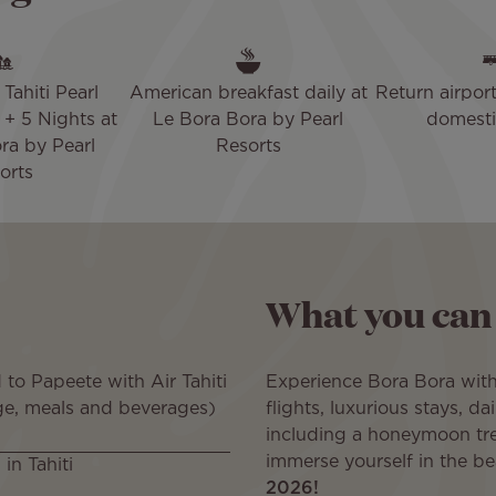
Tahiti Pearl
American breakfast daily at
Return airport
+ 5 Nights at
Le Bora Bora by Pearl
domestic
ra by Pearl
Resorts
orts
What you can
to Papeete with Air Tahiti
Experience Bora Bora wit
ge, meals and beverages)
flights, luxurious stays, d
including a honeymoon tr
immerse yourself in the b
in Tahiti
2026!