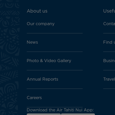
ATN:
About us
Usefu
Footer
menu
Our company
Conta
block
News
Find 
Photo & Video Gallery
Busin
Annual Reports
Trave
Careers
Download the Air Tahiti Nui App: