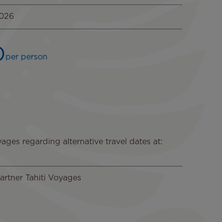
2026
0
per person
ages regarding alternative travel dates at:
artner Tahiti Voyages