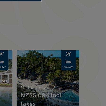
Image
CKAGE
PACKAGE
ites
age
Maitai Rangiroa
NZ$5,094
incl.
taxes