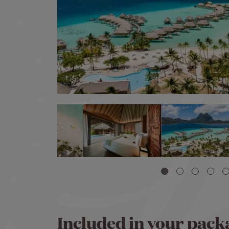
Included in your pack