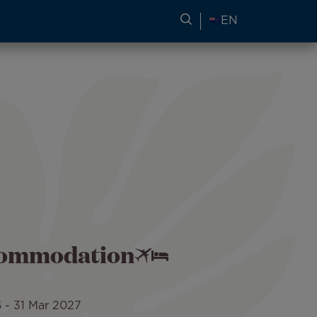
SEARCH FOR TRAVEL
EN
ccommodation
6
-
31 Mar 2027