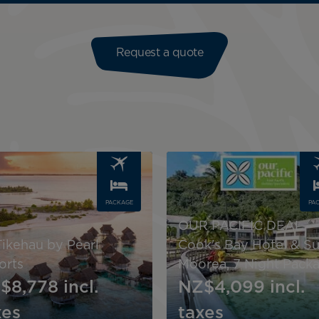
Request a quote
Image
PACKAGE
PA
OUR PACIFIC DEAL -
Tikehau by Pearl
Cook's Bay Hotel & Su
orts
Moorea, 7 Night Pack
$8,778
incl.
NZ$4,099
incl.
xes
taxes