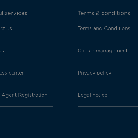
l services
Terms & conditions
ct us
Terms and Conditions
us
Cookie management
ess center
Privacy policy
l Agent Registration
Legal notice