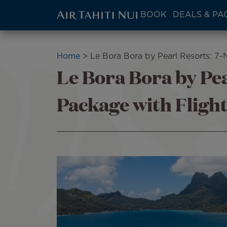
ATN:
BOOK
DEALS & PA
Main
menu
Skip
block
to
Breadcrumb
Home
Le Bora Bora by Pearl Resorts: 7-
main
Le Bora Bora by Pea
content
Package with Fligh