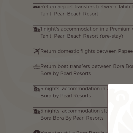
Return airport transfers between Tahiti 
Tahiti Pearl Beach Resort
1 night's accommodation in a Premium
Tahiti Pearl Beach Resort (pre-stay)
Return domestic flights between Papee
Return boat transfers between Bora Bo
Bora by Pearl Resorts
5 nights' accommodation in a Garden Vi
Bora by Pearl Resorts
5 nights' accommodation staying in a Ga
Bora Bora By Pearl Resorts