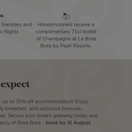
 transfers and
Honeymooners receive a
 flights
complimentary 75cl bottle
of Champagne at Le Bora
Bora by Pearl Resorts.
 expect
h up to 35% off accommodation! Enjoy
aily breakfast, and exclusive bonuses,
eat. Secure your dream getaway today and
eauty of Bora Bora -
book by 15 August