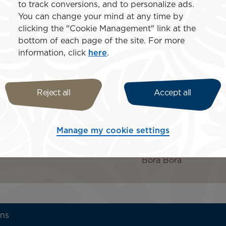
rts includes daily
to track conversions, and to personalize ads.
Upgrade to an Otemanu O
Fi, complimentary use of
You can change your mind at any time by
person
lore the crystal-clear
clicking the "Cookie Management" link at the
Upgrade to a Pool Overwat
ith selected beverages,
bottom of each page of the site. For more
information, click
here
.
Islands inclu
t Le Bora Bora by Pearl
age (
book by 15 August
Reject all
Accept all
Manage my cookie settings
Bora Bora
ons