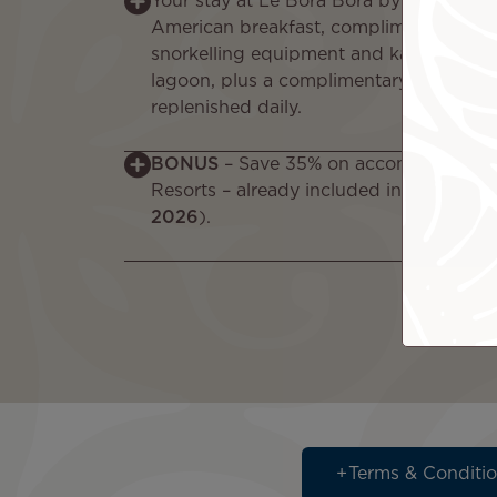
Your stay at Le Bora Bora by Pearl Reso
American breakfast, complimentary Wi-
snorkelling equipment and kayaks to exp
lagoon, plus a complimentary minibar w
replenished daily.
BONUS
– Save 35% on accommodation a
Resorts – already included in your pack
2026
).
Terms & Conditi