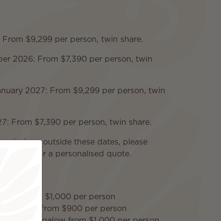
: From $9,299 per person, twin share.
r 2026: From $7,390 per person, twin
nuary 2027: From $9,299 per person, twin
7: From $7,390 per person, twin share.
 periods or outside these dates, please
pecialists for a personalised quote.
& Pool from $1,000 per person
 Bungalow from $900 per person
rwater Bungalow from $1,000 per person