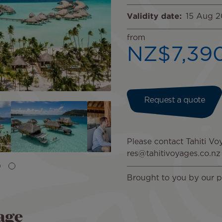
Validity date
15 Aug 
from
NZ$7,39
Request a quote
Please contact Tahiti Voy
res@tahitivoyages.co.nz
Brought to you by our p
age