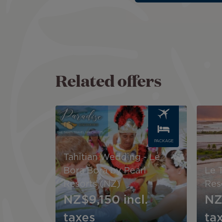
Related offers
Image
Image
PACKAGE
Tahitian Wedding - Le
Bora Bora by Pearl
Le 
Resorts (NZ)
Res
NZ$9,150
incl.
NZ
taxes
ta