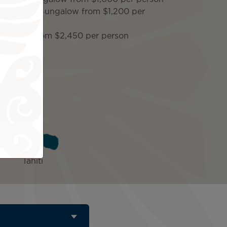
verwater Bungalow from $1,200 per
er Villa from $2,450 per person
ded
Tahiti