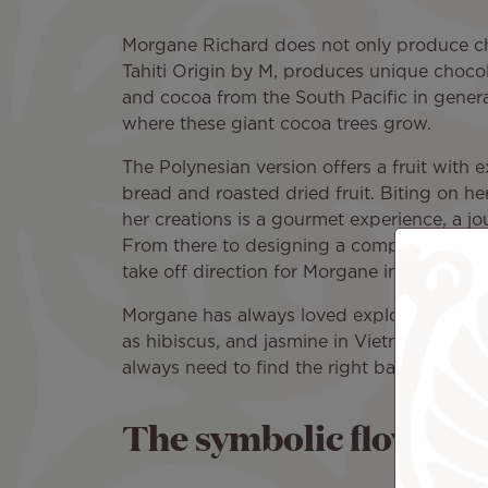
Morgane Richard does not only produce c
Tahiti Origin by M, produces unique choco
and cocoa from the South Pacific in general
where these giant cocoa trees grow.
The Polynesian version offers a fruit with e
bread and roasted dried fruit. Biting on he
her creations is a gourmet experience, a jo
From there to designing a companion for a 
take off direction for Morgane in her propos
Morgane has always loved exploring new fl
as hibiscus, and jasmine in Vietnam. Howev
always need to find the right balance." A b
The symbolic flower of