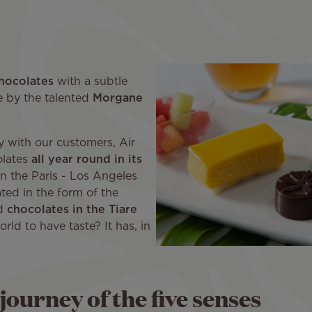
hocolates
with a subtle
de by the talented
Morgane
cy with our customers, Air
olates
all year round in its
n the Paris - Los Angeles
ted in the form of the
ed
chocolates in the Tiare
orld to have taste? It has, in
journey of the five senses