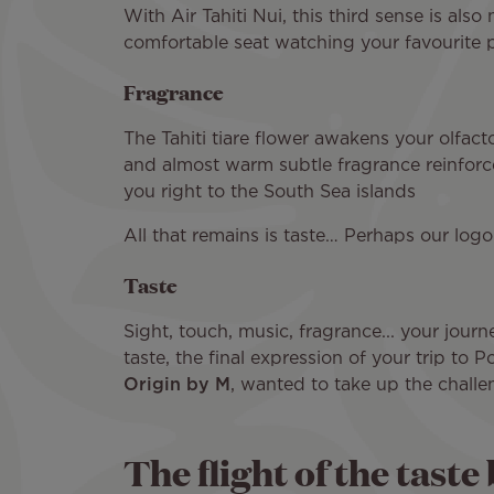
With Air Tahiti Nui, this third sense is also
comfortable seat watching your favourite pr
Fragrance
The Tahiti tiare flower awakens your olfacto
and almost warm subtle fragrance reinforced
you right to the South Sea islands
All that remains is taste… Perhaps our logo
Taste
Sight, touch, music, fragrance... your journ
taste, the final expression of your trip to
Origin by M
, wanted to take up the challen
The flight of the taste