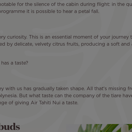
 notable for the silence of the cabin during flight: in the q
ogramme it is possible to hear a petal fall.
ry curiosity. This is an essential moment of your journey 
 by delicate, velvety citrus fruits, producing a soft and 
 has a taste?
ey with us has gradually taken shape. All that's missing fro
 Polynesia. But what taste can the company of the tiare ha
ge of giving Air Tahiti Nui a taste.
 buds