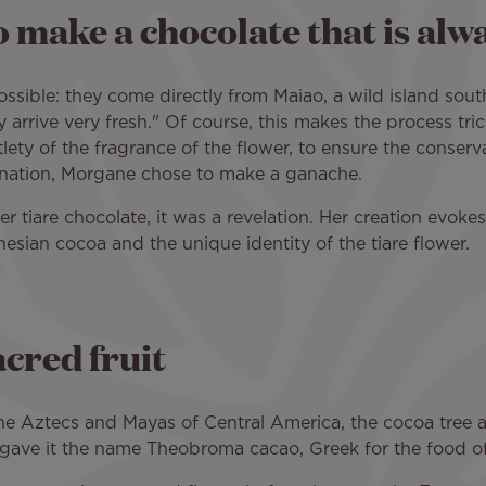
o make a chocolate that is alw
ssible: they come directly from Maiao, a wild island sout
 arrive very fresh." Of course, this makes the process trick
tlety of the fragrance of the flower, to ensure the conserv
ination, Morgane chose to make a ganache.
 tiare chocolate, it was a revelation. Her creation evokes a
nesian cocoa and the unique identity of the tiare flower.
acred fruit
he Aztecs and Mayas of Central America, the cocoa tree an
5 gave it the name Theobroma cacao, Greek for the food o