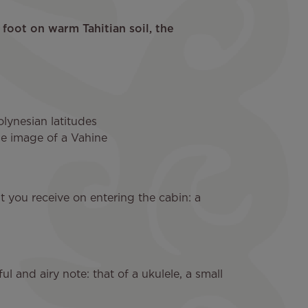
foot on warm Tahitian soil, the
lynesian latitudes
le image of a Vahine
ent you receive on entering the cabin: a
ful and airy note: that of a ukulele, a small