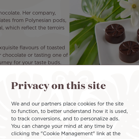
hocolate. Her company,
lates from Polynesian pods,
, which reflect the terroirs
xquisite flavours of toasted
r chocolate or tasting one of
urney for your taste buds.
flight, there was only one
al to Air Tahiti Nui.
Privacy on this site
avours and associating them with chocolate. She recalls:
er, such associations are not always easy. The taina for
We and our partners place cookies for the site
alance that Morgane worked on for the Tahiti tiare.
to function, to better understand how it is used,
to track conversions, and to personalize ads.
 Air Tahiti Nui
You can change your mind at any time by
clicking the "Cookie Management" link at the