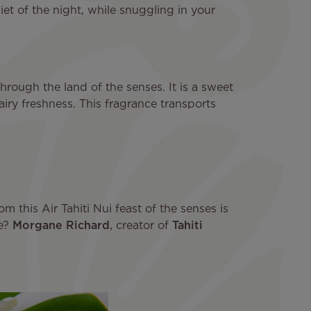
uiet of the night, while snuggling in your
through the land of the senses. It is a sweet
airy freshness. This fragrance transports
m this Air Tahiti Nui feast of the senses is
ve?
Morgane Richard
, creator of
Tahiti