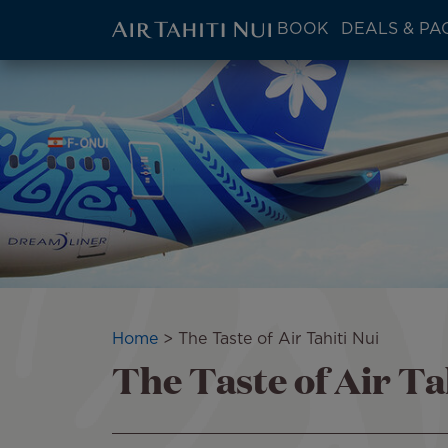
ATN:
BOOK
DEALS & PA
Main
menu
Skip
Image
block
to
main
content
Breadcrumb
Home
The Taste of Air Tahiti Nui
The Taste of Air Ta