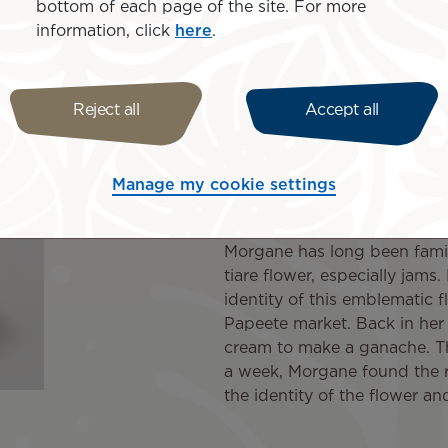
bottom of each page of the site. For more
cent that reminds me of my childhood. The idea came to me
information, click
here
.
ed to another and she thought of offering it to Air Tahiti N
hiti Nui, which has supported me since my launch. I wan
Reject all
Accept all
"A simple, uni
combination"
Manage my cookie settings
Morgane has long been famil
tiare flower, especially jams.
identity of this emblematic 
Papeete market. Back in her 
cream to make a ganache. Th
a week, Morgane found the ri
the identity of the flower an