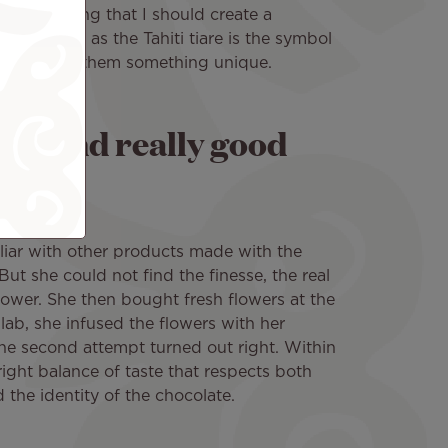
 one morning that I should create a
ui. Logical as the Tahiti tiare is the symbol
ted to offer them something unique.
que and really good
iar with other products made with the
 But she could not find the finesse, the real
flower. She then bought fresh flowers at the
lab, she infused the flowers with her
e second attempt turned out right. Within
ght balance of taste that respects both
d the identity of the chocolate.