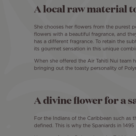
A local raw material t
She chooses her flowers from the purest po
flowers with a beautiful fragrance, and they
has a different fragrance. To retain the sub
its gourmet sensation in this unique comb
When she offered the Air Tahiti Nui team her
bringing out the toasty personality of Poly
A divine flower for a s
For the Indians of the Caribbean such as t
defined. This is why the Spaniards in 149