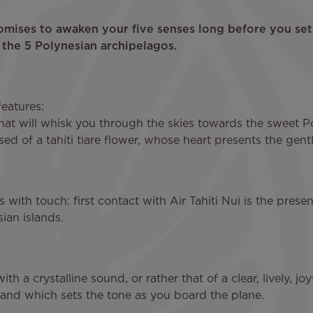
romises to awaken your five senses long before you set 
 the 5 Polynesian archipelagos.
features:
hat will whisk you through the skies towards the sweet Po
 of a tahiti tiare flower, whose heart presents the gent
es with touch: first contact with Air Tahiti Nui is the pres
ian islands.
h a crystalline sound, or rather that of a clear, lively, joy
and which sets the tone as you board the plane.