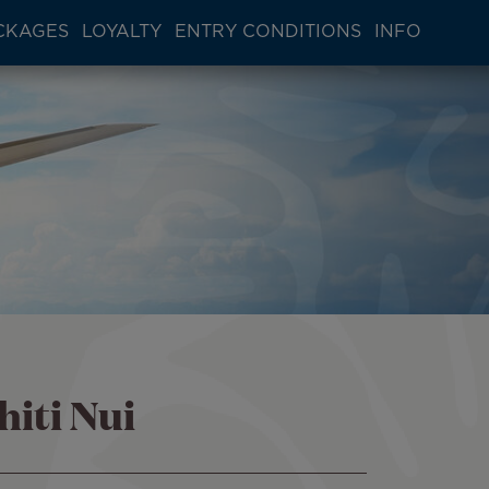
CKAGES
LOYALTY
ENTRY CONDITIONS
INFO
hiti Nui