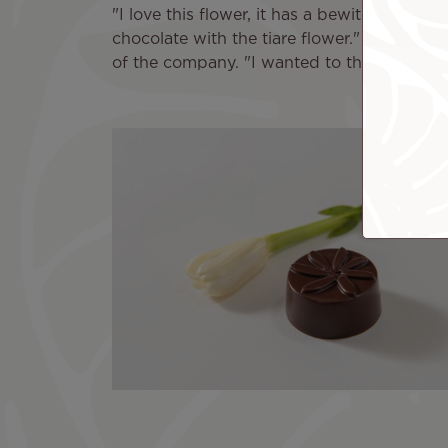
"I love this flower, it has a bewitching s
chocolate with the tiare flower." One idea l
of the company. "I wanted to thank Air Ta