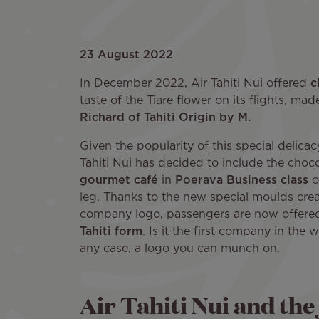
23 August 2022
In December 2022, Air Tahiti Nui offered
c
taste of the Tiare flower on its flights, ma
Richard of Tahiti Origin by M.
Given the popularity of this special delica
Tahiti Nui has decided to include the choc
gourmet café
in
Poerava Business class
o
leg. Thanks to the new special moulds crea
company logo, passengers are now offer
Tahiti form
. Is it the first company in the w
any case, a logo you can munch on.
Air Tahiti Nui and the 