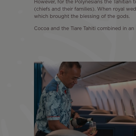
However, for the Polynesians the Tahitian t
(chiefs and their families). When royal we
which brought the blessing of the gods.
Cocoa and the Tiare Tahiti combined in an 