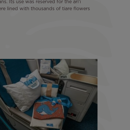
s. Its use was reserved for the ari'i
re lined with thousands of tiare flowers