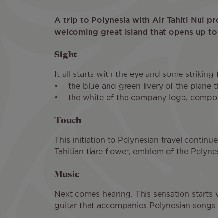
A trip to Polynesia with Air Tahiti Nui p
welcoming great island that opens up to
Sight
It all starts with the eye and some striking 
• the blue and green livery of the plane t
• the white of the company logo, composed
Touch
This initiation to Polynesian travel continu
Tahitian tiare flower, emblem of the Polynes
Music
Next comes hearing. This sensation starts wit
guitar that accompanies Polynesian songs 