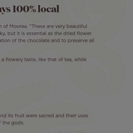
ays 100% local
h of Moorea. "These are very beautiful
y, but it is essential as the dried flower
ation of the chocolate and to preserve all
 flowery taste, like that of tea, while
d its fruit were sacred and their uses
f the gods.