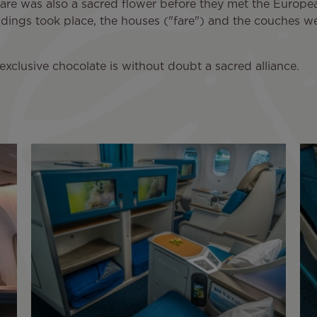
iare was also a sacred flower before they met the European
ddings took place, the houses ("fare") and the couches we
exclusive chocolate is without doubt a sacred alliance.