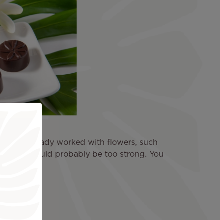
 "I had already worked with flowers, such
 example would probably be too strong. You