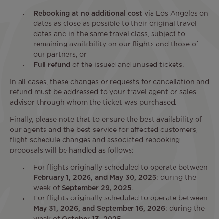
Rebooking at no additional cost
via Los Angeles on
dates as close as possible to their original travel
dates and in the same travel class, subject to
remaining availability on our flights and those of
our partners, or
Full refund
of the issued and unused tickets.
In all cases, these changes or requests for cancellation and
refund must be addressed to your travel agent or sales
advisor through whom the ticket was purchased.
Finally, please note that to ensure the best availability of
our agents and the best service for affected customers,
flight schedule changes and associated rebooking
proposals will be handled as follows:
For flights originally scheduled to operate between
February 1, 2026, and May 30, 2026
: during the
week of
September 29, 2025
.
For flights originally scheduled to operate between
May 31, 2026, and September 16, 2026
: during the