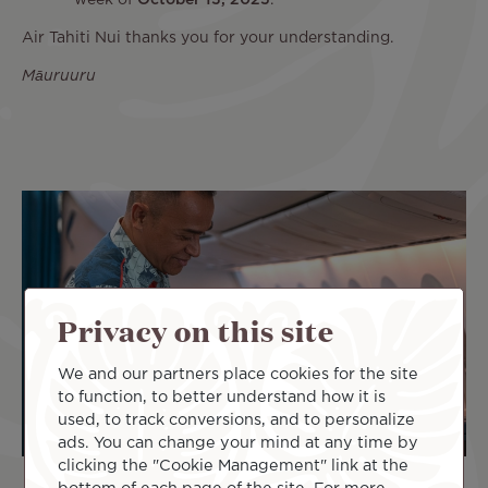
week of
October 13, 2025
.
Air Tahiti Nui thanks you for your understanding.
Māuruuru
Privacy on this site
We and our partners place cookies for the site
to function, to better understand how it is
used, to track conversions, and to personalize
ads. You can change your mind at any time by
clicking the "Cookie Management" link at the