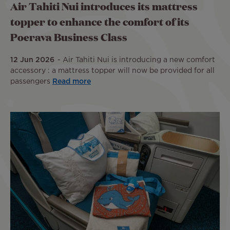
Air Tahiti Nui introduces its mattress
topper to enhance the comfort of its
Poerava Business Class
12 Jun 2026
Air Tahiti Nui is introducing a new comfort
accessory : a mattress topper will now be provided for all
passengers
Read more