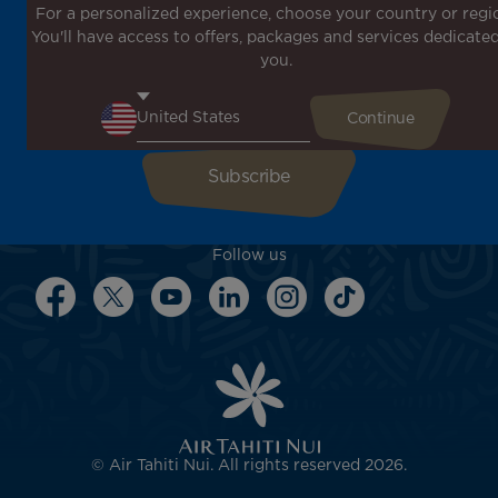
For a personalized experience, choose your country or regi
Don't miss out!
You'll have access to offers, packages and services dedicated
Receive all our special offers and promotions, discover
you.
our destinations and find inspiration for your next trip!
Enter your email here
Follow us
© Air Tahiti Nui. All rights reserved 2026.