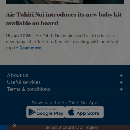
Air Tahiti Nui introduces its new baby kit
available on board
18 Jun 2026
Air Tahiti Nui is pleased to introduce its
new baby kit, offered to families traveling with an infant
(up to
Read more
ATN:
About us
Footer
Useful services
menu
Terms & conditions
block
Download the Air Tahiti Nui App:
Select a country or region