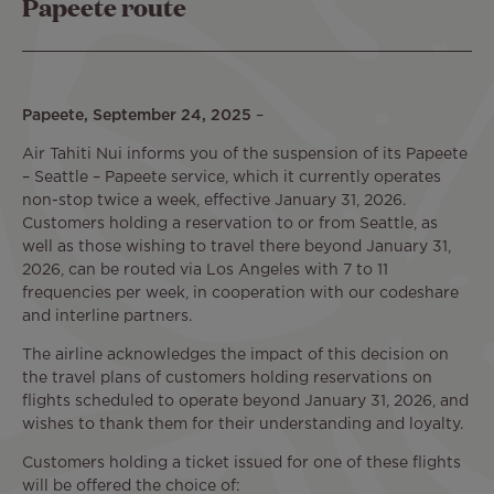
Papeete route
Papeete, September 24, 2025
–
Air Tahiti Nui informs you of the suspension of its Papeete
– Seattle – Papeete service, which it currently operates
non-stop twice a week, effective January 31, 2026.
Customers holding a reservation to or from Seattle, as
well as those wishing to travel there beyond January 31,
2026, can be routed via Los Angeles with 7 to 11
frequencies per week, in cooperation with our codeshare
and interline partners.
The airline acknowledges the impact of this decision on
the travel plans of customers holding reservations on
flights scheduled to operate beyond January 31, 2026, and
wishes to thank them for their understanding and loyalty.
Customers holding a ticket issued for one of these flights
will be offered the choice of: