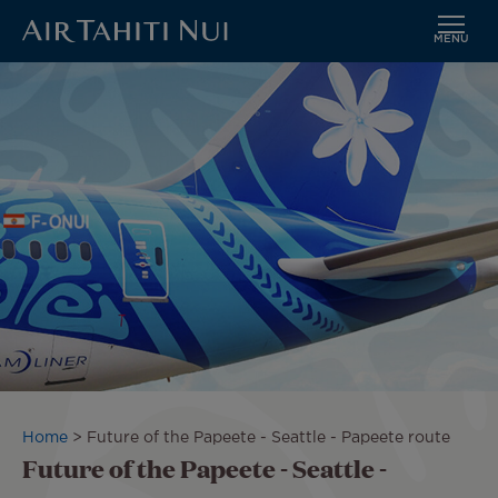
MENU
Skip
Image
to
main
content
Breadcrumb
Home
Future of the Papeete - Seattle - Papeete route
Future of the Papeete - Seattle -