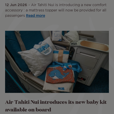
12 Jun 2026
Air Tahiti Nui is introducing a new comfort
accessory : a mattress topper will now be provided for all
passengers
Read more
Air Tahiti Nui introduces its new baby kit
available on board