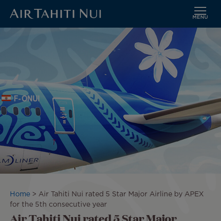
MENU
Skip
Image
to
main
content
Breadcrumb
Home
Air Tahiti Nui rated 5 Star Major Airline by APEX
for the 5th consecutive year
Air Tahiti Nui rated 5 Star Major