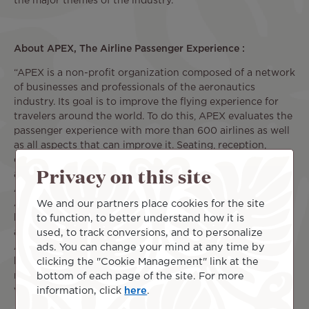
the major themes of the industry.
About APEX, The Airline Passenger Experience :
“APEX is a non-profit organization composed of a network
of businesses and professionals of the aeronautics
industry. Its goal is to improve the flying experience for
travelers around the world. To do this, APEX evaluates the
passenger experience with more than 600 airlines as well
as all aspects that can improve it. Seating, reception,
comfort, inflight entertainment systems, inflight dining,
Privacy on this site
airport lounges ... everything is analyzed and noted by the
APEX members and community. To achieve this annual
We and our partners place cookies for the site
APEX Official Airline RatingsTM ranking, the organization
to function, to better understand how it is
has partnered with Concur®'s TripIt® travel management
used, to track conversions, and to personalize
application.
ads. You can change your mind at any time by
APEX works to strengthen the industry and enable
clicking the "Cookie Management" link at the
business opportunities through education, innovation,
bottom of each page of the site. For more
networking, and recognition. For more information, please
information, click
here
.
visit apex.aero.”