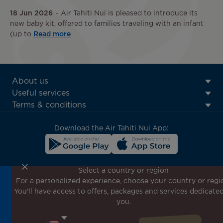
18 Jun 2026
Air Tahiti Nui is pleased to introduce its
new baby kit, offered to families traveling with an infant
(up to
Read more
ATN:
About us
Footer
Useful services
menu
Terms & conditions
block
Download the Air Tahiti Nui App:
Select a country or region
For a personalized experience, choose your country or regi
Don't miss out!
You'll have access to offers, packages and services dedicated
Receive all our special offers and promotions, discover
you.
our destinations and find inspiration for your next trip!
Enter your email here