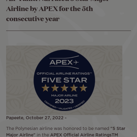
Airline by APEX for the 5th
consecutive year
Papeete, October 27, 2022 -
The Polynesian airline was honored to be named
"5 Star
Major Airline"
in the
APEX Official Airline RatingsTM