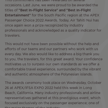
This commitment has been rewarded on several
occasions. Last June, we were proud to be awarded the
titles of
"Best In-Flight Service" and "Best In-Flight
Entertainment"
for the South Pacific region at the APEX
Passenger Choice 2022 Awards. Today, Air Tahiti Nui has
once again won a prize recognized by industry
professionals and acknowledged as a quality indicator for
travelers.
This would not have been possible without the help and
efforts of our teams and our partners who work with us
every day. We also would like to address a big thank you
to you, the travelers, for this great award. Your confidence
motivates us to surpass our own standards as we offer a
comfortable travel experience, surrounded by the vibrant
and authentic atmosphere of the Polynesian islands.
The awards ceremony took place on Wednesday, October
26 at APEX/IFSA EXPO 2022 held this week in Long
Beach, California. Many industry professionals and airline
representatives gathered at this prestigious event, which
focused exclusively on the passenger experience; one of