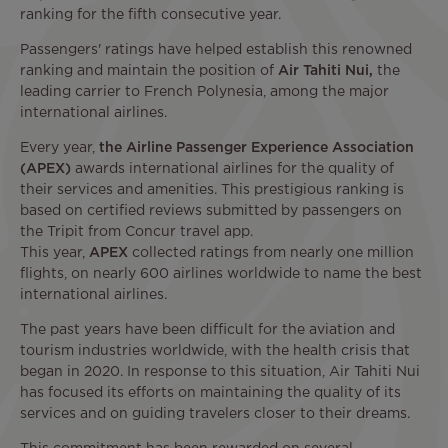
ranking for the fifth consecutive year.
Passengers' ratings have helped establish this renowned
ranking and maintain the position of
Air Tahiti Nui,
the
leading carrier to French Polynesia, among the major
international airlines.
Every year,
the Airline Passenger Experience Association
(APEX)
awards international airlines for the quality of
their services and amenities. This prestigious ranking is
based on certified reviews submitted by passengers on
the Tripit from Concur travel app.
This year,
APEX
collected ratings from nearly one million
flights, on nearly 600 airlines worldwide to name the best
international airlines.
The past years have been difficult for the aviation and
tourism industries worldwide, with the health crisis that
began in 2020. In response to this situation, Air Tahiti Nui
has focused its efforts on maintaining the quality of its
services and on guiding travelers closer to their dreams.