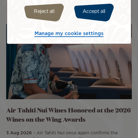
Reject all
Accept all
Manage my cookie settings
Air Tahiti Nui Wines Honored at the 2026
Wines on the Wing Awards
3 Aug 2026
Air Tahiti Nui once again confirms the