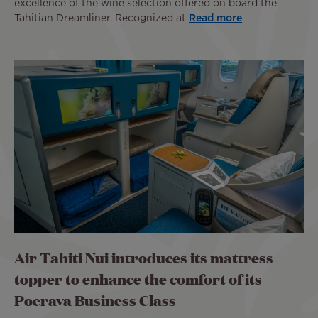
excellence of the wine selection offered on board the
Tahitian Dreamliner. Recognized at
Read more
Air Tahiti Nui introduces its mattress
topper to enhance the comfort of its
Poerava Business Class