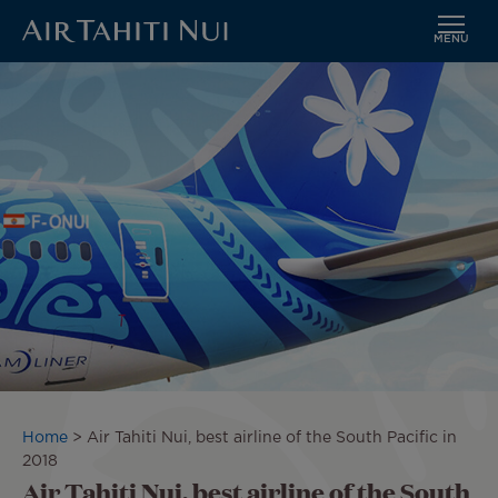
MENU
Skip
Image
to
main
content
Breadcrumb
Home
Air Tahiti Nui, best airline of the South Pacific in
2018
Air Tahiti Nui, best airline of the South