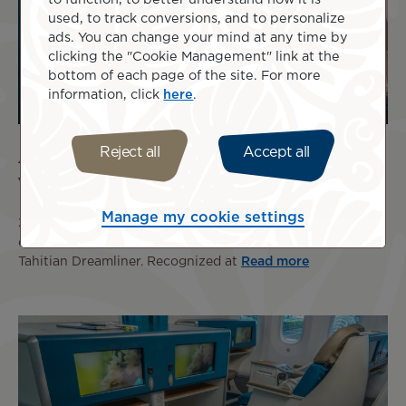
used, to track conversions, and to personalize
ads. You can change your mind at any time by
clicking the "Cookie Management" link at the
bottom of each page of the site. For more
information, click
here
.
Air Tahiti Nui Wines Honored at the 2026
Reject all
Accept all
Wines on the Wing Awards
Manage my cookie settings
3 Aug 2026
Air Tahiti Nui once again confirms the
excellence of the wine selection offered on board the
Tahitian Dreamliner. Recognized at
Read more