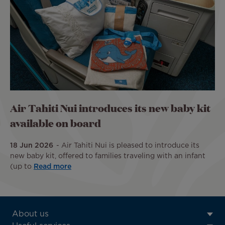
Air Tahiti Nui introduces its new baby kit
available on board
18 Jun 2026
Air Tahiti Nui is pleased to introduce its
new baby kit, offered to families traveling with an infant
(up to
Read more
ATN:
About us
Footer