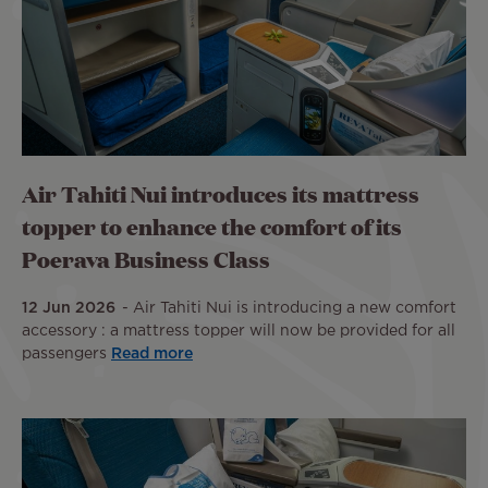
Air Tahiti Nui introduces its mattress
topper to enhance the comfort of its
Poerava Business Class
12 Jun 2026
Air Tahiti Nui is introducing a new comfort
accessory : a mattress topper will now be provided for all
passengers
Read more