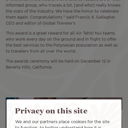
informed group, who travels a lot, [and who] really knows
the stars of the industry. We have the honor to celebrate
them again. Congratulations " said Francis X. Gallagher,
CEO and editor of Global Traveler's
This award is a great reward for all Air Tahiti Nui teams,
who work every day on the ground and in flight to offer
the best services to the Polynesian population as well as
to travelers from all over the world.
The awards ceremony will be held on December 12 in
Beverly Hills, California.
Privacy on this site
We and our partners place cookies for the site
to function, to better understand how it is