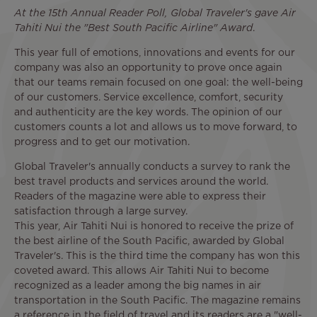
At the 15th Annual Reader Poll, Global Traveler's gave Air
Tahiti Nui the "Best South Pacific Airline" Award
.
This year full of emotions, innovations and events for our
company was also an opportunity to prove once again
that our teams remain focused on one goal: the well-being
of our customers. Service excellence, comfort, security
and authenticity are the key words. The opinion of our
customers counts a lot and allows us to move forward, to
progress and to get our motivation.
Global Traveler's annually conducts a survey to rank the
best travel products and services around the world.
Readers of the magazine were able to express their
satisfaction through a large survey.
This year, Air Tahiti Nui is honored to receive the prize of
the best airline of the South Pacific, awarded by Global
Traveler's. This is the third time the company has won this
coveted award. This allows Air Tahiti Nui to become
recognized as a leader among the big names in air
transportation in the South Pacific. The magazine remains
a reference in the field of travel and its readers are a "well-