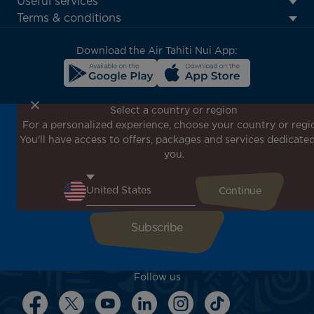
Useful services
menu
Terms & conditions
block
Download the Air Tahiti Nui App:
Select a country or region
For a personalized experience, choose your country or regi
Don't miss out!
You'll have access to offers, packages and services dedicated
Receive all our special offers and promotions, discover
you.
our destinations and find inspiration for your next trip!
Enter your email here
Follow us