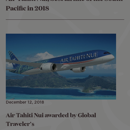
Pacific in 2018
December 12, 2018
Air Tahiti Nui awarded by Global
Traveler's