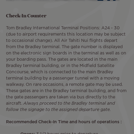
Check-In Counter
Tom Bradley International Terminal Positions: A24 - 30
(due to airport requirements this location may be subject
to occasional change). All Air Tahiti Nui flights depart
from the Bradley terminal. The gate number is displayed
on the electronic sign boards in the terminal as well as on
your boarding pass. The gates are located in the main
Bradley terminal building, or in the Midfield Satellite
Concourse, which is connected to the main Bradley
terminal building by a passenger tunnel with a moving
walkway. On rare occasions, a remote gate may be used.
These gates are in the Bradley terminal building, and from
the gate passengers are taken via bus directly to the
aircraft.
Always proceed to the Bradley terminal and
follow the signage to the assigned departure gate.
Recommended Check-In Time and hours of operations :