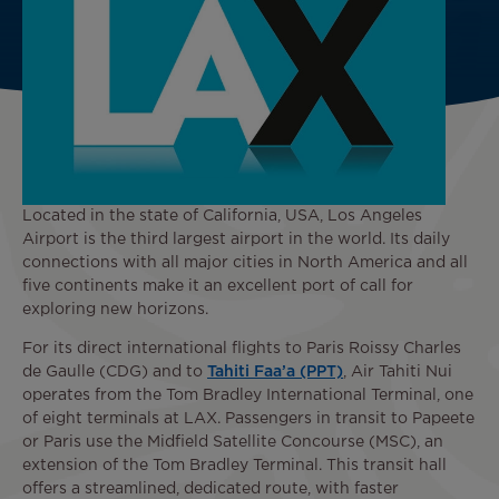
Located in the state of California, USA, Los Angeles
Airport is the third largest airport in the world. Its daily
connections with all major cities in North America and all
five continents make it an excellent port of call for
exploring new horizons.
For its direct international flights to Paris Roissy Charles
de Gaulle (CDG) and to
Tahiti Faa’a (PPT)
, Air Tahiti Nui
operates from the Tom Bradley International Terminal, one
of eight terminals at LAX. Passengers in transit to Papeete
or Paris use the Midfield Satellite Concourse (MSC), an
extension of the Tom Bradley Terminal. This transit hall
offers a streamlined, dedicated route, with faster