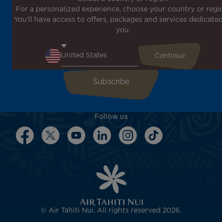
For a personalized experience, choose your country or regi
Don't miss out!
You'll have access to offers, packages and services dedicated
Receive all our special offers and promotions, discover
you.
our destinations and find inspiration for your next trip!
Enter your email here
Follow us
© Air Tahiti Nui. All rights reserved 2026.