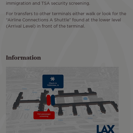
immigration and TSA security screening.
For transfers to other terminals either walk or look for the
“Airline Connections A Shuttle” found at the lower level
(Arrival Level) in front of the terminal.
Information