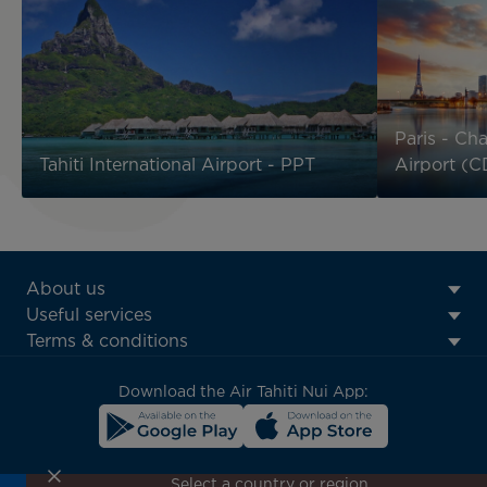
Paris - Cha
Tahiti International Airport - PPT
Airport (
ATN:
About us
Footer
Useful services
menu
Terms & conditions
block
Download the Air Tahiti Nui App:
Select a country or region