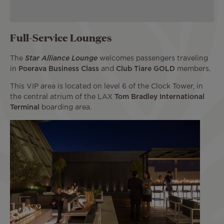
Full-Service Lounges
The
Star Alliance Lounge
welcomes passengers traveling
in
Poerava Business Class
and
Club Tiare GOLD
members.
This VIP area is located on level 6 of the Clock Tower, in
the central atrium of the LAX
Tom Bradley International
Terminal
boarding area.