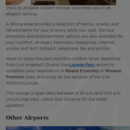
The Los Angeles Airport lounge welcomes you in an
elegant setting.
A dining area provides a selection of menus, snacks and
refreshments for you to enjoy while you wait. Various
amenities and entertainment options are also available for
your comfort: showers, television, magazines, internet
access and WiFi hotspot, telephone, fax and printer.
Want to enjoy the best possible comfort when departing
from Los Angeles? Choose the
Lounge Pass
option to
complete your reservation in
Moana Economy
or
Mānava
Premium
class, and enjoy all the services of the
Star
Alliance Lounge
.
This lounge is open daily between 8:30 a.m. and 1:00 a.m.
(
Hours may vary, check Star Alliance for the latest
updates
).
Other Airports