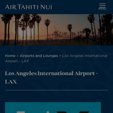
MENU
Skip
Image
to
main
content
Breadcrumb
Home
Airports and Lounges
Los Angeles International
Airport - LAX
Los Angeles International Airport -
LAX