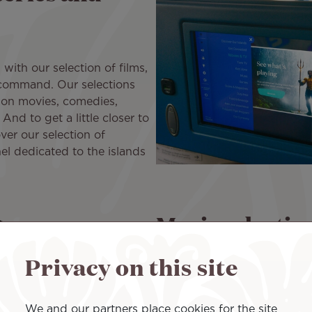
ith our selection of films,
 command. Our selections
tion movies, comedies,
And to get a little closer to
ver our selection of
el dedicated to the islands
Music selectio
Privacy on this site
Our music selection of all k
serenity, to rest, sleep, or v
melodies. Discover also a sel
We and our partners place cookies for the site