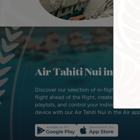
Image
Air Tahiti Nui in the 
Discover our selection of in-flight enterta
flight ahead of the flight, create your own 
playlists, and control your individual scree
device with our Air Tahiti Nui in the Air ap