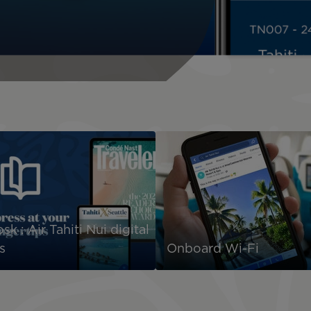
sk : Air Tahiti Nui digital
s
Onboard Wi-Fi