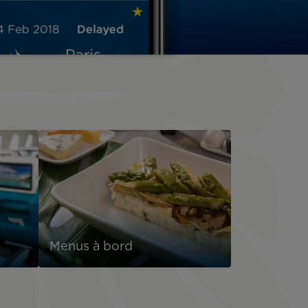
Menus à bord