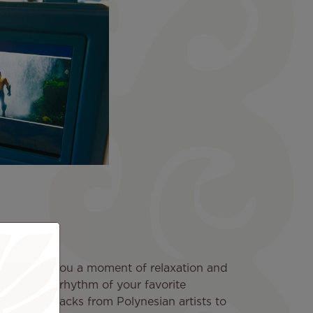
n
inds offers you a moment of relaxation and
ibrate to the rhythm of your favorite
ection of tracks from Polynesian artists to