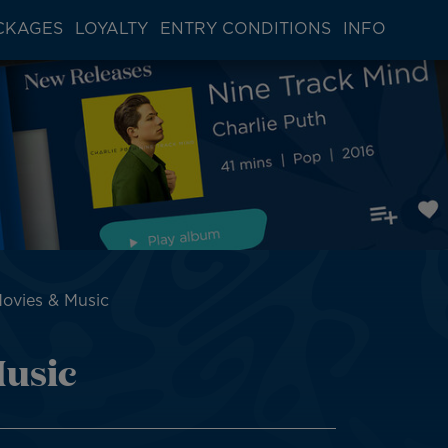
CKAGES
LOYALTY
ENTRY CONDITIONS
INFO
Movies & Music
Music