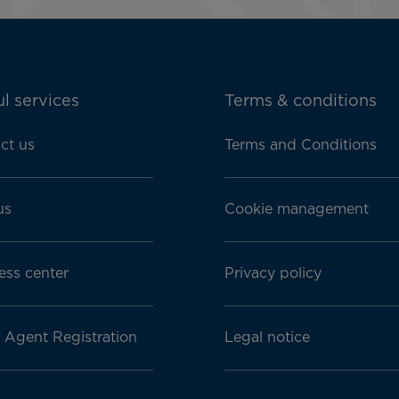
l services
Terms & conditions
ct us
Terms and Conditions
us
Cookie management
ess center
Privacy policy
l Agent Registration
Legal notice