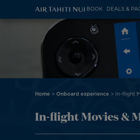
ATN:
BOOK
DEALS & PA
Main
menu
Skip
Image
block
to
main
content
Breadcrumb
Home
Onboard experience
In-flight 
In-flight Movies & 