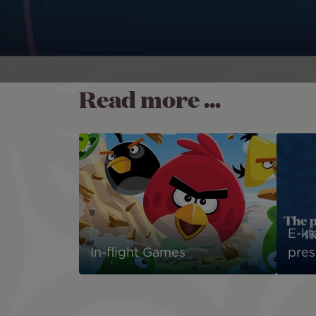
Read more ...
E-kio
In-flight Games
pres