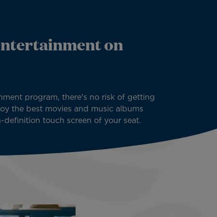
entertainment on
inment program, there's no risk of getting
njoy the best movies and music albums
h-definition touch screen of your seat.