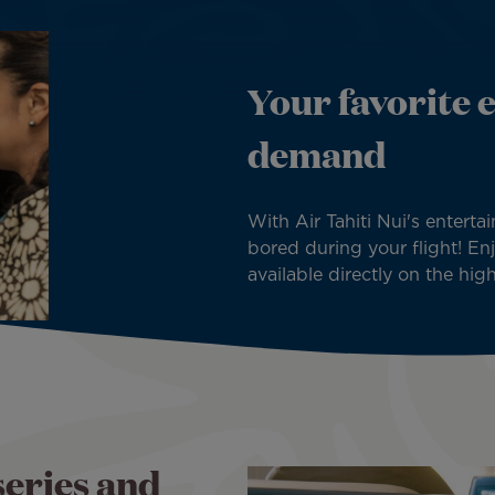
Your favorite 
demand
With Air Tahiti Nui's enterta
bored during your flight! E
available directly on the hig
series and