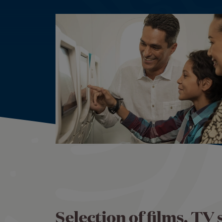
Selection of films, TV 