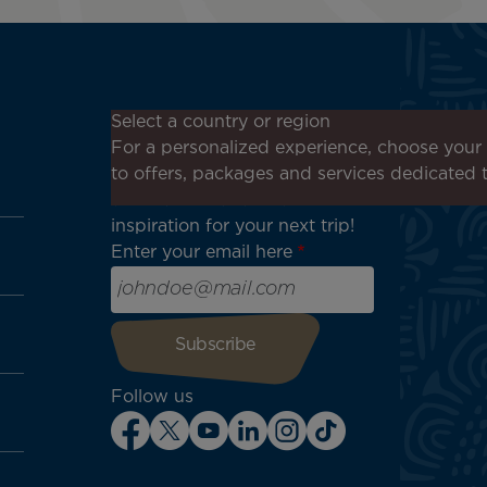
Don't miss out!
Select a country or region
Receive all our special offers
For a personalized experience, choose your 
and promotions, discover our
to offers, packages and services dedicated 
destinations and find
inspiration for your next trip!
Enter your email here
Follow us