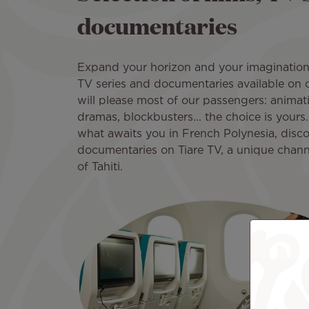
documentaries
Expand your horizon and your imagination w
TV series and documentaries available on
will please most of our passengers: anima
dramas, blockbusters... the choice is yours. 
what awaits you in French Polynesia, disco
documentaries on Tiare TV, a unique chann
of Tahiti.