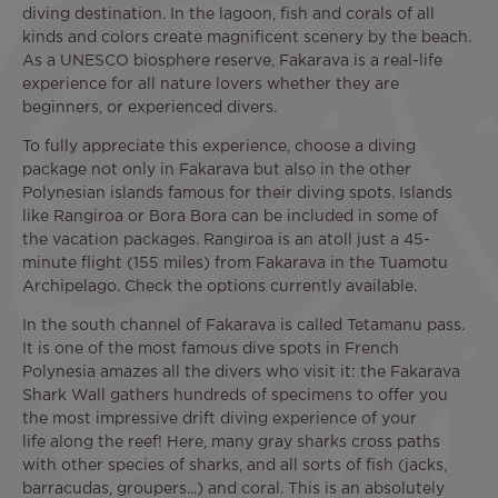
diving destination. In the lagoon, fish and corals of all
kinds and colors create magnificent scenery by the beach.
As a UNESCO biosphere reserve, Fakarava is a real-life
experience for all nature lovers whether they are
beginners, or experienced divers.
To fully appreciate this experience, choose a diving
package not only in Fakarava but also in the other
Polynesian islands famous for their diving spots. Islands
like Rangiroa or Bora Bora can be included in some of
the vacation packages. Rangiroa is an atoll just a 45-
minute flight (155 miles) from Fakarava in the Tuamotu
Archipelago. Check the options currently available.
In the south channel of Fakarava is called Tetamanu pass.
It is one of the most famous dive spots in French
Polynesia amazes all the divers who visit it: the Fakarava
Shark Wall gathers hundreds of specimens to offer you
the most impressive drift diving experience of your
life along the reef! Here, many gray sharks cross paths
with other species of sharks, and all sorts of fish (jacks,
barracudas, groupers...) and coral. This is an absolutely