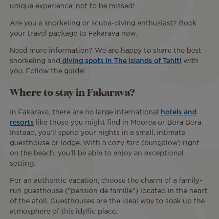
unique experience, not to be missed!
Are you a snorkeling or scuba-diving enthusiast? Book
your travel package to Fakarava now.
Need more information? We are happy to share the best
snorkeling and
diving spots in The Islands of Tahiti
with
you. Follow the guide!
Where to stay in Fakarava?
In Fakarava, there are no large international
hotels and
resorts
like those you might find in Moorea or Bora Bora.
Instead, you’ll spend your nights in a small, intimate
guesthouse or lodge. With a cozy
fare
(bungalow) right
on the beach, you’ll be able to enjoy an exceptional
setting.
For an authentic vacation, choose the charm of a family-
run guesthouse ("pension de famille") located in the heart
of the atoll. Guesthouses are the ideal way to soak up the
atmosphere of this idyllic place.