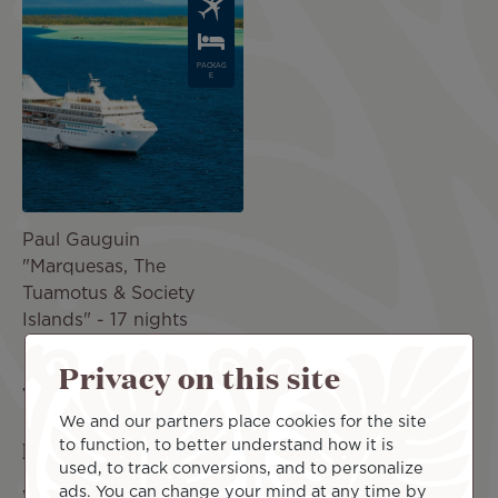
Image
PACKAG
E
Paul Gauguin
"Marquesas, The
Tuamotus & Society
Islands" - 17 nights
NZ$19,074
incl.
Privacy on this site
taxes
We and our partners place cookies for the site
Find the best deal for a trip to Fakarava
to function, to better understand how it is
used, to track conversions, and to personalize
ads. You can change your mind at any time by
We are pleased to introduce you to the Fakarava vacation