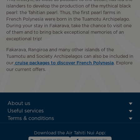
islanders to develop the production of the mythical black
pearl: the Tahitian pearl. Thus, the first pearl farms in
French Polynesia were born in the Tuamotu Archipelago.
During your stay in Fakarava, take the chance to visit one
of them and to bring back exceptional memories of an
exceptional trip!
Fakarava, Rangiroa and many other islands of the
Tuamotu and Society Archipelagos can also be included in
our
cruise packages to discover French Polynesia
. Explore
our current offers.
ATN:
About us
Footer
Useful services
menu
Terms & conditions
block
Download the Air Tahiti Nui App: