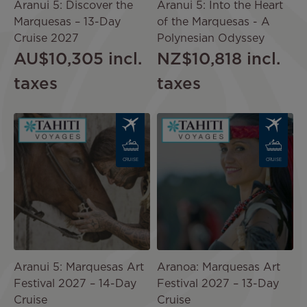
Aranui 5: Discover the
Aranui 5: Into the Heart
Marquesas – 13-Day
of the Marquesas - A
Cruise 2027
Polynesian Odyssey
AU$10,305
incl.
NZ$10,818
incl.
taxes
taxes
Image
Image
CRUISE
CRUISE
Aranui 5: Marquesas Art
Aranoa: Marquesas Art
Festival 2027 – 14-Day
Festival 2027 – 13-Day
Cruise
Cruise