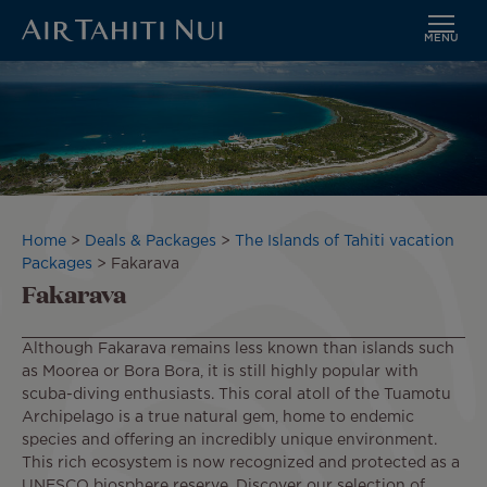
MENU
Skip
Image
to
main
content
Breadcrumb
Home
Deals & Packages
The Islands of Tahiti vacation
Packages
Fakarava
Fakarava
Although Fakarava remains less known than islands such
as Moorea or Bora Bora, it is still highly popular with
scuba-diving enthusiasts. This coral atoll of the Tuamotu
Archipelago is a true natural gem, home to endemic
species and offering an incredibly unique environment.
This rich ecosystem is now recognized and protected as a
UNESCO biosphere reserve. Discover our selection of