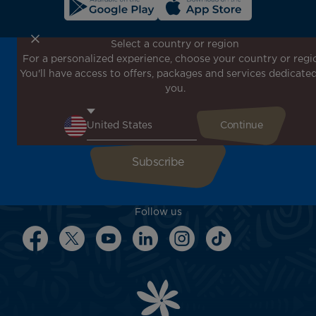
Select a country or region
For a personalized experience, choose your country or regi
Don't miss out!
You'll have access to offers, packages and services dedicated
Receive all our special offers and promotions, discover
you.
our destinations and find inspiration for your next trip!
Enter your email here
Follow us