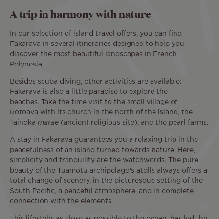
A trip in harmony with nature
In our selection of island travel offers, you can find
Fakarava in several itineraries designed to help you
discover the most beautiful landscapes in French
Polynesia.
Besides scuba diving, other activities are available:
Fakarava is also a little paradise to explore the
beaches. Take the time visit to the small village of
Rotoava with its church in the north of the island, the
Tainoka
marae
(ancient religious site), and the pearl farms.
A stay in Fakarava guarantees you a relaxing trip in the
peacefulness of an island turned towards nature. Here,
simplicity and tranquility are the watchwords. The pure
beauty of the Tuamotu archipelago's atolls always offers a
total change of scenery, in the picturesque setting of the
South Pacific, a peaceful atmosphere, and in complete
connection with the elements.
This lifestyle, as close as possible to the ocean, has led the