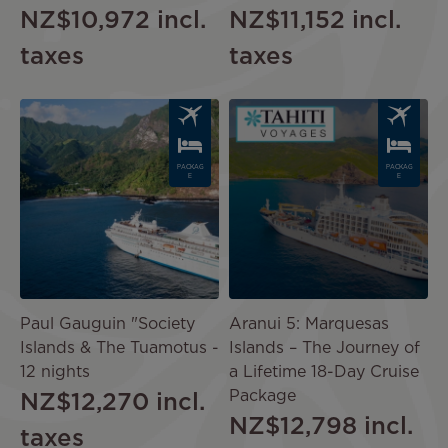
NZ$10,972
incl.
NZ$11,152
incl.
taxes
taxes
Image
Image
PACKAG
PACKAG
E
E
Paul Gauguin "Society
Aranui 5: Marquesas
Islands & The Tuamotus -
Islands – The Journey of
12 nights
a Lifetime 18-Day Cruise
Package
NZ$12,270
incl.
NZ$12,798
incl.
taxes