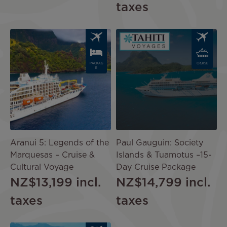
taxes
Image
Image
PACKAG
CRUISE
E
Aranui 5: Legends of the
Paul Gauguin: Society
Marquesas – Cruise &
Islands & Tuamotus –15-
Cultural Voyage
Day Cruise Package
NZ$13,199
incl.
NZ$14,799
incl.
taxes
taxes