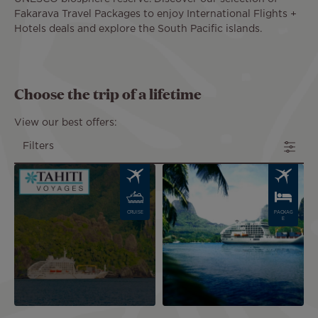
Fakarava Travel Packages to enjoy International Flights +
Hotels deals and explore the South Pacific islands.
Choose the trip of a lifetime
View our best offers:
Filters
Image
Image
CRUISE
PACKAG
E