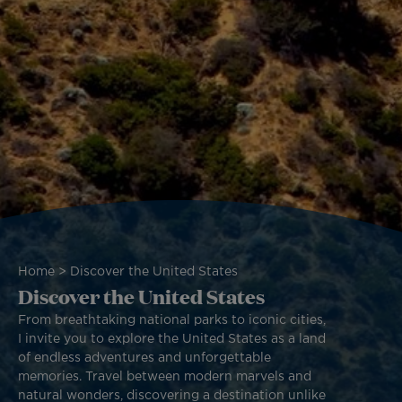
Breadcrumb
Home
Discover the United States
Discover the United States
From breathtaking national parks to iconic cities,
I invite you to explore the United States as a land
of endless adventures and unforgettable
memories. Travel between modern marvels and
natural wonders, discovering a destination unlike