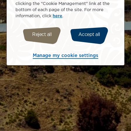
clicking the "Cookie Management" link at the
bottom of each page of the site. For more
information, click
here
.
Reject all
Accept all
Manage my cookie settings