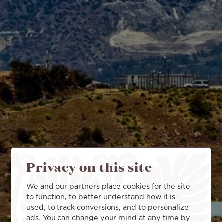
Privacy on this site
We and our partners place cookies for the site
to function, to better understand how it is
used, to track conversions, and to personalize
ads. You can change your mind at any time by