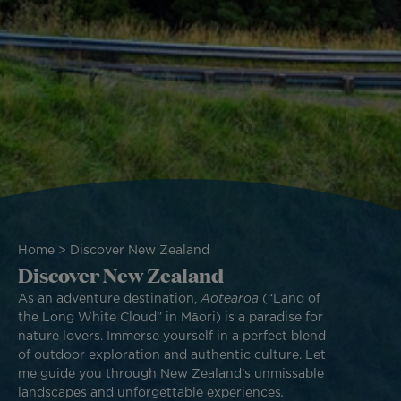
Breadcrumb
Home
Discover New Zealand
Discover New Zealand
As an adventure destination,
Aotearoa
(“Land of
the Long White Cloud” in Māori) is a paradise for
nature lovers. Immerse yourself in a perfect blend
of outdoor exploration and authentic culture. Let
me guide you through New Zealand’s unmissable
landscapes and unforgettable experiences
.