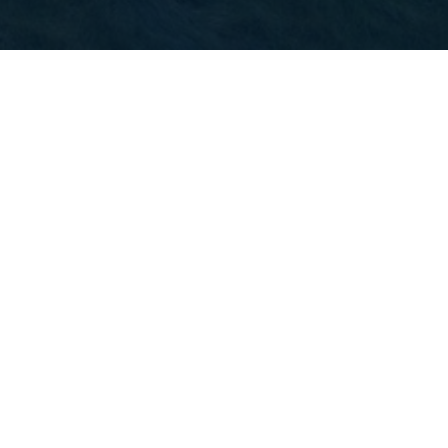
Image
What to do in Auckland: the must-see
attractions and the surprises
Image
Image
What to do in New
What to do in New