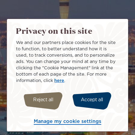
Privacy on this site
We and our partners place cookies for the site
to function, to better understand how it is
used, to track conversions, and to personalize
ads. You can change your mind at any time by
clicking the "Cookie Management" link at the
bottom of each page of the site. For more
information, click
here
.
Reject all
Accept all
Manage my cookie settings