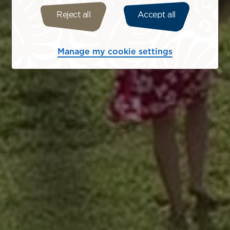
Reject all
Accept all
Manage my cookie settings