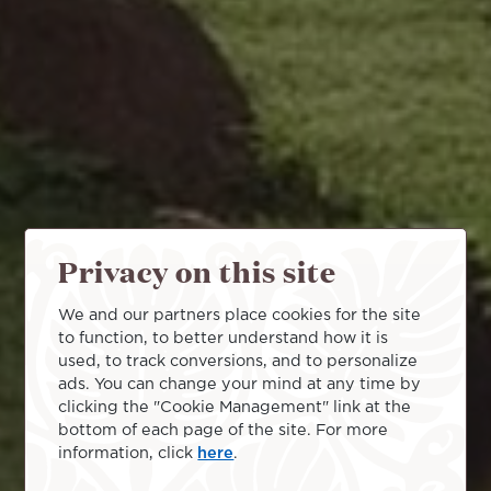
Privacy on this site
We and our partners place cookies for the site
to function, to better understand how it is
used, to track conversions, and to personalize
ads. You can change your mind at any time by
clicking the "Cookie Management" link at the
bottom of each page of the site. For more
information, click
here
.