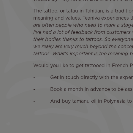
The tattoo, or tatau in Tahitian, is a tradit
meaning and values. Teaniva experiences thi
are often people who need to mark a stage i
I've had a lot of feedback from customers
their bodies thanks to tattoos. So everyone
we really are very much beyond the concep
tattoos. What's important is the meaning b
Would you like to get tattooed in French Po
- Get in touch directly with the experts a
- Book a month in advance to be assured
- And buy tamanu oil in Polynesia to he