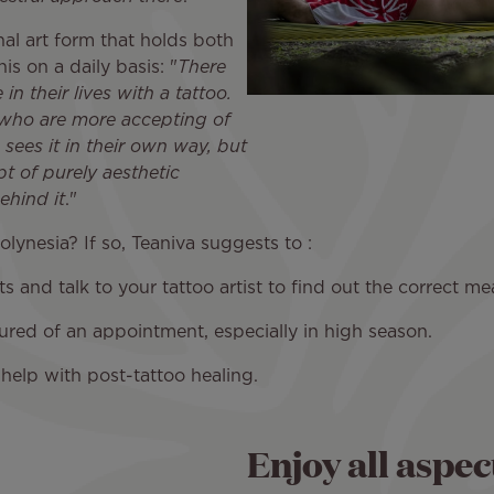
ional art form that holds both
s on a daily basis: "
There
n their lives with a tattoo.
 who are more accepting of
 sees it in their own way, but
t of purely aesthetic
ehind it
."
lynesia? If so, Teaniva suggests to :
nd talk to your tattoo artist to find out the correct mea
 of an appointment, especially in high season.
lp with post-tattoo healing.
Enjoy all aspec