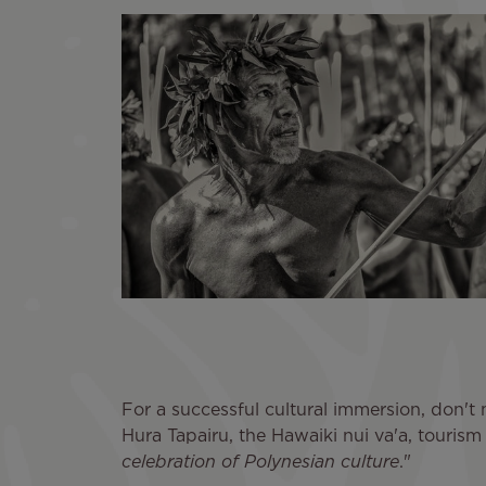
For a successful cultural immersion, don't m
Hura Tapairu, the Hawaiki nui va'a, tourism 
celebration of Polynesian culture
."