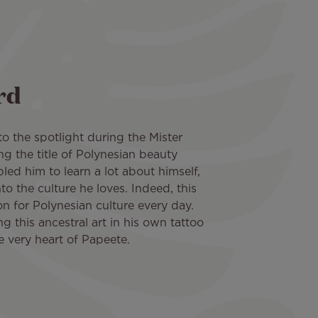
rd
o the spotlight during the Mister
ng the title of Polynesian beauty
led him to learn a lot about himself,
o the culture he loves. Indeed, this
ion for Polynesian culture every day.
ng this ancestral art in his own tattoo
he very heart of Papeete.