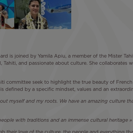
inard is joined by Yamila Apiu, a member of the Mister Tah
d, Tahiti, and passionate about culture. She collaborates w
hiti committee seek to highlight the true beauty of Frenc
is defined by a specific mindset, values and an extraordina
t about myself and my roots. We have an amazing culture t
 people with traditions and an immense cultural heritage 
 their love of the culture, the people and everything that