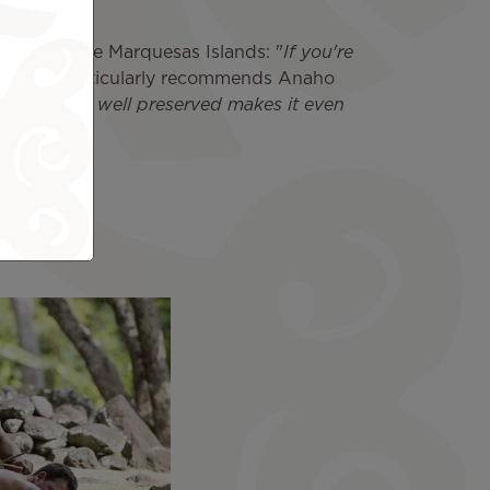
spirit of the Marquesas Islands: "
If you're
iti 2022 particularly recommends Anaho
that it's so well preserved makes it even