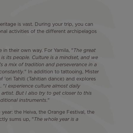
eritage is vast. During your trip, you can
nal activities of the different archipelagos
 in their own way. For Yamila, "
The great
is its people. Culture is a mindset, and we
t's a mix of tradition and perseverance in a
 constantly
." In addition to tattooing, Mister
of 'ori Tahiti (Tahitian dance) and explores
. "
I experience culture almost daily
tist. But I also try to get closer to this
aditional instruments
."
e year: the Heiva, the Orange Festival, the
ectly sums up, "
The whole year is a