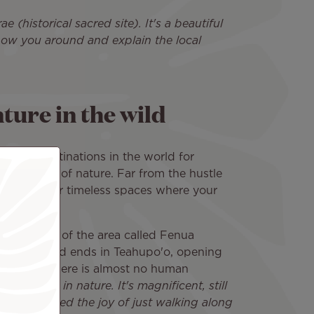
(historical sacred site). It's a beautiful
show you around and explain the local
ture in the wild
e best destinations in the world for
 the middle of nature. Far from the hustle
 islands offer timeless spaces where your
!
cularly fond of the area called Fenua
sula. The road ends in Teahupo'o, opening
ce where there is almost no human
immersed in nature. It's magnificent, still
 rediscovered the joy of just walking along