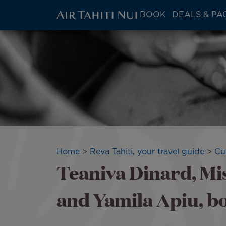
ATN:
BOOK
DEALS & PA
Main
menu
Skip
block
to
main
content
Breadcrumb
Home
Reva Tahiti, your travel guide
Cu
Teaniva Dinard, Mi
and Yamila Apiu, 