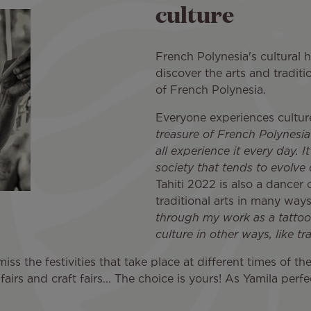
culture
French Polynesia's cultural h
discover the arts and traditio
of French Polynesia.
Everyone experiences culture
treasure of French Polynesia 
all experience it every day. I
society that tends to evolve
Tahiti 2022 is also a dancer 
traditional arts in many ways
through my work as a tattoo ar
culture in other ways, like tr
iss the festivities that take place at different times of th
fairs and craft fairs... The choice is yours! As Yamila perf