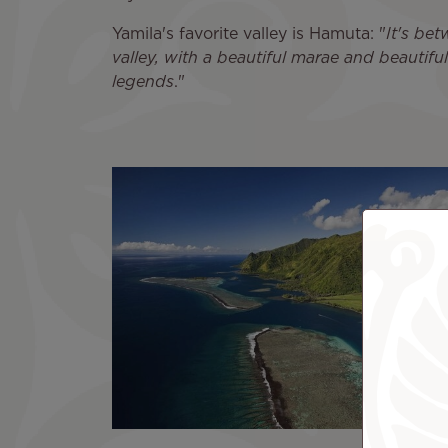
Yamila's favorite valley is Hamuta: "
It's bet
valley, with a beautiful marae and beautifu
legends
."