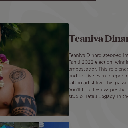
Teaniva Dina
Teaniva Dinard stepped int
Tahiti 2022 election, winni
ambassador. This role enab
and to dive even deeper int
tattoo artist lives his pass
You'll find Teaniva practici
studio, Tatau Legacy, in t