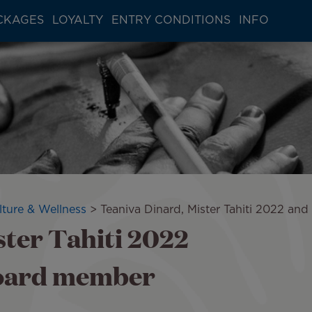
CKAGES
LOYALTY
ENTRY CONDITIONS
INFO
lture & Wellness
Teaniva Dinard, Mister Tahiti 2022 an
ster Tahiti 2022
board member