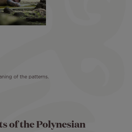
ning of the patterns.
ts of the Polynesian