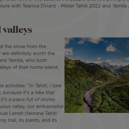
ture with Teaniva Dinard - Mister Tahiti 2022 and Yamila 
 valleys
al the show from the
r are definitely worth the
 and Yamila, who both
lleys of their home island,
 activities: "
In Tahiti, I love
 because it's a hike that
t's a place full of stories
ptuous valley, our ambassador
uai Lenoir (Iaorana Tahiti
 trail, its plants, and its