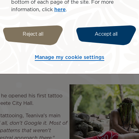
bottom of each page of the site. For more
the shore...".
information, click
here
.
rse in nature. Teaniva, for example, appreciates the wild 
sas, where you can go hiking or horse-riding
." Mister Tah
ay there; you have to hike or go by boat. I think the fact 
Reject all
Accept all
s or houses, and the landscape is magnificent
."
lynesian
Manage my cookie settings
 he opened his first tattoo
eete City Hall.
n tattooing, Teaniva's main
f all, don't Google it. Most of
patterns that weren't
estral approach there
."