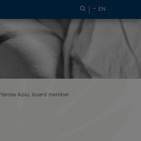
SEARCH FOR TRAVEL
EN
d Yamila Apiu, board member