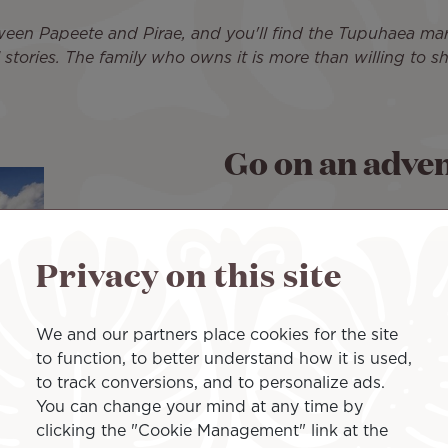
ween Papeete and Pirae, and you'll find the Tupuhaea marae 
l stories. The family who owns it is more than willing to 
Go on an adven
French Polynesia is one of th
recharging your batteries in
Privacy on this site
and bustle of the cities, the
sense of adventure awakens
We and our partners place cookies for the site
And for that, Yamila is parti
to function, to better understand how it is used,
'Aihere, on the Tahiti Penin
to track conversions, and to personalize ads.
up an unspoiled natural spa
You can change your mind at any time by
influence. "
You're completely 
clicking the "Cookie Management" link at the
very lush and preserved. I've