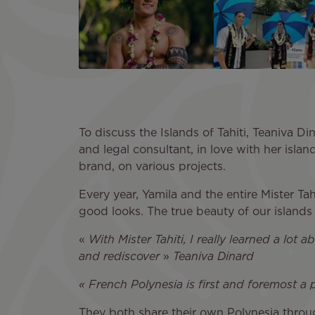
To discuss the Islands of Tahiti, Teaniva D
and legal consultant, in love with her islan
brand, on various projects.
Every year, Yamila and the entire Mister Ta
good looks. The true beauty of our islands 
«
With Mister Tahiti, I really learned a lo
and rediscover
»
Teaniva Dinard
« French Polynesia is first and foremost a
They both share their own Polynesia through