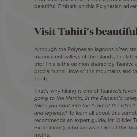
beautiful. Embark on this Polynesian adven
Visit Tahiti's beautiful
Although the Polynesian lagoons often ste
magnificent valleys of the islands, the latte
trip! This is the opinion shared by Teaniva
proclaim their love of the mountains and va
Tahiti.
That's why hiking is one of Teaniva's favorite
going to the Maroto, in the Papeno'o valley,
takes you right into the heart of the island. I
and legends
." To learn all about this sum
recommends an expert guide, Mr. Olivier Te
Expéditions), who knows all about this hiking
myths.