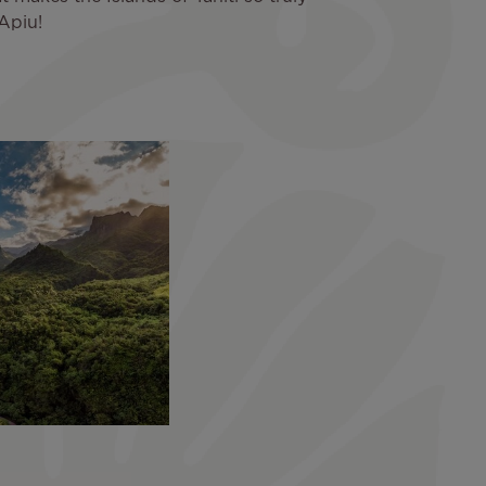
Apiu!