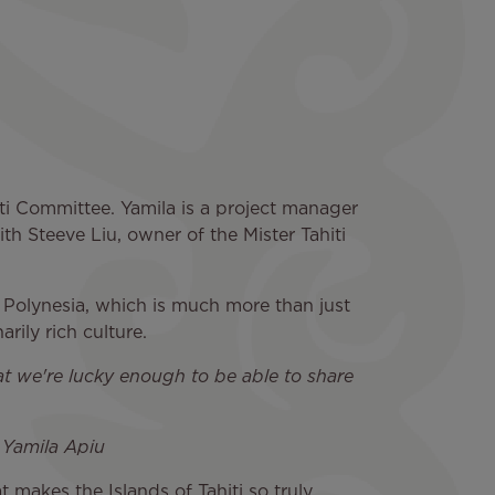
iti Committee. Yamila is a project manager
ith Steeve Liu, owner of the Mister Tahiti
h Polynesia, which is much more than just
rily rich culture.
hat we're lucky enough to be able to share
» Yamila Apiu
 makes the Islands of Tahiti so truly