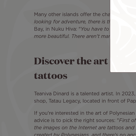
Many other islands offer the chance to imme
looking for adventure, there is the Marque
Bay, in Nuku Hiva: "
You have to earn your w
more beautiful. There aren't many sailboat
Discover the art of Po
tattoos
Teaniva Dinard is a talented artist. In 2023,
shop, Tatau Legacy, located in front of Pap
If you're interested in the art of Polynesia
advice is to pick the right sources: "
First o
the images on the Internet are tattoos and 
created by Polynesians, and there's no anc