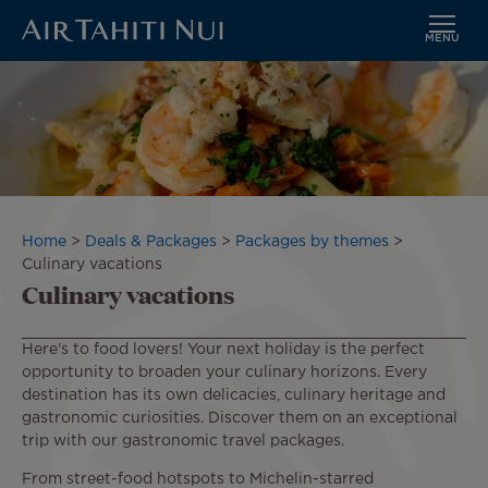
MENU
Skip
to
main
content
Breadcrumb
Home
Deals & Packages
Packages by themes
Culinary vacations
Culinary vacations
Here's to food lovers! Your next holiday is the perfect
opportunity to broaden your culinary horizons. Every
destination has its own delicacies, culinary heritage and
gastronomic curiosities. Discover them on an exceptional
trip with our gastronomic travel packages.
From street-food hotspots to Michelin-starred