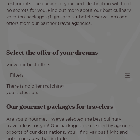
restaurants, the cuisine of your next destination will hold
no secrets for you. Find out more about our best culinary
vacation packages (flight deals + hotel reservation) and
offers from our partner travel agencies.
Select the offer of your dreams
View our best offers:
Filters
There is no offer matching
your selection.
Our gourmet packages for travelers
Are you a gourmet? We've selected the best culinary
travel ideas for you! Our packages are created by agencies
experts of our destinations. You'll find various flight and
hotel packages that include: