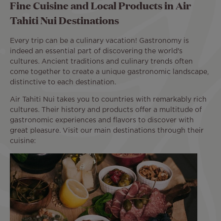
Fine Cuisine and Local Products in Air
Tahiti Nui Destinations
Every trip can be a culinary vacation! Gastronomy is
indeed an essential part of discovering the world's
cultures. Ancient traditions and culinary trends often
come together to create a unique gastronomic landscape,
distinctive to each destination.
Air Tahiti Nui takes you to countries with remarkably rich
cultures. Their history and products offer a multitude of
gastronomic experiences and flavors to discover with
great pleasure. Visit our main destinations through their
cuisine: