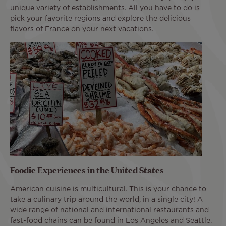
unique variety of establishments. All you have to do is
pick your favorite regions and explore the delicious
flavors of France on your next vacations.
Foodie Experiences in the United States
American cuisine is multicultural. This is your chance to
take a culinary trip around the world, in a single city! A
wide range of national and international restaurants and
fast-food chains can be found in Los Angeles and Seattle.