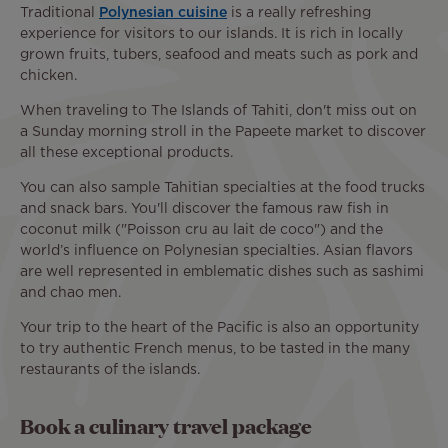
Traditional
Polynesian cuisine
is a really refreshing
experience for visitors to our islands. It is rich in locally
grown fruits, tubers, seafood and meats such as pork and
chicken.
When traveling to The Islands of Tahiti, don't miss out on
a Sunday morning stroll in the Papeete market to discover
all these exceptional products.
You can also sample Tahitian specialties at the food trucks
and snack bars. You'll discover the famous raw fish in
coconut milk ("Poisson cru au lait de coco") and the
world’s influence on Polynesian specialties. Asian flavors
are well represented in emblematic dishes such as sashimi
and chao men.
Your trip to the heart of the Pacific is also an opportunity
to try authentic French menus, to be tasted in the many
restaurants of the islands.
Book a culinary travel package