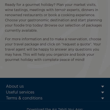
Ready for a gourmet holiday? Plan your market visits,
wine tastings, meetings with
terroir
experts, dinners in
renowned restaurants or book a cooking experience.
Choose your gastronomic destination and start planning
your foodie trip today! Browse our selection of packages
currently available.
For more information and to make a reservation, choose
your travel package and click on “request a quote”. Your
travel agent will be happy to answer any questions you
may have. This will help you organize and book your
gourmet holiday with complete peace of mind!
ATN:
About us
Footer
Useful services
menu
Terms & conditions
block
Download the Air Tahiti Nui App: