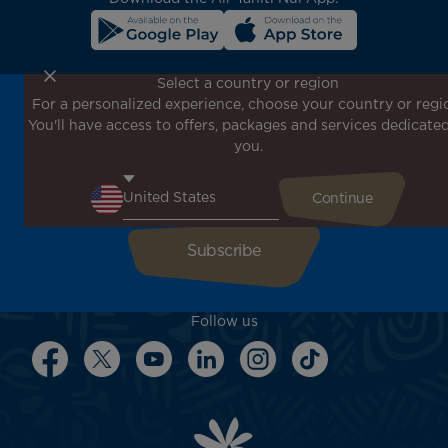
Select a country or region
For a personalized experience, choose your country or regi
Don't miss out!
You'll have access to offers, packages and services dedicated
Receive all our special offers and promotions, discover
you.
our destinations and find inspiration for your next trip!
Enter your email here
Follow us