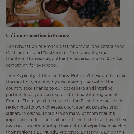
Culinary vacation in France
The reputation of French gastronomy is long established.
Gastronomic and “bistronomic” restaurants, small
traditional brasseries, authentic bakeries and cafés offer
something for everyone.
There's plenty of them in Paris. But don't hesitate to make
the most of your stay by discovering the rest of the
country too! Thanks to our codeshare and interline
partnerships, you can explore the beautiful regions of
France. There, you'll be close to the French
terroir
: each
region has its own cheeses, charcuteries, pastries and
signature dishes. There are so many of them that it's
impossible to list them all here. French chefs all have their
own restaurants offering their cultural expertise in each of
their regions ( Burgundy, Provence, Brittany...). Enjoy this