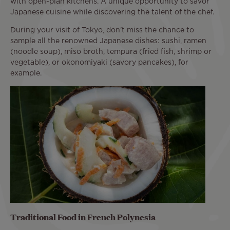
with open-plan kitchens. A unique opportunity to savor
Japanese cuisine while discovering the talent of the chef.
During your visit of Tokyo, don't miss the chance to
sample all the renowned Japanese dishes: sushi, ramen
(noodle soup), miso broth, tempura (fried fish, shrimp or
vegetable), or okonomiyaki (savory pancakes), for
example.
Traditional Food in French Polynesia