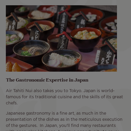
The Gastronomic Expertise in Japan
Air Tahiti Nui also takes you to Tokyo. Japan is world-
famous for its traditional cuisine and the skills of its great
chefs.
Japanese gastronomy is a fine art, as much in the
presentation of the dishes as in the meticulous execution
of the gestures. In Japan, you'll find many restaurants