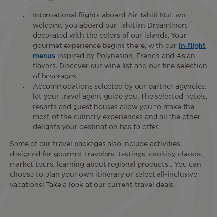
International flights aboard Air Tahiti Nui: we
welcome you aboard our Tahitian Dreamliners
decorated with the colors of our islands. Your
gourmet experience begins there, with our
in-flight
menus
inspired by Polynesian, French and Asian
flavors. Discover our wine list and our fine selection
of beverages.
Accommodations selected by our partner agencies:
let your travel agent guide you. The selected hotels,
resorts and guest houses allow you to make the
most of the culinary experiences and all the other
delights your destination has to offer.
Some of our travel packages also include activities
designed for gourmet travelers: tastings, cooking classes,
market tours, learning about regional products... You can
choose to plan your own itinerary or select all-inclusive
vacations! Take a look at our current travel deals.