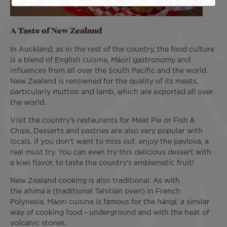
A Taste of New Zealand
In Auckland, as in the rest of the country, the food culture
is a blend of English cuisine, Māori gastronomy and
influences from all over the South Pacific and the world.
New Zealand is renowned for the quality of its meats,
particularly mutton and lamb, which are exported all over
the world.
Visit the country's restaurants for Meat Pie or Fish &
Chips. Desserts and pastries are also very popular with
locals. If you don't want to miss out, enjoy the pavlova, a
real must try. You can even try this delicious dessert with
a kiwi flavor, to taste the country's emblematic fruit!
New Zealand cooking is also traditional. As with
the
ahimā'a
(traditional Tahitian oven) in French
Polynesia, Māori cuisine is famous for the
hāngī, a
similar
way of cooking food - underground and with the heat of
volcanic stones.