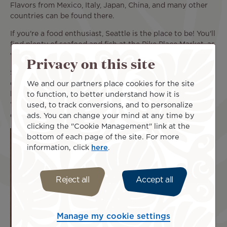
Flavors from Mexico, Italy, Japan, China, and many other
countries can be found there.
If you're a food enthusiast, Seattle is the place to be! You'll
find plenty of seafood and fish at the Pike Place Market, as
well as inventive cooking in the many restaurants in town.
Privacy on this site
Seattle takes its inspiration from other cultures’ typical
We and our partners place cookies for the site
dishes or from all around the USA and turns them into
to function, to better understand how it is
local specialties. For example, there's the must-try Teriyaki
used, to track conversions, and to personalize
“Seattle style”, as well as the cream cheese hot dog,
ads. You can change your mind at any time by
emblematic of Seattle's street food culture.
clicking the "Cookie Management" link at the
bottom of each page of the site. For more
information, click
here
.
Reject all
Accept all
Manage my cookie settings