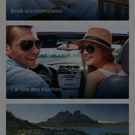
Book accommodation
Car hire and transfers