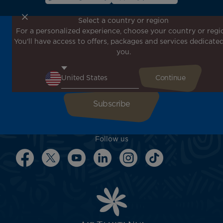
Select a country or region
For a personalized experience, choose your country or regi
Don't miss out!
You'll have access to offers, packages and services dedicated
Receive all our special offers and promotions, discover
you.
our destinations and find inspiration for your next trip!
Enter your email here
Follow us