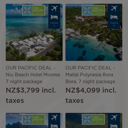
Image
Image
PACKAG
PACKAG
E
E
OUR PACIFIC DEAL -
OUR PACIFIC DEAL -
Niu Beach Hotel Moorea
Maitai Polynesia Bora
7 night package
Bora, 7 night package
NZ$3,799
incl.
NZ$4,099
incl.
taxes
taxes
Image
Image