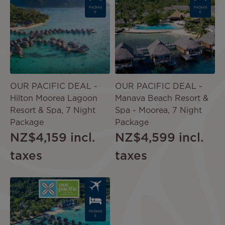
PACKAG
PACKAG
E
E
OUR PACIFIC DEAL -
OUR PACIFIC DEAL -
Hilton Moorea Lagoon
Manava Beach Resort &
Resort & Spa, 7 Night
Spa - Moorea, 7 Night
Package
Package
NZ$4,159
incl.
NZ$4,599
incl.
taxes
taxes
Image
PACKAG
E