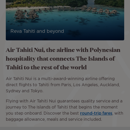
Reva Tahiti and beyond
Air Tahiti Nui, the airline with Polynesian
hospitality that connects The Islands of
Tahiti to the rest of the world
Air Tahiti Nui is a multi-award-winning airline offering
direct flights to Tahiti from Paris, Los Angeles, Auckland,
Sydney and Tokyo.
Flying with Air Tahiti Nui guarantees quality service and a
journey to The Islands of Tahiti that begins the moment
you step onboard. Discover the best
round-trip fares
, with
baggage allowance, meals and service included.