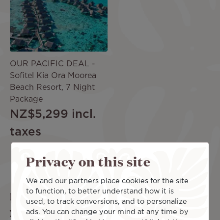
OUR PACIFIC DEAL -
Sofitel Kia Ora Moorea
Beach Resort, 7 Night
Package
NZ$5,299
incl.
taxes
Privacy on this site
More offers
We and our partners place cookies for the site
to function, to better understand how it is
Looking for the perfect complement to
used, to track conversions, and to personalize
your trip?
ads. You can change your mind at any time by