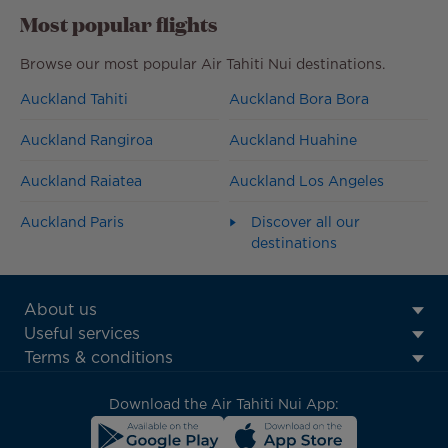
Most popular flights
Browse our most popular Air Tahiti Nui destinations.
Auckland Tahiti
Auckland Bora Bora
Auckland Rangiroa
Auckland Huahine
Auckland Raiatea
Auckland Los Angeles
Auckland Paris
Discover all our
destinations
ATN:
About us
Footer
Useful services
menu
Terms & conditions
block
Download the Air Tahiti Nui App: