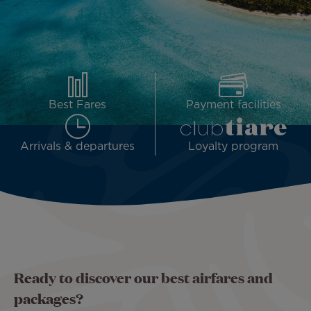
Best Fares
Payment facilities
Arrivals & departures
Loyalty program
Ready to discover our best airfares and
packages?