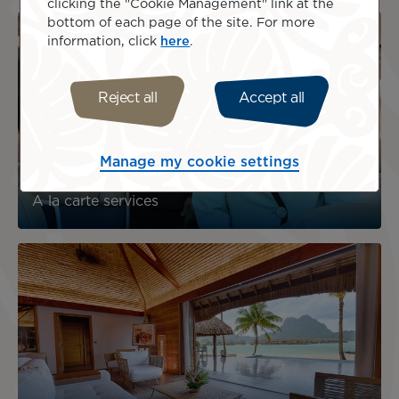
clicking the "Cookie Management" link at the
bottom of each page of the site. For more
information, click
here
.
Reject all
Accept all
Manage my cookie settings
A la carte services