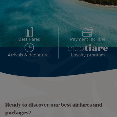
Best Fares
Payment facilities
Arrivals & departures
Loyalty program
Ready to discover our best airfares and
packages?