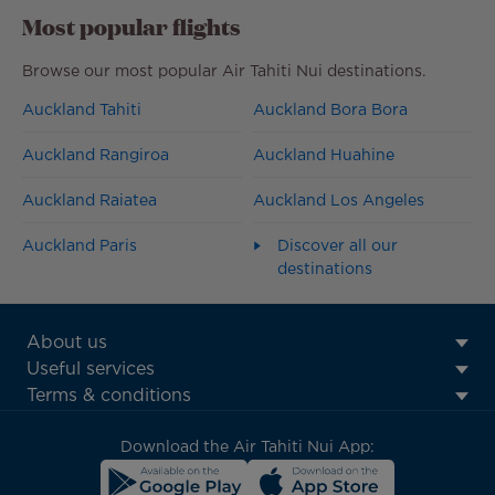
Most popular flights
Browse our most popular Air Tahiti Nui destinations.
Auckland Tahiti
Auckland Bora Bora
Auckland Rangiroa
Auckland Huahine
Auckland Raiatea
Auckland Los Angeles
Auckland Paris
Discover all our
destinations
ATN:
About us
Footer
Useful services
menu
Terms & conditions
block
Download the Air Tahiti Nui App: