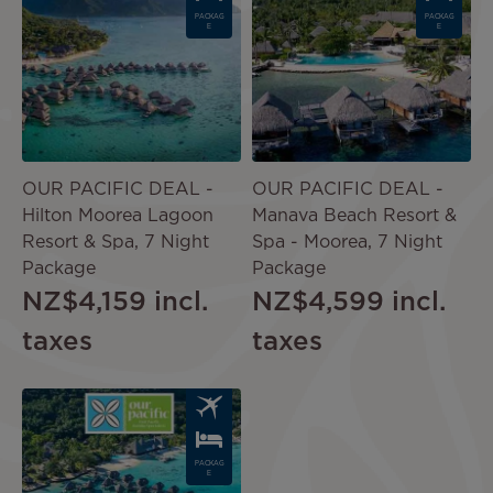
PACKAG
PACKAG
E
E
OUR PACIFIC DEAL -
OUR PACIFIC DEAL -
Hilton Moorea Lagoon
Manava Beach Resort &
Resort & Spa, 7 Night
Spa - Moorea, 7 Night
Package
Package
NZ$4,159
incl.
NZ$4,599
incl.
taxes
taxes
Image
PACKAG
E