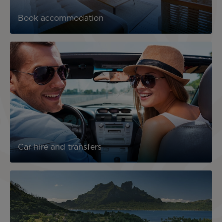
Book accommodation
Car hire and transfers