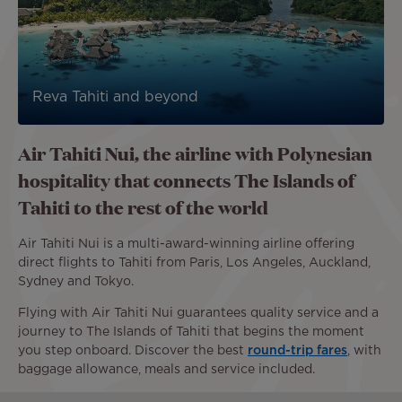
Reva Tahiti and beyond
Air Tahiti Nui, the airline with Polynesian
hospitality that connects The Islands of
Tahiti to the rest of the world
Air Tahiti Nui is a multi-award-winning airline offering
direct flights to Tahiti from Paris, Los Angeles, Auckland,
Sydney and Tokyo.
Flying with Air Tahiti Nui guarantees quality service and a
journey to The Islands of Tahiti that begins the moment
you step onboard. Discover the best
round-trip fares
, with
baggage allowance, meals and service included.