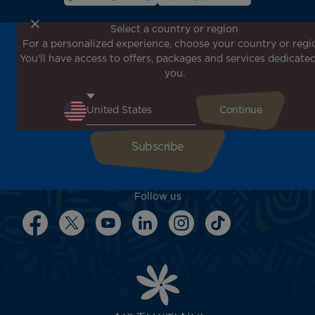
Select a country or region
For a personalized experience, choose your country or regi
Don't miss out!
You'll have access to offers, packages and services dedicated
Receive all our special offers and promotions, discover
you.
our destinations and find inspiration for your next trip!
Enter your email here
Follow us