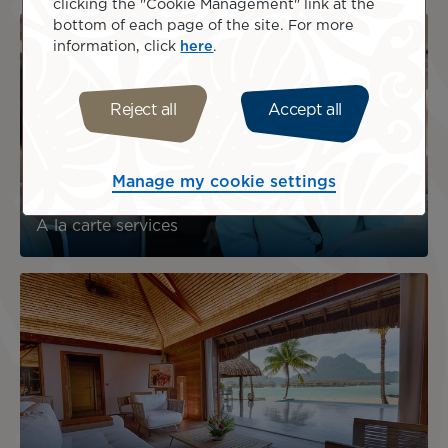
clicking the "Cookie Management" link at the
bottom of each page of the site. For more
information, click
here
.
Reject all
Accept all
Manage my cookie settings
A la carte services