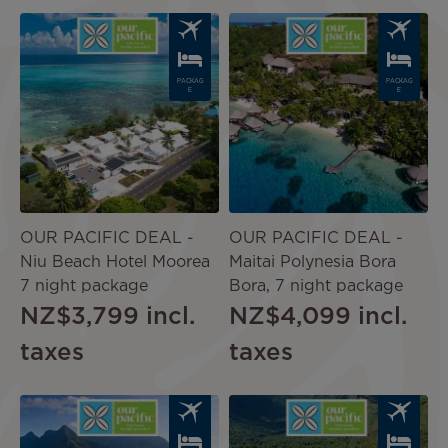
Image
Image
PACKAG
PACKAG
E
E
OUR PACIFIC DEAL -
OUR PACIFIC DEAL -
Niu Beach Hotel Moorea
Maitai Polynesia Bora
7 night package
Bora, 7 night package
NZ$3,799
incl.
NZ$4,099
incl.
taxes
taxes
Image
Image