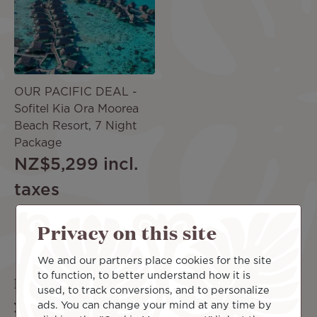
OUR PACIFIC DEAL -
Sofitel Kia Ora Moorea
Beach Resort, 7 Night
Package
NZ$5,299
incl.
taxes
Privacy on this site
More offers
We and our partners place cookies for the site
to function, to better understand how it is
Looking for the perfect complement to
used, to track conversions, and to personalize
your trip?
ads. You can change your mind at any time by