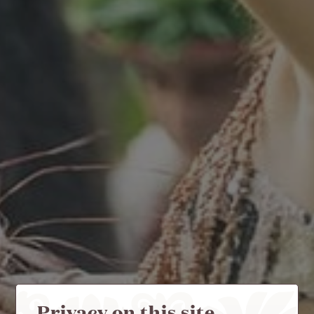
Privacy on this site