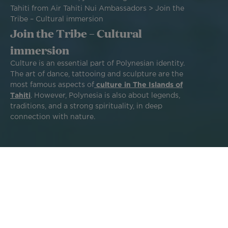
Tahiti from Air Tahiti Nui Ambassadors
Join the
Tribe – Cultural immersion
Join the Tribe – Cultural
immersion
Culture is an essential part of Polynesian identity.
The art of dance, tattooing and sculpture are the
most famous aspects of
culture in The Islands of
Tahiti
. However, Polynesia is also about legends,
traditions, and a strong spirituality, in deep
connection with nature.
During your trip, you will discover all these aspects
throughout your explorations and your encounters with
the population.
Ready for a unique cultural immersion between ancestral
traditions and the daily life of Tahitian people? Our island