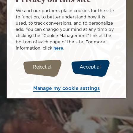
We and our partners place cookies for the site
to function, to better understand how it is
used, to track conversions, and to personalize
ads. You can change your mind at any time by
clicking the "Cookie Management" link at the
bottom of each page of the site. For more
information, click
here
.
Reject all
Accept all
Manage my cookie settings