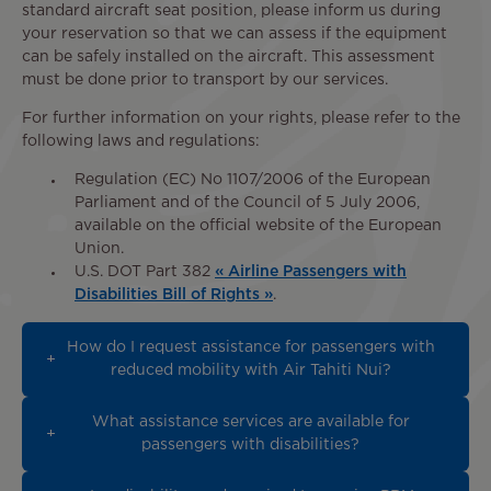
standard aircraft seat position, please inform us during
your reservation so that we can assess if the equipment
can be safely installed on the aircraft. This assessment
must be done prior to transport by our services.
For further information on your rights, please refer to the
following laws and regulations:
Regulation (EC) No 1107/2006 of the European
Parliament and of the Council of 5 July 2006,
available on the official website of the European
Union.
U.S. DOT Part 382
« Airline Passengers with
Disabilities Bill of Rights »
.
How do I request assistance for passengers with
reduced mobility with Air Tahiti Nui?
What assistance services are available for
passengers with disabilities?