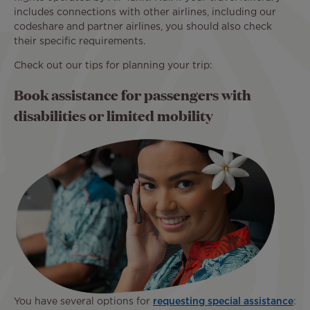
includes connections with other airlines, including our
codeshare and partner airlines, you should also check
their specific requirements.
Check out our tips for planning your trip:
Book assistance for passengers with
disabilities or limited mobility
You have several options for
requesting special assistance
: