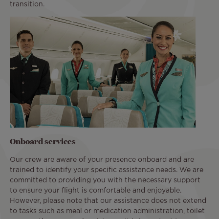
transition.
Onboard services
Our crew are aware of your presence onboard and are
trained to identify your specific assistance needs. We are
committed to providing you with the necessary support
to ensure your flight is comfortable and enjoyable.
However, please note that our assistance does not extend
to tasks such as meal or medication administration, toilet