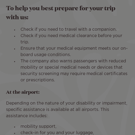
To help you best prepare for your trip
with us:
Check if you need to travel with a companion.
Check if you need medical clearance before your
trip.
Ensure that your medical equipment meets our on-
board usage conditions.
The company also warns passengers with reduced
mobility or special medical needs or devices that
security screening may require medical certificates
or prescriptions.
At the airport:
Depending on the nature of your disability or impairment,
specific assistance is available at all airports. This
assistance includes:
mobility support,
check-in for you and your luggage,