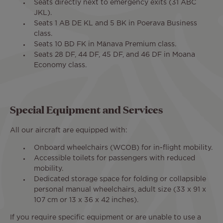
Seats directly next to emergency exits (31 ABC
JKL).
Seats 1 AB DE KL and 5 BK in Poerava Business
class.
Seats 10 BD FK in Mānava Premium class.
Seats 28 DF, 44 DF, 45 DF, and 46 DF in Moana
Economy class.
Special Equipment and Services
All our aircraft are equipped with:
Onboard wheelchairs (WCOB) for in-flight mobility.
Accessible toilets for passengers with reduced
mobility.
Dedicated storage space for folding or collapsible
personal manual wheelchairs, adult size (33 x 91 x
107 cm or 13 x 36 x 42 inches).
If you require specific equipment or are unable to use a