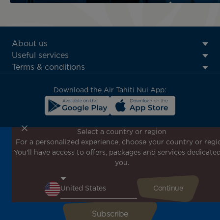
ATN:
About us
Footer
Useful services
menu
Terms & conditions
block
Download the Air Tahiti Nui App:
Select a country or region
For a personalized experience, choose your country or regi
Don't miss out!
You'll have access to offers, packages and services dedicated
Receive all our special offers and promotions, discover
you.
our destinations and find inspiration for your next trip!
Enter your email here