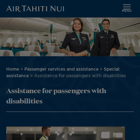
MENU
Skip
Image
to
main
content
Breadcrumb
Home
Passenger services and assistance
Special
assistance
Assistance for passengers with disabilities
Assistance for passengers with
disabilities