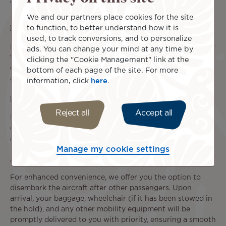
assistance.
We and our partners place cookies for the site
Baggage Transportation
to function, to better understand how it is
used, to track conversions, and to personalize
In addition to the baggage allowance associated with your
ads. You can change your mind at any time by
ticket, you are permitted to transport your medical
clicking the "Cookie Management" link at the
equipment, personal mobility devices, and
service animal
bottom of each page of the site. For more
at no additional cost, subject to the required conditions.
information, click
here
.
Priority Boarding
Reject all
Accept all
If you have requested individual assistance, you will be
offered priority pre-boarding, allowing you to board the
aircraft before other passengers.
Manage my cookie settings
Assistance upon Arrival
For enhanced convenience, we offer you the option to
disembark the aircraft after other passengers. Upon
arrival, your baggage, wheelchair (if it has been stowed in
the hold), and any other mobility equipment will be
promptly delivered to you with priority, ensuring a smooth