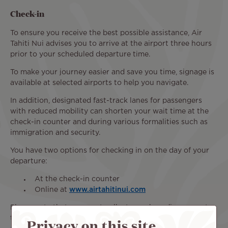
Check-in
To ensure you receive the best possible assistance, Air
Tahiti Nui advises you to arrive at the airport three hours
prior to your scheduled departure time.
To make your journey easier and save you time, signage is
available at selected airports to help you navigate.
In addition, designated fast-track lanes for passengers
with reduced mobility can shorten your wait time at the
check-in counter and during various formalities such as
immigration and security.
You have two options for checking in on the day of your
departure:
At the check-in counter
Online at
www.airtahitinui.com
Please note that you must collect your boarding pass at
the airport check-in counter to receive the necessary
Privacy on this site