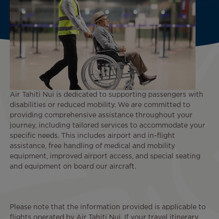
Air Tahiti Nui is dedicated to supporting passengers with
disabilities or reduced mobility. We are committed to
providing comprehensive assistance throughout your
journey, including tailored services to accommodate your
specific needs. This includes airport and in-flight
assistance, free handling of medical and mobility
equipment, improved airport access, and special seating
and equipment on board our aircraft.
Please note that the information provided is applicable to
flights operated by Air Tahiti Nui. If your travel itinerary