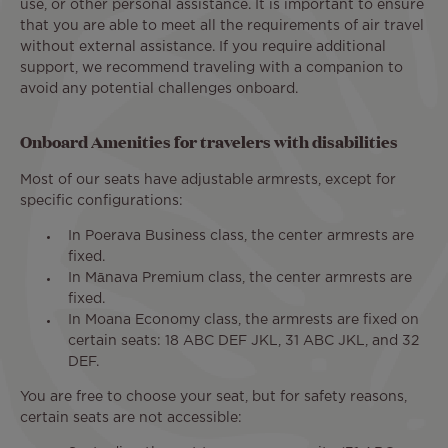
use, or other personal assistance. It is important to ensure
that you are able to meet all the requirements of air travel
without external assistance. If you require additional
support, we recommend traveling with a companion to
avoid any potential challenges onboard.
Onboard Amenities for travelers with disabilities
Most of our seats have adjustable armrests, except for
specific configurations:
In Poerava Business class, the center armrests are
fixed.
In Mānava Premium class, the center armrests are
fixed.
In Moana Economy class, the armrests are fixed on
certain seats: 18 ABC DEF JKL, 31 ABC JKL, and 32
DEF.
You are free to choose your seat, but for safety reasons,
certain seats are not accessible: