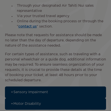
Through your designated Air Tahiti Nui sales
representative
Via your trusted travel agency
Online during the booking process or through the
"
contact us
" section.
Please note that requests for assistance should be made
no later than the day of departure, depending on the
nature of the assistance needed.
For certain types of assistance, such as traveling with a
personal wheelchair or a guide dog, additional information
may be required. To ensure seamless organization of your
requests, it is crucial to provide these details at the time
of booking your ticket, at least 48 hours prior to your
scheduled departure.
Sensory Impairment
Motor Disability