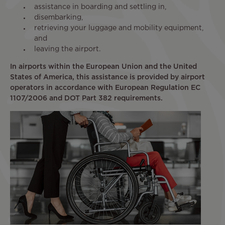
assistance in boarding and settling in,
disembarking,
retrieving your luggage and mobility equipment,
and
leaving the airport.
In airports within the European Union and the United
States of America, this assistance is provided by airport
operators in accordance with European Regulation EC
1107/2006 and DOT Part 382 requirements.